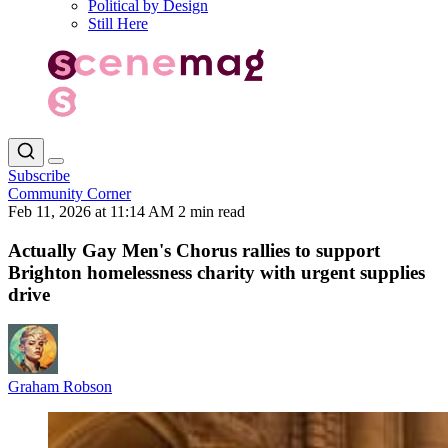
Political by Design
Still Here
Subscribe
Community Corner
Feb 11, 2026 at 11:14 AM
2 min read
Actually Gay Men's Chorus rallies to support
Brighton homelessness charity with urgent supplies
drive
Graham Robson