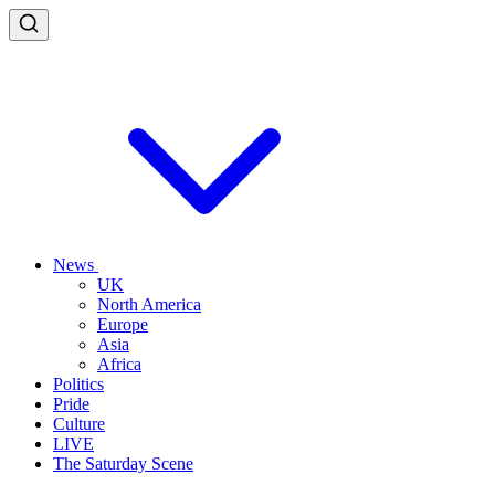
News
UK
North America
Europe
Asia
Africa
Politics
Pride
Culture
LIVE
The Saturday Scene