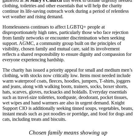
gathered at
St Mary’s Church
this week to donate urgently needed
clothing, toiletries and other essentials that will help the charity
continue its life‑saving outreach work during a period of relentless
wet weather and rising demand.
Homelessness continues to affect LGBTQ+ people at
disproportionately high rates, particularly those who face rejection
from family networks or encounter discrimination when seeking
support. AGMC, a community group built on the principles of
visibility, chosen family and mutual care, said its involvement
reflects a shared responsibility to ensure dignity and compassion for
everyone experiencing hardship.
The charity has issued a priority appeal for small and medium men’s
clothing, with stocks now critically low. Items most needed include
warm waterproof coats, fleeces, hoodies, jumpers, T‑shirts, joggers
and jeans, along with walking boots, trainers, socks, boxer shorts,
hats, scarves, gloves, rucksacks and holdalls. Everyday essentials
such as travel‑size toiletries, toothpaste, deodorant, pocket tissues,
wet wipes and hand warmers are also in urgent demand. Knight
Support CIO is additionally seeking tinned soups, vegetables, beans,
instant meals such as pot noodles or porridge, and food for dogs and
cats, including treats and biscuits.
Chosen family means showing up