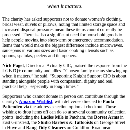
when it matters.
The charity has asked supporters not to donate women’s clothing,
bridal wear, duvets or pillows, noting that limited storage space and
increased disposal pressures mean these items cannot currently be
processed. There is also a significant need for household goods to
help people moving into short‑term or emergency accommodation.
Items that would make the biggest difference include microwaves,
saucepans in various sizes and basic cooking utensils such as
spoons, spatulas, peelers and tin openers.
Nick Paget
, Director at Actually CIC, praised the response from the
LGBTQ+ community and allies. “Chosen family means showing up
when it matters,” he said. “Supporting Knight Support CIO is about
standing alongside people with compassion, dignity and real,
practical help - especially in tough times.”
Supporters who cannot donate in person can contribute through the
charity’s
Amazon Wishlist
, with deliveries directed to
Paula
Pattenden
via the address selection option at checkout. Those
wishing to drop items off can do so at several community collection
points, including the
Ladies Mile
in Patcham, the
Dorset Arms
in
East Grinstead, the
Studio Barbers & Tattooists
on George Street
in Hove and
Bang Tidy Cleaners
on Guildford Road near