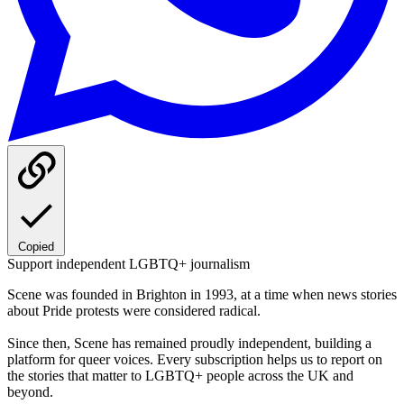
Copied
Support independent LGBTQ+ journalism
Scene was founded in Brighton in 1993, at a time when news stories
about Pride protests were considered radical.
Since then, Scene has remained proudly independent, building a
platform for queer voices. Every subscription helps us to report on
the stories that matter to LGBTQ+ people across the UK and
beyond.