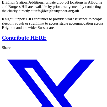
Brighton Station. Additional private drop‑off locations in Albourne
and Burgess Hill are available by prior arrangement by contacting
the charity directly at
info@knightsupport.org.uk
.
Knight Support CIO continues to provide vital assistance to people
sleeping rough or struggling to access stable accommodation across
Brighton and the wider Sussex area.
Contribute HERE
Share