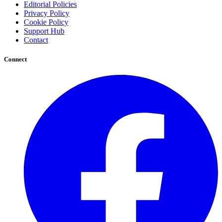
Editorial Policies
Privacy Policy
Cookie Policy
Support Hub
Contact
Connect