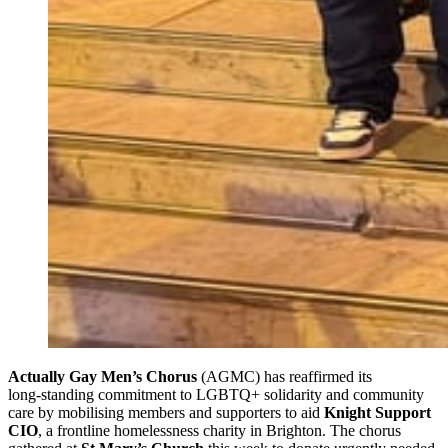
Actually Gay Men’s Chorus
(AGMC) has reaffirmed its
long‑standing commitment to LGBTQ+ solidarity and community
care by mobilising members and supporters to aid
Knight Support
CIO
, a frontline homelessness charity in Brighton. The chorus