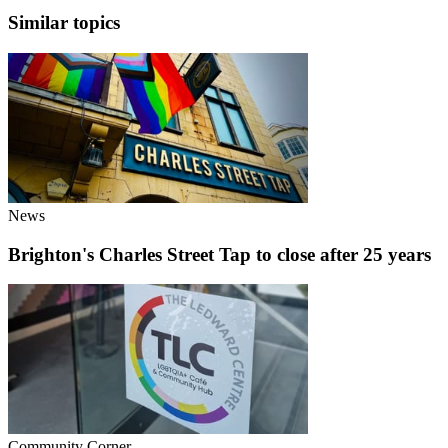
Similar topics
News
Brighton's Charles Street Tap to close after 25 years
Community Corner