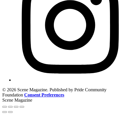
© 2026 Scene Magazine. Published by Pride Community
Foundation
Consent Preferences
Scene Magazine