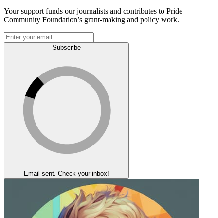
Your support funds our journalists and contributes to Pride
Community Foundation’s grant-making and policy work.
Subscribe
Email sent. Check your inbox!