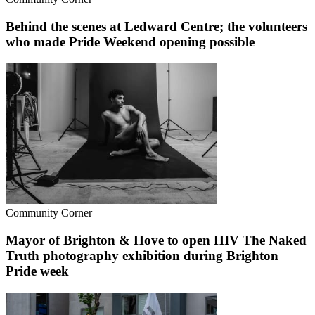
Behind the scenes at Ledward Centre; the volunteers
who made Pride Weekend opening possible
Community Corner
Mayor of Brighton & Hove to open HIV The Naked
Truth photography exhibition during Brighton
Pride week