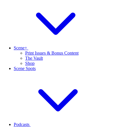
Scene+
Print Issues & Bonus Content
The Vault
Shop
Scene Spots
Podcasts