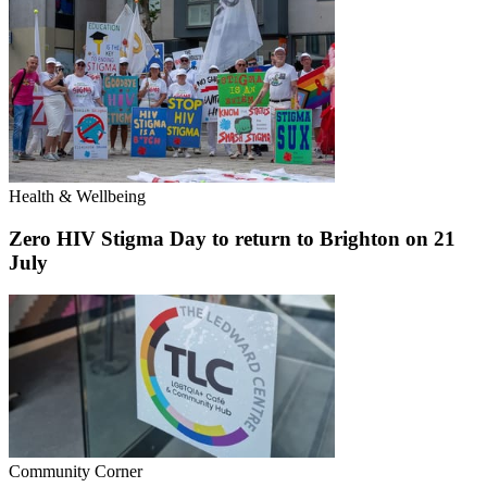
Health & Wellbeing
Zero HIV Stigma Day to return to Brighton on 21
July
Community Corner