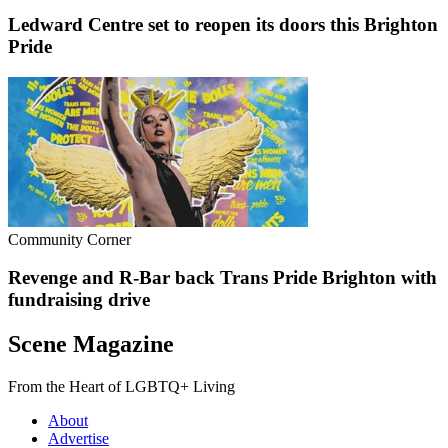
Ledward Centre set to reopen its doors this Brighton
Pride
Community Corner
Revenge and R-Bar back Trans Pride Brighton with
fundraising drive
Scene Magazine
From the Heart of LGBTQ+ Living
About
Advertise