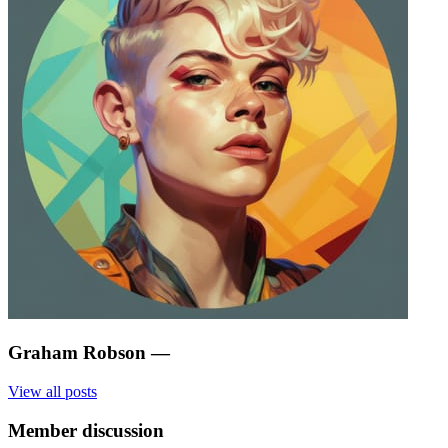
Graham Robson
—
View all posts
Member discussion