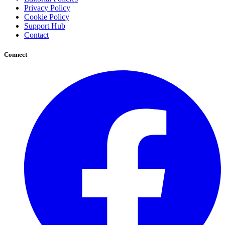
Privacy Policy
Cookie Policy
Support Hub
Contact
Connect