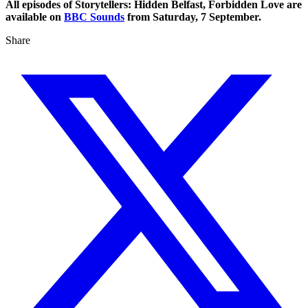
All episodes of Storytellers: Hidden Belfast, Forbidden Love are
available on
BBC Sounds
from Saturday, 7 September.
Share