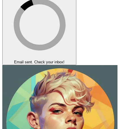
Email sent. Check your inbox!