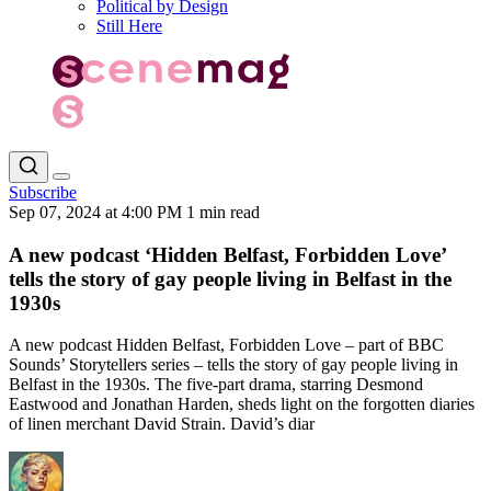
Political by Design
Still Here
Subscribe
Sep 07, 2024 at 4:00 PM
1 min read
A new podcast ‘Hidden Belfast, Forbidden Love’
tells the story of gay people living in Belfast in the
1930s
A new podcast Hidden Belfast, Forbidden Love – part of BBC
Sounds’ Storytellers series – tells the story of gay people living in
Belfast in the 1930s. The five-part drama, starring Desmond
Eastwood and Jonathan Harden, sheds light on the forgotten diaries
of linen merchant David Strain. David’s diar