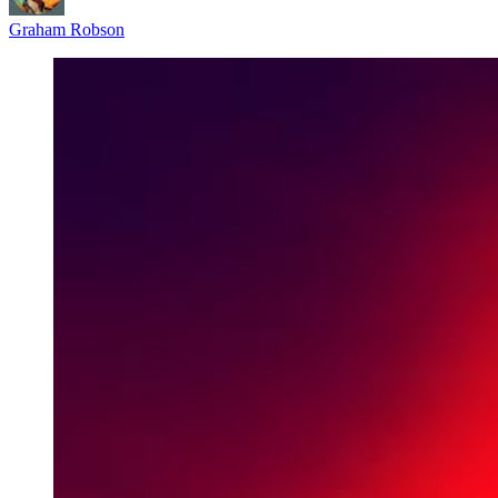
Graham Robson