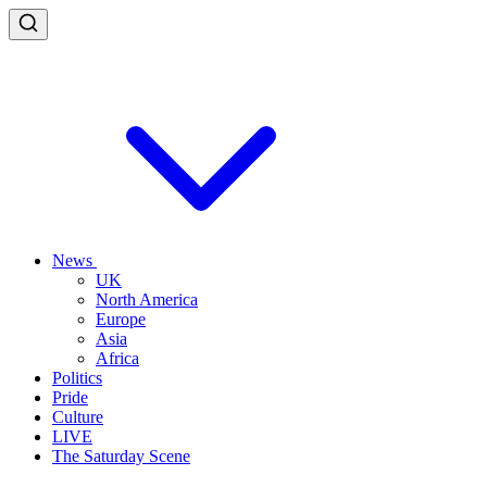
News
UK
North America
Europe
Asia
Africa
Politics
Pride
Culture
LIVE
The Saturday Scene