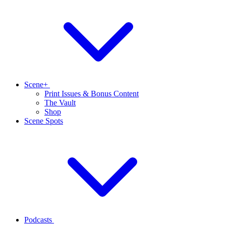
Scene+
Print Issues & Bonus Content
The Vault
Shop
Scene Spots
Podcasts