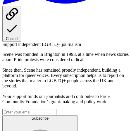
Copied
Support independent LGBTQ+ journalism
Scene was founded in Brighton in 1993, at a time when news stories
about Pride protests were considered radical.
Since then, Scene has remained proudly independent, building a
platform for queer voices. Every subscription helps us to report on
the stories that matter to LGBTQ+ people across the UK and
beyond.
Your support funds our journalists and contributes to Pride
Community Foundation’s grant-making and policy work.
Subscribe