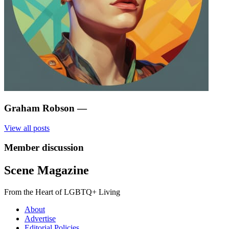
Graham Robson
—
View all posts
Member discussion
Scene Magazine
From the Heart of LGBTQ+ Living
About
Advertise
Editorial Policies