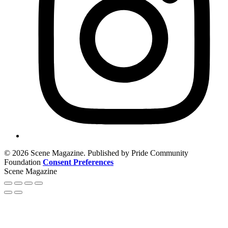
© 2026 Scene Magazine. Published by Pride Community
Foundation
Consent Preferences
Scene Magazine