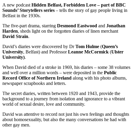
A new podcast
Hidden Belfast, Forbidden Love – part of BBC
Sounds’ Storytellers series
– tells the story of gay people living in
Belfast in the 1930s.
The five-part drama, starring
Desmond Eastwood
and
Jonathan
Harden
, sheds light on the forgotten diaries of linen merchant
David Strain
.
David’s diaries were discovered by Dr
Tom Hulme
(
Queen’s
University
, Belfast) and Professor
Leanne McCormick
(
Ulster
University)
.
When David died of a stroke in 1969, his diaries – some 38 volumes
and well over a million words – were deposited in the
Public
Record Office of Northern Ireland
along with his photo albums,
newspaper scrapbooks and letters.
The secret diaries, written between 1920 and 1943, provide the
background to a journey from isolation and ignorance to a vibrant
world of sexual desire, love and community.
David was attentive to record not just his own feelings and thoughts
about homosexuality, but also the many conversations he had with
other gay men.