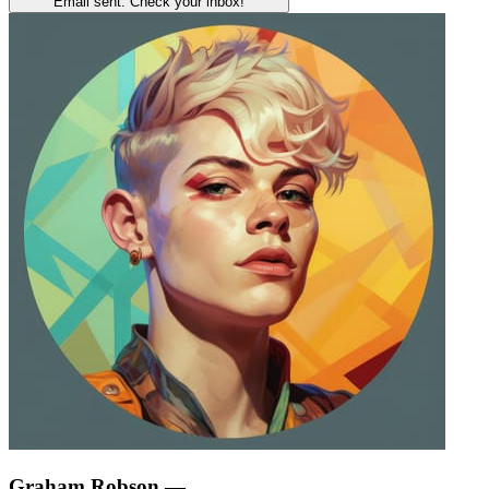
Email sent. Check your inbox!
Graham Robson
—