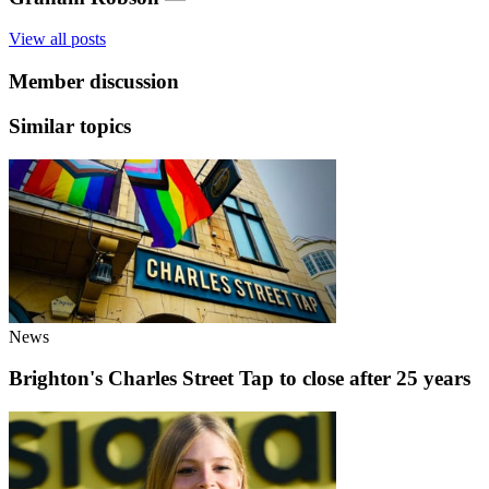
View all posts
Member discussion
Similar topics
News
Brighton's Charles Street Tap to close after 25 years