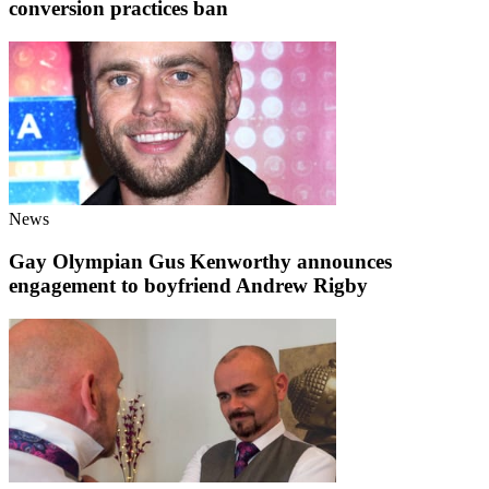
conversion practices ban
News
Gay Olympian Gus Kenworthy announces
engagement to boyfriend Andrew Rigby