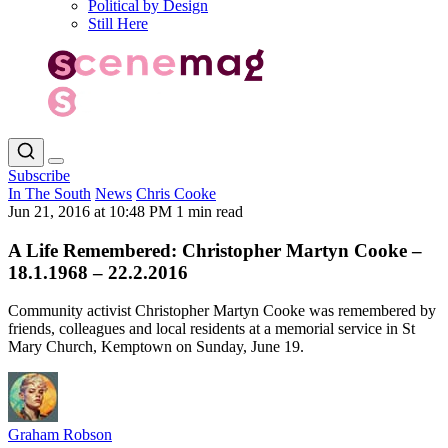
Political by Design
Still Here
Subscribe
In The South
News
Chris Cooke
Jun 21, 2016 at 10:48 PM
1 min read
A Life Remembered: Christopher Martyn Cooke –
18.1.1968 – 22.2.2016
Community activist Christopher Martyn Cooke was remembered by
friends, colleagues and local residents at a memorial service in St
Mary Church, Kemptown on Sunday, June 19.
Graham Robson