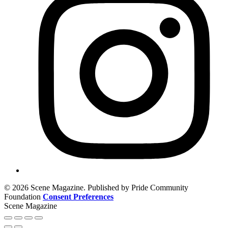
© 2026 Scene Magazine. Published by Pride Community
Foundation
Consent Preferences
Scene Magazine