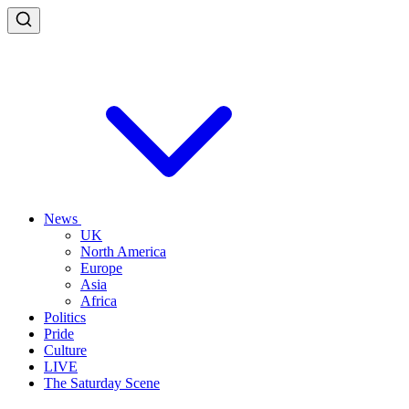
News
UK
North America
Europe
Asia
Africa
Politics
Pride
Culture
LIVE
The Saturday Scene