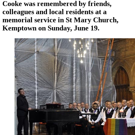
Cooke was remembered by friends,
colleagues and local residents at a
memorial service in St Mary Church,
Kemptown on Sunday, June 19.