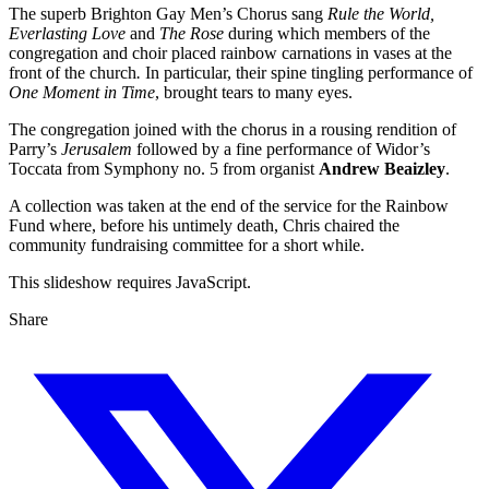
The superb Brighton Gay Men’s Chorus sang
Rule the World,
Everlasting Love
and
The Rose
during which members of the
congregation and choir placed rainbow carnations in vases at the
front of the church
.
In particular, their spine tingling performance of
One Moment in Time
, brought tears to many eyes.
The congregation joined with the chorus in a rousing rendition of
Parry’s
Jerusalem
followed by a fine performance of Widor’s
Toccata from Symphony no. 5 from organist
Andrew Beaizley
.
A collection was taken at the end of the service for the Rainbow
Fund where, before his untimely death, Chris chaired the
community fundraising committee for a short while.
This slideshow requires JavaScript.
Share