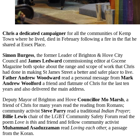
Chris a dedicated campaigner
for all the communities of Kemp
Town where he lived, died in February following a fire in the flat he
shared at Essex Place.
Simon Burgess
, the former Leader of Brighton & Hove City
Council and
James Ledward
commissioning editor at Gscene
Magazine both spoke about the range and scope of work that Chris
had done in making St James Street a better and safer place to live.
Father Andrew Woodward
read a personal message from
Mark
Andrew Woolford
a friend and flatmate of Chris for the last ten
years and also delivered the main address.
Deputy Mayor of Brighton and Hove
Councillor Mo Marsh
, a
friend of Chris for many years read the reading from Romans;
community activist
Steve Parry
read a traditional
Indian Prayer
;
Billie Lewis
chair of the LGBT Community Safety Forum read the
poem
Love is this
and friend and fellow community activist
Muhammad Asaduzzaman
read
Loving each other,
a passage
from the Koran.