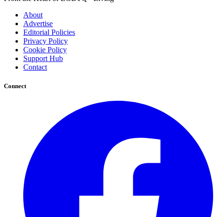
About
Advertise
Editorial Policies
Privacy Policy
Cookie Policy
Support Hub
Contact
Connect