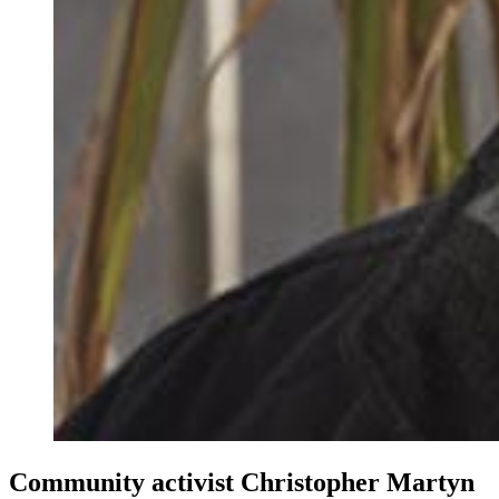
Community activist Christopher Martyn