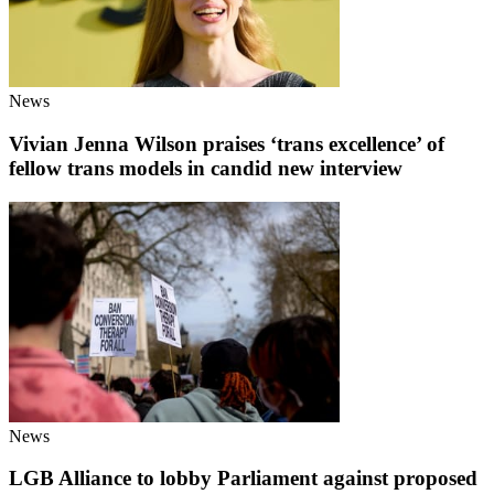
News
Vivian Jenna Wilson praises ‘trans excellence’ of
fellow trans models in candid new interview
News
LGB Alliance to lobby Parliament against proposed