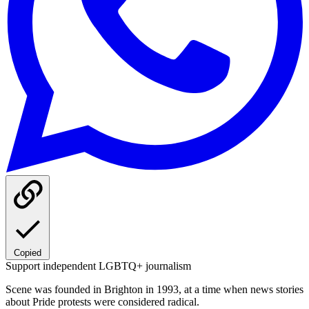
Copied
Support independent LGBTQ+ journalism
Scene was founded in Brighton in 1993, at a time when news stories
about Pride protests were considered radical.