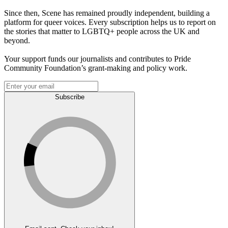
Since then, Scene has remained proudly independent, building a
platform for queer voices. Every subscription helps us to report on
the stories that matter to LGBTQ+ people across the UK and
beyond.
Your support funds our journalists and contributes to Pride
Community Foundation’s grant-making and policy work.
Subscribe