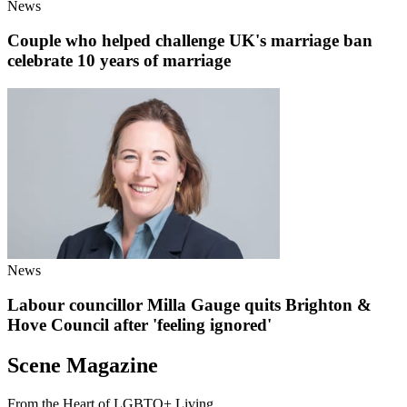
News
Couple who helped challenge UK's marriage ban
celebrate 10 years of marriage
News
Labour councillor Milla Gauge quits Brighton &
Hove Council after 'feeling ignored'
Scene Magazine
From the Heart of LGBTQ+ Living