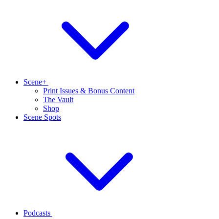
Scene+
Print Issues & Bonus Content
The Vault
Shop
Scene Spots
Podcasts