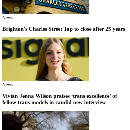
News
Brighton's Charles Street Tap to close after 25 years
News
Vivian Jenna Wilson praises ‘trans excellence’ of
fellow trans models in candid new interview