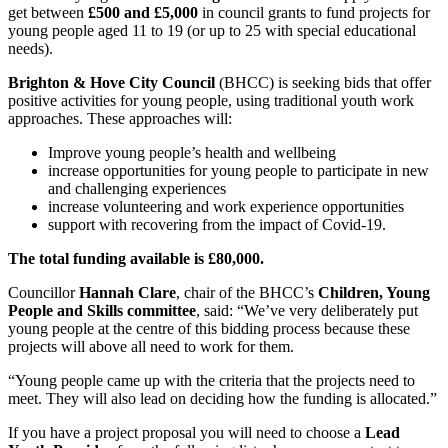
get between
£500 and £5,000
in council grants to fund projects for
young people aged 11 to 19 (or up to 25 with special educational
needs).
Brighton & Hove City Council
(BHCC) is seeking bids that offer
positive activities for young people, using traditional youth work
approaches. These approaches will:
Improve young people’s health and wellbeing
increase opportunities for young people to participate in new
and challenging experiences
increase volunteering and work experience opportunities
support with recovering from the impact of Covid-19.
The total funding available is £80,000.
Councillor
Hannah Clare
, chair of the BHCC’s
Children, Young
People and Skills committee
, said: “We’ve very deliberately put
young people at the centre of this bidding process because these
projects will above all need to work for them.
“Young people came up with the criteria that the projects need to
meet. They will also lead on deciding how the funding is allocated.”
If you have a project proposal you will need to choose a
Lead