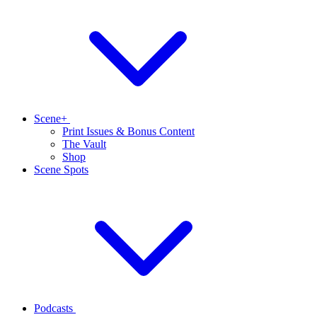
Scene+
Print Issues & Bonus Content
The Vault
Shop
Scene Spots
Podcasts