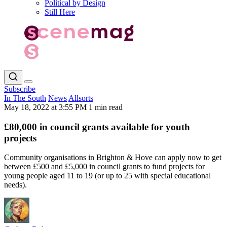
Political by Design
Still Here
Subscribe
In The South
News
Allsorts
May 18, 2022 at 3:55 PM
1 min read
£80,000 in council grants available for youth
projects
Community organisations in Brighton & Hove can apply now to get
between £500 and £5,000 in council grants to fund projects for
young people aged 11 to 19 (or up to 25 with special educational
needs).