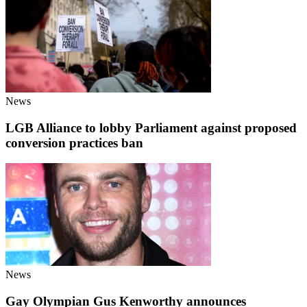
News
LGB Alliance to lobby Parliament against proposed
conversion practices ban
News
Gay Olympian Gus Kenworthy announces