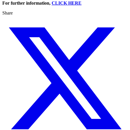
For further information,
CLICK HERE
Share