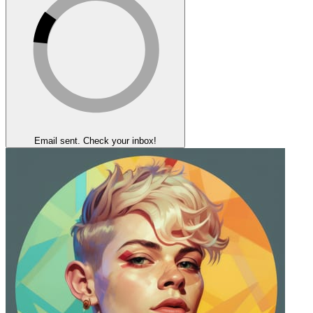
Email sent. Check your inbox!