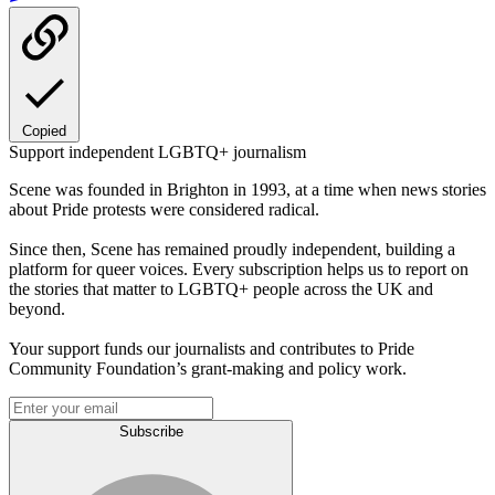
Copied
Support independent LGBTQ+ journalism
Scene was founded in Brighton in 1993, at a time when news stories
about Pride protests were considered radical.
Since then, Scene has remained proudly independent, building a
platform for queer voices. Every subscription helps us to report on
the stories that matter to LGBTQ+ people across the UK and
beyond.
Your support funds our journalists and contributes to Pride
Community Foundation’s grant-making and policy work.
Subscribe