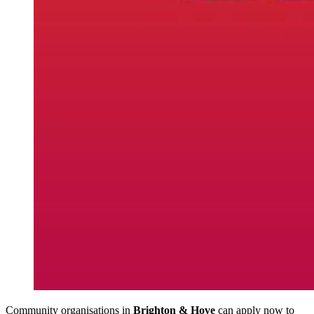
Community organisations in
Brighton & Hove
can apply now to