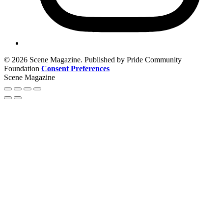
© 2026 Scene Magazine. Published by Pride Community
Foundation
Consent Preferences
Scene Magazine