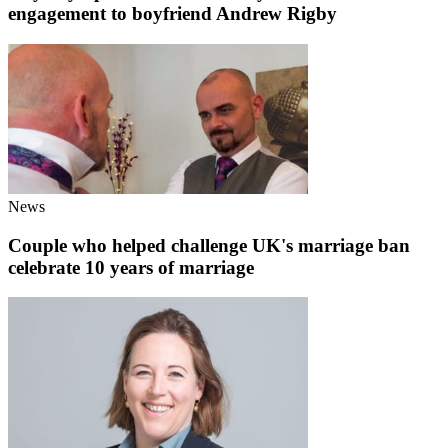
engagement to boyfriend Andrew Rigby
News
Couple who helped challenge UK's marriage ban
celebrate 10 years of marriage