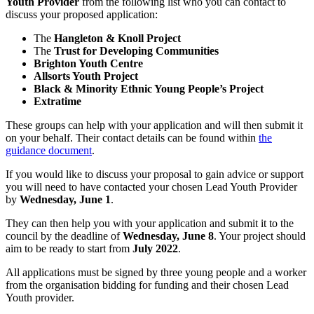
Youth Provider
from the following list who you can contact to
discuss your proposed application:
The
Hangleton & Knoll Project
The
Trust for Developing Communities
Brighton Youth Centre
Allsorts Youth Project
Black & Minority Ethnic Young People’s Project
Extratime
These groups can help with your application and will then submit it
on your behalf. Their contact details can be found within
the
guidance document
.
If you would like to discuss your proposal to gain advice or support
you will need to have contacted your chosen Lead Youth Provider
by
Wednesday, June 1
.
They can then help you with your application and submit it to the
council by the deadline of
Wednesday, June 8
. Your project should
aim to be ready to start from
July 2022
.
All applications must be signed by three young people and a worker
from the organisation bidding for funding and their chosen Lead
Youth provider.