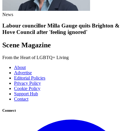
News
Labour councillor Milla Gauge quits Brighton &
Hove Council after 'feeling ignored'
Scene Magazine
From the Heart of LGBTQ+ Living
About
Advertise
Editorial Policies
Privacy Policy
Cookie Policy
Support Hub
Contact
Connect