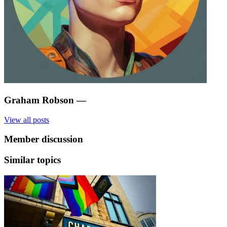
Graham Robson
—
View all posts
Member discussion
Similar topics