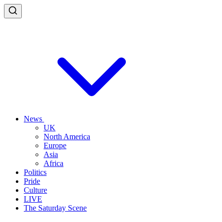
News
UK
North America
Europe
Asia
Africa
Politics
Pride
Culture
LIVE
The Saturday Scene