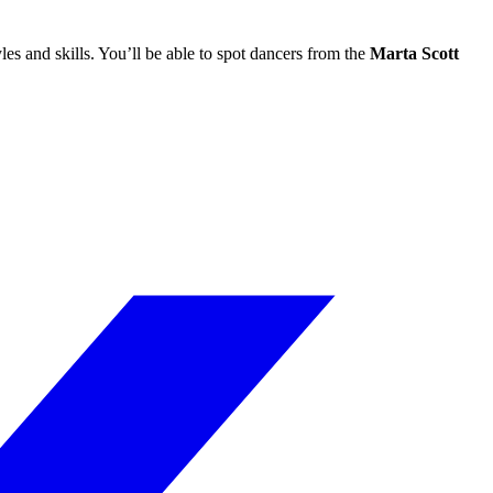
les and skills. You’ll be able to spot dancers from the
Marta Scott