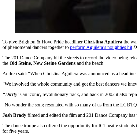
To give Brighton & Hove Pride headliner
Christina Aguilera
the war
of phenomenal dancers together to
perform Aguilera’s noughties hit
D
The 201 Dance Company hit the streets to record the video being rel
the
Old Steine
,
New Steine Gardens
and the beach.
Andrea said: “When Christina Aguilera was announced as a headline 
“We involved the whole community and got the best dancers we knew, tru
“Dirrty
is an iconic, revolutionary track, and back in 2002 it also 
“No wonder the song resonated with so many of us from the LGB
Josh Brady
filmed and edited the film and 201 Dance Company has 
The dance troupe also offered the opportunity for ICTheatre students 
for five years.