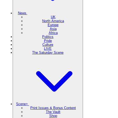
News
UK
North America
Europe
Asia
Africa
Politics
Pride
Culture
LIVE
The Saturday Scene
Scene+
Print Issues & Bonus Content
The Vault
Shop