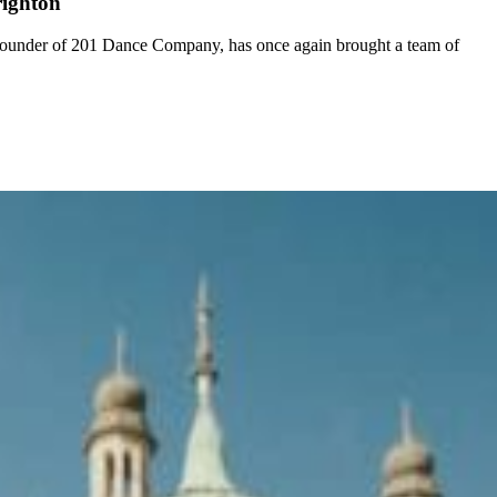
righton
 founder of 201 Dance Company, has once again brought a team of