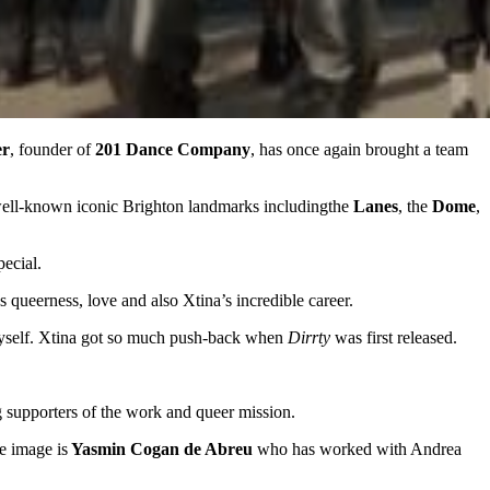
er
, founder of
201 Dance Company
, has once again brought a team
well-known iconic Brighton landmarks includingthe
Lanes
, the
Dome
,
ecial.
 queerness, love and also Xtina’s incredible career.
 myself. Xtina got so much push-back when
Dirrty
was first released.
 supporters of the work and queer mission.
e image is
Yasmin Cogan de Abreu
who has worked with Andrea