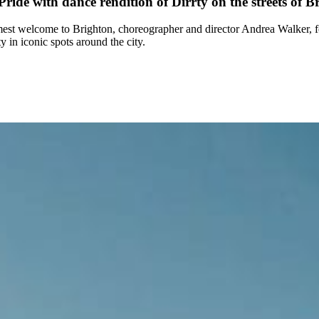
de with dance rendition of Dirrty on the streets of B
mest welcome to Brighton, choreographer and director Andrea Walker,
 in iconic spots around the city.