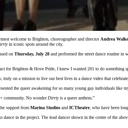
mest welcome to Brighton, choreographer and director
Andrea Walk
irrty
in iconic spots around the city.
eased on
Thursday, July 28
and performed the street dance routine in 
act for Brighton & Hove Pride, I knew I wanted 201 to do something sp
ly on a mission to live our best lives in a dance video that celebrates
represented the queer awakening for so many young gay individuals like
TQ+ community. No wonder
Dirrty
is a queer anthem.”
the support from
Marina Studios
and
ICTheatre
, who have been long
to dance in the project. The lead dancer shown in the centre of the abov