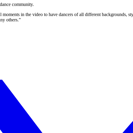
n dance community.
al moments in the video to have dancers of all different backgrounds, sty
y others.”