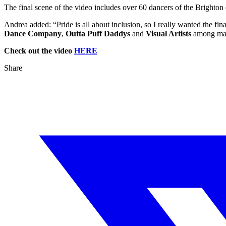
The final scene of the video includes over 60 dancers of the Brighto
Andrea added: “Pride is all about inclusion, so I really wanted the fin
Dance Company
,
Outta Puff Daddys
and
Visual Artists
among man
Check out the video
HERE
Share