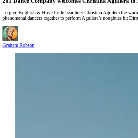
201 Dance Company welcomes Christina Aguilera to Pri
To give Brighton & Hove Pride headliner Christina Aguilera the war
phenomenal dancers together to perform Aguilera’s noughties hit Dirrty
Graham Robson