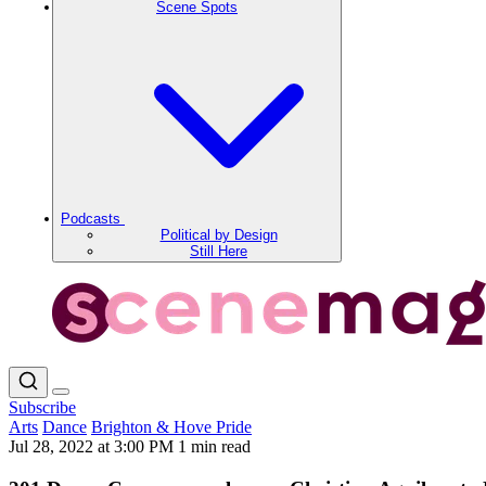
Scene Spots
Podcasts
Political by Design
Still Here
Subscribe
Arts
Dance
Brighton & Hove Pride
Jul 28, 2022 at 3:00 PM
1 min read