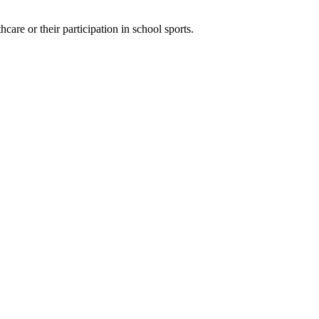
hcare or their participation in school sports.