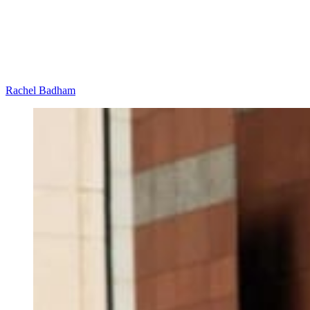
Rachel Badham