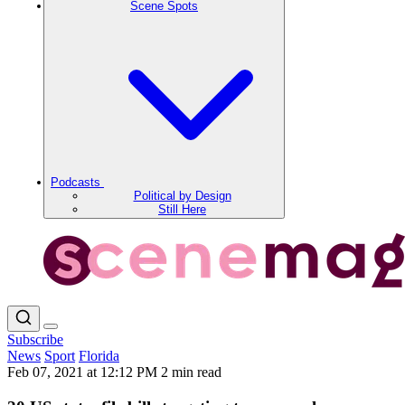
Scene Spots
Podcasts
Political by Design
Still Here
Subscribe
News
Sport
Florida
Feb 07, 2021 at 12:12 PM
2 min read