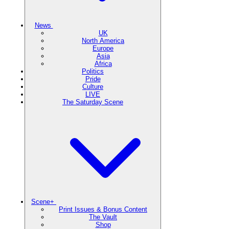
News
UK
North America
Europe
Asia
Africa
Politics
Pride
Culture
LIVE
The Saturday Scene
Scene+
Print Issues & Bonus Content
The Vault
Shop