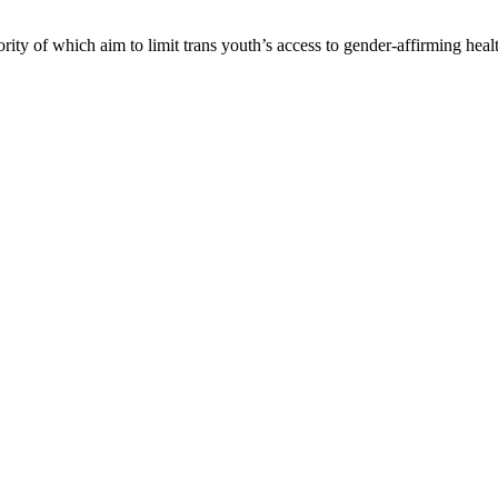
ority of which aim to limit trans youth’s access to gender-affirming healt