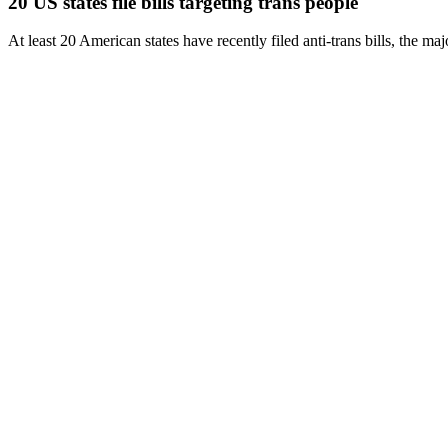
20 US states file bills targeting trans people
At least 20 American states have recently filed anti-trans bills, the maj