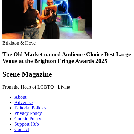
Brighton & Hove
The Old Market named Audience Choice Best Large
Venue at the Brighton Fringe Awards 2025
Scene Magazine
From the Heart of LGBTQ+ Living
About
Advertise
Editorial Policies
Privacy Policy
Cookie Policy
Support Hub
Contact