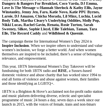
Dangerz & Bangers For Breakfast, Coco Varda, DJ Emma,
Love Is The Message
w/
Hannah Sherlock & Kathy Ellis, Jayne
Winstanley, Jenny Jen, Faro, Katie Novo, Katie PPU Byrnes,
Laroie, DJ Amazon, Chicha Morada, Lil Minx, Luchia, Lucid
Body Talk, Martha Cleary’s Underlying Oddities, Molly Pop,
Nikki Lucas, Rachel Gavin, Renata, Rosie Turton, Sarah
Sweeney, Silkee, Sophie Lloyd, Ellie Talebian, Taman, Tara
Elle, The Record Caddy
and
Wildblood
& Queenie
.
The campaign theme for International Women’s Day 2024 is
Inspire Inclusion
. When we inspire others to understand and value
women’s inclusion, we forge a better world. And when women
themselves are inspired to be included, there’s a sense of belonging,
relevance, and empowerment.
This year, 1BTN International Women’s Day Takeover will be
fundraising for both 1BTN radio and
RISE
, a Sussex-based
domestic violence and abuse charity that has worked since 1994 to
end all forms of violence and abuse against women, their families
and those identifying as LGBTQ+.
1BTN is a Brighton & Hove’s acclaimed not-for-profit radio station
and music plaform delivering diverse, eclectic and specialist
programme of music 24 hours a day, seven days a week since our
launch in 2015, with the voices of female, trans and non-binary