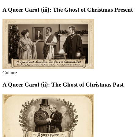
A Queer Carol {iii}: The Ghost of Christmas Present
Culture
A Queer Carol {ii}: The Ghost of Christmas Past