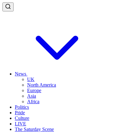
News
UK
North America
Europe
Asia
Africa
Politics
Pride
Culture
LIVE
The Saturday Scene