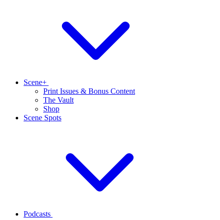
Scene+
Print Issues & Bonus Content
The Vault
Shop
Scene Spots
Podcasts