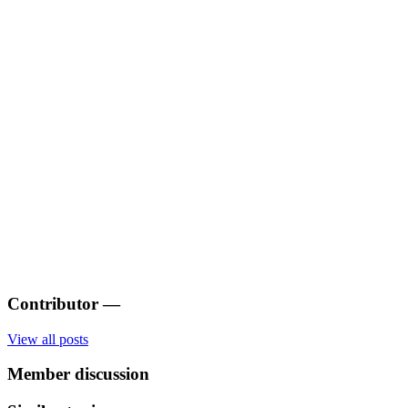
Contributor
—
View all posts
Member discussion