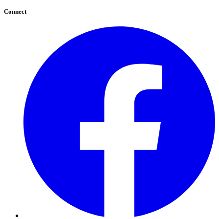
Connect