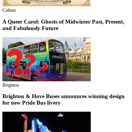
Culture
A Queer Carol: Ghosts of Midwinter Past, Present,
and Fabulously Future
Brighton
Brighton & Hove Buses announces winning design
for new Pride Bus livery