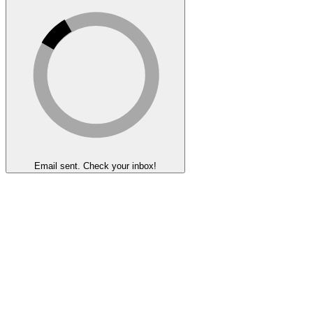
Email sent. Check your inbox!