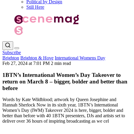
Political by Design
Still Here
Subscribe
Brighton
Brighton & Hove
International Womens Day
Feb 27, 2024 at 7:01 PM
2 min read
1BTN’s International Women’s Day Takeover to
return on March 8 – bigger, bolder and better than
before
Words by Kate Wildblood; artwork by Queen Josephine and
Hannah Sherlock Now in its sixth year, 1BTN’s International
Women’s Day (IWM) Takeover 2024 is here, bigger, bolder and
better than before with 40 1BTN presenters, DJs and artists set to
deliver over 36 hours of inspiring broadcasting as we cel