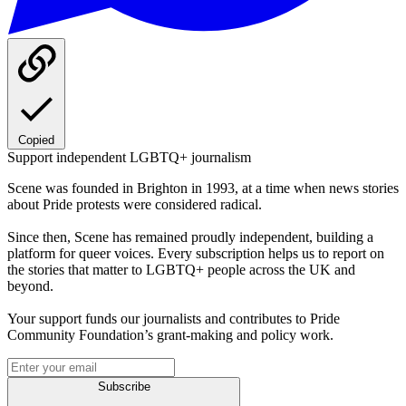
Copied
Support independent LGBTQ+ journalism
Scene was founded in Brighton in 1993, at a time when news stories
about Pride protests were considered radical.
Since then, Scene has remained proudly independent, building a
platform for queer voices. Every subscription helps us to report on
the stories that matter to LGBTQ+ people across the UK and
beyond.
Your support funds our journalists and contributes to Pride
Community Foundation’s grant-making and policy work.
Subscribe