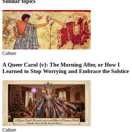
Similar topics
Culture
A Queer Carol {v}: The Morning After, or How I
Learned to Stop Worrying and Embrace the Solstice
Culture