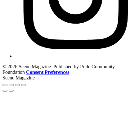
© 2026 Scene Magazine. Published by Pride Community
Foundation
Consent Preferences
Scene Magazine