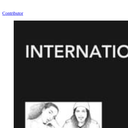
Contributor