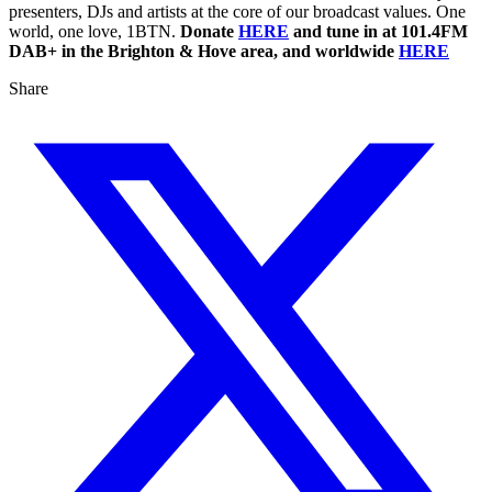
presenters, DJs and artists at the core of our broadcast values. One
world, one love, 1BTN.
Donate
HERE
and tune in at 101.4FM
DAB+ in the Brighton & Hove area, and worldwide
HERE
Share