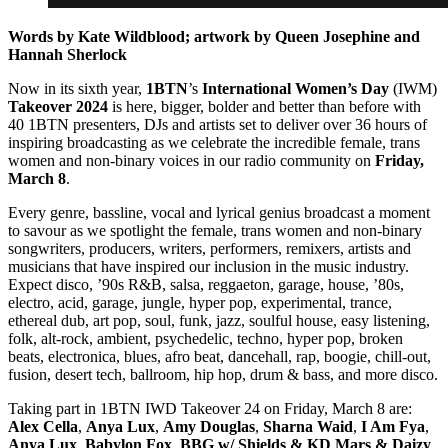
Words by Kate Wildblood; artwork by Queen Josephine and
Hannah Sherlock
Now in its sixth year,
1BTN
’s
International Women’s Day
(IWM)
Takeover
2024
is here, bigger, bolder and better than before with
40 1BTN presenters, DJs and artists set to deliver over 36 hours of
inspiring broadcasting as we celebrate the incredible female, trans
women and non-binary voices in our radio community on
Friday,
March 8
.
Every genre, bassline, vocal and lyrical genius broadcast a moment
to savour as we spotlight the female, trans women and non-binary
songwriters, producers, writers, performers, remixers, artists and
musicians that have inspired our inclusion in the music industry.
Expect disco, ’90s R&B, salsa, reggaeton, garage, house, ’80s,
electro, acid, garage, jungle, hyper pop, experimental, trance,
ethereal dub, art pop, soul, funk, jazz, soulful house, easy listening,
folk, alt-rock, ambient, psychedelic, techno, hyper pop, broken
beats, electronica, blues, afro beat, dancehall, rap, boogie, chill-out,
fusion, desert tech, ballroom, hip hop, drum & bass, and more disco.
Taking part in 1BTN IWD Takeover 24 on Friday, March 8 are:
Alex Cella
,
Anya Lux
,
Amy Douglas
,
Sharna Waid
,
I Am Fya
,
Anya
Lux
,
Babylon Fox
,
BBG w/ Shields & KD Mars & Daizy