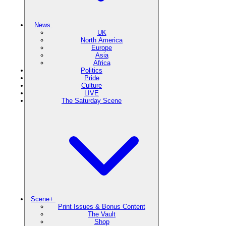
News
UK
North America
Europe
Asia
Africa
Politics
Pride
Culture
LIVE
The Saturday Scene
Scene+
Print Issues & Bonus Content
The Vault
Shop