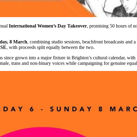
nnual
International Women’s Day Takeover
, promising 50 hours of 
nday, 8 March
, combining studio sessions, beachfront broadcasts and a 
ISE
, with proceeds split equally between the two.
 since grown into a major fixture in Brighton’s cultural calendar, with
emale, trans and non-binary voices while campaigning for genuine equali