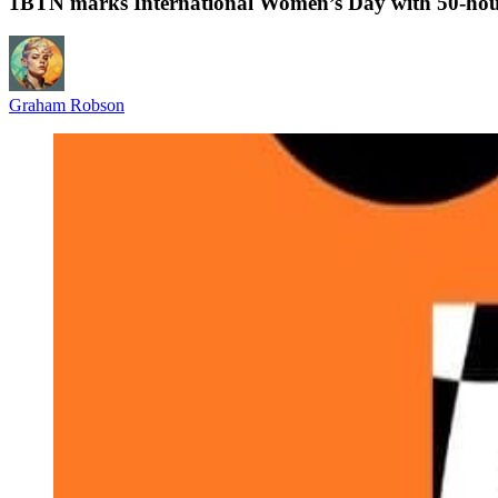
1BTN marks International Women’s Day with 50‑hou
Graham Robson