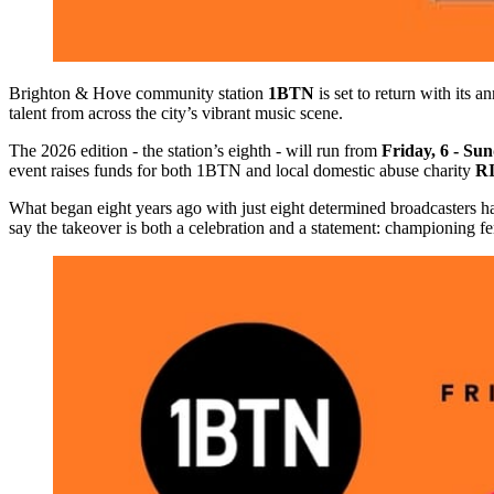
Brighton & Hove community station
1BTN
is set to return with its a
talent from across the city’s vibrant music scene.
The 2026 edition - the station’s eighth - will run from
Friday, 6 - Su
event raises funds for both 1BTN and local domestic abuse charity
R
What began eight years ago with just eight determined broadcasters has
say the takeover is both a celebration and a statement: championing f