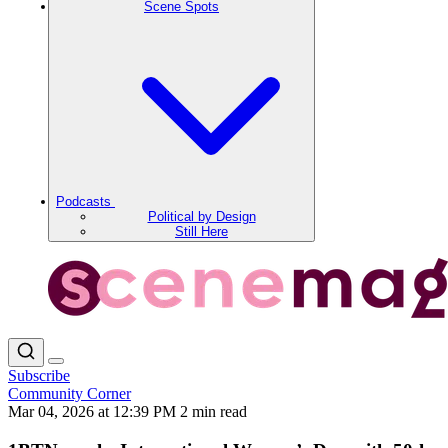
Scene Spots
Podcasts
Political by Design
Still Here
Subscribe
Community Corner
Mar 04, 2026 at 12:39 PM
2 min read