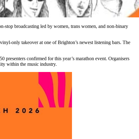
non-stop broadcasting led by women, trans women, and non-binary
vinyl-only takeover at one of Brighton’s newest listening bars. The
 50 presenters confirmed for this year’s marathon event. Organisers
ty within the music industry.