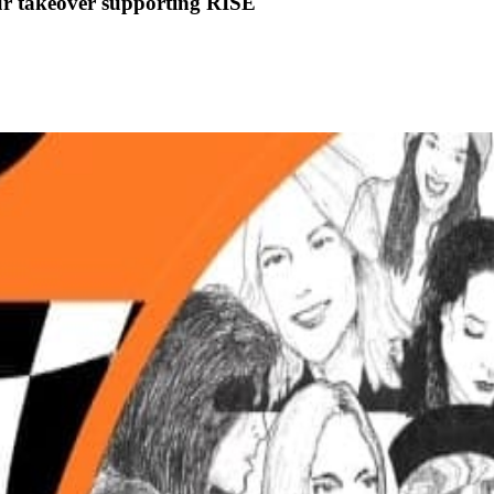
r takeover supporting RISE