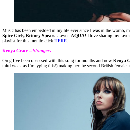
Music has been embedded in my life ever since I was in the womb, m
Spice Girls, Britney Spears
….even
AQUA
! I love sharing my fav
playlist for this month: click
HERE
.
Kenya Grace –
Strangers
Omg I’ve been obsessed with this song for months and now
Kenya G
third week as I’m typing this!) making her the second British female a