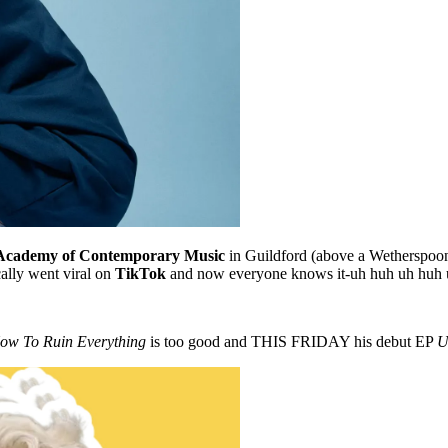
Academy of Contemporary Music
in Guildford (above a Wetherspoon
ally went viral on
TikTok
and now everyone knows it-uh huh uh huh 
ow To Ruin Everything
is too good and THIS FRIDAY his debut EP
U