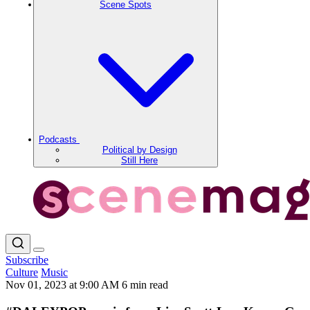
Scene Spots
Podcasts
Political by Design
Still Here
Subscribe
Culture
Music
Nov 01, 2023 at 9:00 AM
6 min read