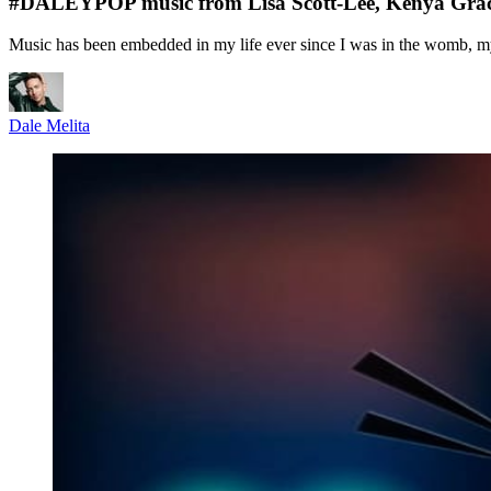
#DALEYPOP music from Lisa Scott-Lee, Kenya Grace,
Music has been embedded in my life ever since I was in the womb, 
Dale Melita