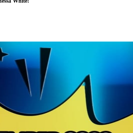
nessa White!