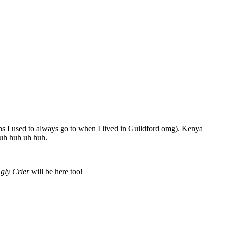
s I used to always go to when I lived in Guildford omg). Kenya
uh huh uh huh.
gly Crier
will be here too!