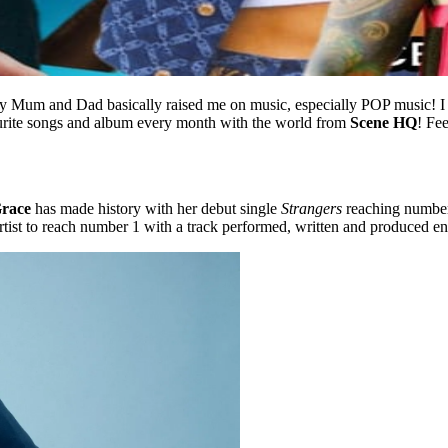
y Mum and Dad basically raised me on music, especially POP music! I 
ourite songs and album every month with the world from
Scene HQ
! Fe
race
has made history with her debut single
Strangers
reaching number 
rtist to reach number 1 with a track performed, written and produced ent