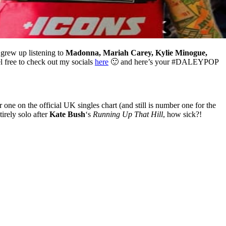
grew up listening to
Madonna, Mariah Carey, Kylie Minogue,
el free to check out my socials
here
🙂 and here’s your #DALEYPOP
one on the official UK singles chart (and still is number one for the
irely solo after
Kate Bush
‘s
Running Up That Hill
, how sick?!