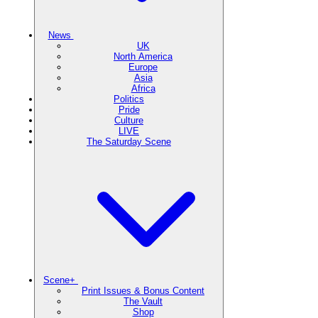
News
UK
North America
Europe
Asia
Africa
Politics
Pride
Culture
LIVE
The Saturday Scene
Scene+
Print Issues & Bonus Content
The Vault
Shop