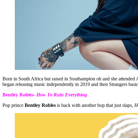
Born in South Africa but raised in Southampton oh and she attended
began releasing music independently in 2019 and then Strangers basic
Bentley Robles-
How To Ruin Everything
Pop prince
Bentley Robles
is back with another bop that just slaps,
H