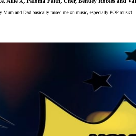
 Allie X, Paloma Faith, Cher, Bentley Robles and Va
my Mum and Dad basically raised me on music, especially POP music!