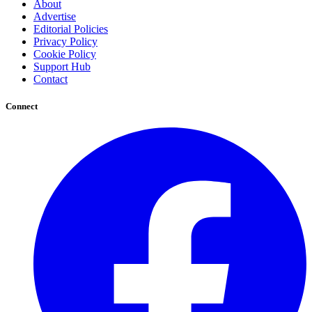
About
Advertise
Editorial Policies
Privacy Policy
Cookie Policy
Support Hub
Contact
Connect