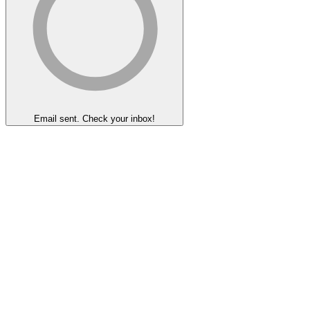
Email sent. Check your inbox!