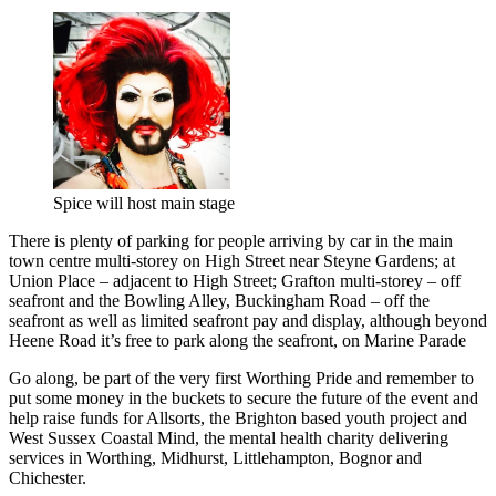
Spice will host main stage
There is plenty of parking for people arriving by car in the main
town centre multi-storey on High Street near Steyne Gardens; at
Union Place – adjacent to High Street; Grafton multi-storey – off
seafront and the Bowling Alley, Buckingham Road – off the
seafront as well as limited seafront pay and display, although beyond
Heene Road it’s free to park along the seafront, on Marine Parade
Go along, be part of the very first Worthing Pride and remember to
put some money in the buckets to secure the future of the event and
help raise funds for Allsorts, the Brighton based youth project and
West Sussex Coastal Mind, the mental health charity delivering
services in Worthing, Midhurst, Littlehampton, Bognor and
Chichester.