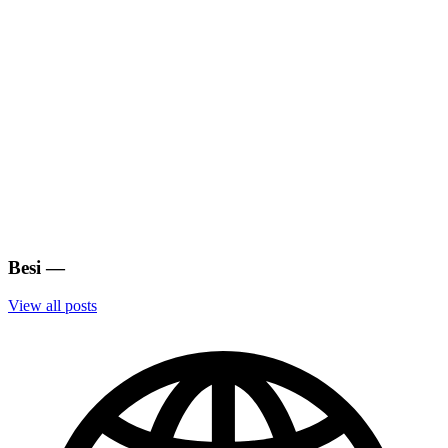
Besi
—
View all posts