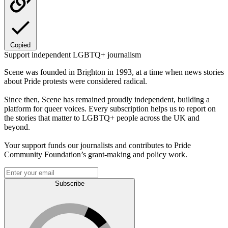
Copied
Support independent LGBTQ+ journalism
Scene was founded in Brighton in 1993, at a time when news stories
about Pride protests were considered radical.
Since then, Scene has remained proudly independent, building a
platform for queer voices. Every subscription helps us to report on
the stories that matter to LGBTQ+ people across the UK and
beyond.
Your support funds our journalists and contributes to Pride
Community Foundation’s grant-making and policy work.
Subscribe