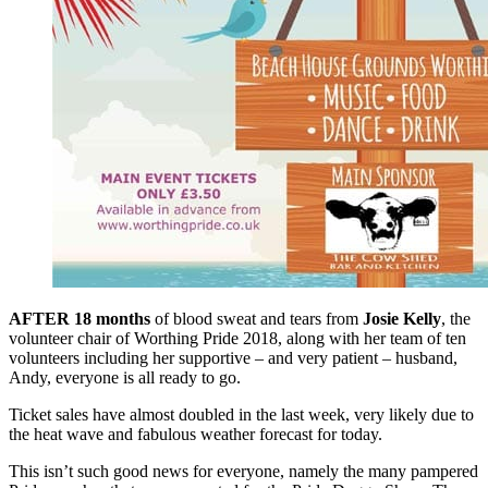
AFTER 18 months
of blood sweat and tears from
Josie Kelly
, the
volunteer chair of Worthing Pride 2018, along with her team of ten
volunteers including her supportive – and very patient – husband,
Andy, everyone is all ready to go.
Ticket sales have almost doubled in the last week, very likely due to
the heat wave and fabulous weather forecast for today.
This isn’t such good news for everyone, namely the many pampered