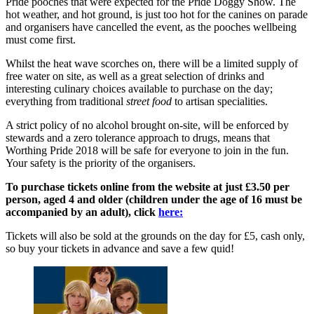
Pride pooches that were expected for the Pride Doggy Show. The
hot weather, and hot ground, is just too hot for the canines on parade
and organisers have cancelled the event, as the pooches wellbeing
must come first.
Whilst the heat wave scorches on, there will be a limited supply of
free water on site, as well as a great selection of drinks and
interesting culinary choices available to purchase on the day;
everything from traditional
street food
to artisan specialities.
A strict policy of no alcohol brought on-site, will be enforced by
stewards and a zero tolerance approach to drugs, means that
Worthing Pride 2018 will be safe for everyone to join in the fun.
Your safety is the priority of the organisers.
To purchase tickets online from the website at just £3.50 per
person, aged 4 and older (children under the age of 16 must be
accompanied by an adult), click
here:
Tickets will also be sold at the grounds on the day for £5, cash only,
so buy your tickets in advance and save a few quid!