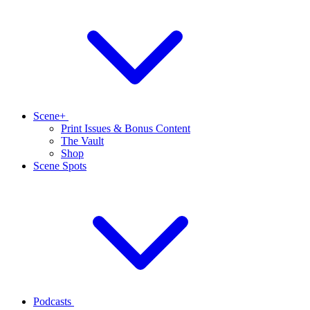
Scene+
Print Issues & Bonus Content
The Vault
Shop
Scene Spots
Podcasts