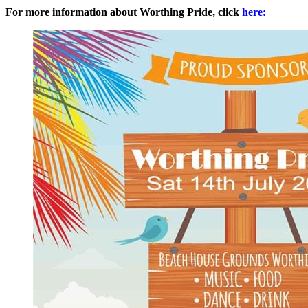
For more information about Worthing Pride, click
here: