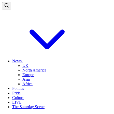
News
UK
North America
Europe
Asia
Africa
Politics
Pride
Culture
LIVE
The Saturday Scene