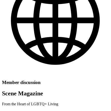
Member discussion
Scene Magazine
From the Heart of LGBTQ+ Living