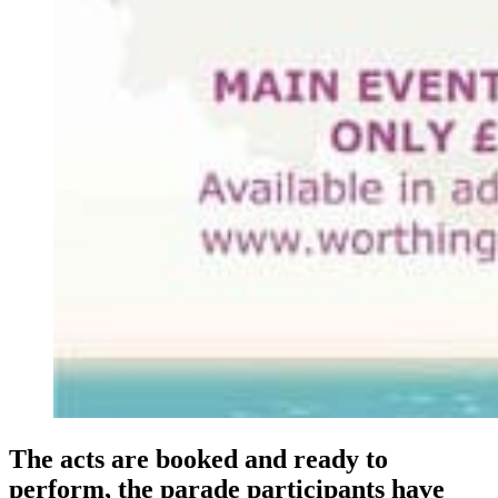
The acts are booked and ready to
perform, the parade participants have