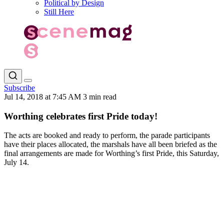
Political by Design
Still Here
Subscribe
Jul 14, 2018 at 7:45 AM
3 min read
Worthing celebrates first Pride today!
The acts are booked and ready to perform, the parade participants
have their places allocated, the marshals have all been briefed as the
final arrangements are made for Worthing’s first Pride, this Saturday,
July 14.