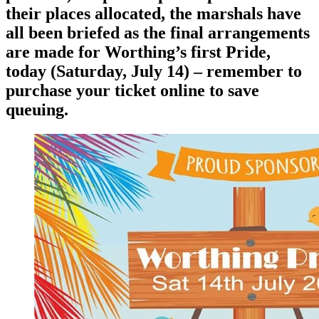
their places allocated, the marshals have
all been briefed as the final arrangements
are made for Worthing’s first Pride,
today (Saturday, July 14) – remember to
purchase your ticket online to save
queuing.