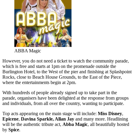
ABBA Magic
However, you do not need a ticket to watch the community parade,
which is free and starts at 1pm on the promenade outside the
Burlington Hotel, to the West of the pier and finishing at Splashpoint
Rocks, close to Beach House Grounds, to the East of the Piece,
where the entertainments begin at 2pm.
With hundreds of people already signed up to take part in the
parade, organisers have been delighted at the response from groups
and individuals, from all over the country, wanting to participate.
Top acts appearing on the main stage will include:
Miss Disney
,
Epicene
,
Davina Sparkle, Allan Jay
and many more. Headlining
will be the authentic tribute act,
Abba Magic
, all beautifully hosted
by
Spice
.