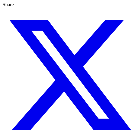
Share