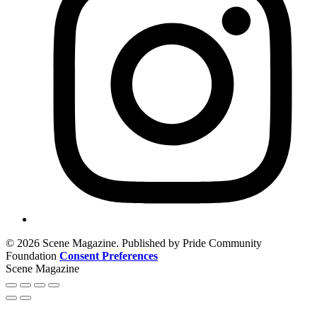
© 2026 Scene Magazine. Published by Pride Community
Foundation
Consent Preferences
Scene Magazine