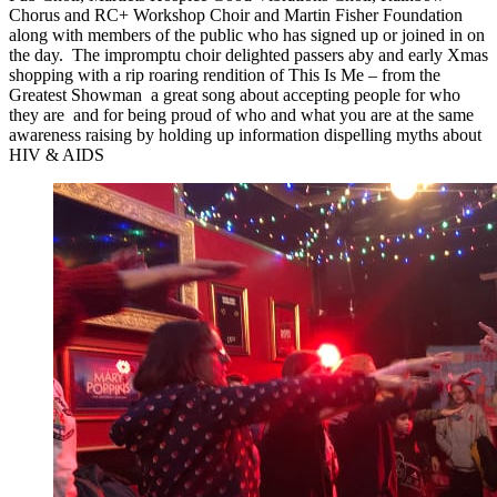
Chorus and RC+ Workshop Choir and Martin Fisher Foundation
along with members of the public who has signed up or joined in on
the day. The impromptu choir delighted passers aby and early Xmas
shopping with a rip roaring rendition of This Is Me – from the
Greatest Showman a great song about accepting people for who
they are and for being proud of who and what you are at the same
awareness raising by holding up information dispelling myths about
HIV & AIDS