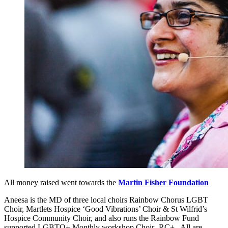
All money raised went towards the
Martin Fisher Foundation
Aneesa is the MD of three local choirs Rainbow Chorus LGBT
Choir, Martlets Hospice ‘Good Vibrations’ Choir & St Wilfrid’s
Hospice Community Choir, and also runs the Rainbow Fund
supported LGBTQ+ Monthly workshop Choir- RC+ . All are