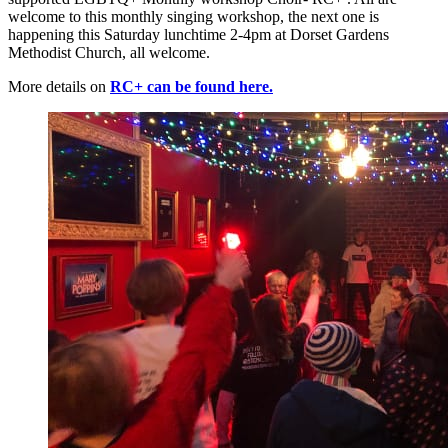
welcome to this monthly singing workshop, the next one is
happening this Saturday lunchtime 2-4pm at Dorset Gardens
Methodist Church, all welcome.
More details on
RC+ can be found here.