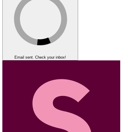
Email sent. Check your inbox!