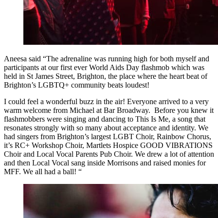
Aneesa said “The adrenaline was running high for both myself and
participants at our first ever World Aids Day flashmob which was
held in St James Street, Brighton, the place where the heart beat of
Brighton’s LGBTQ+ community beats loudest!
I could feel a wonderful buzz in the air! Everyone arrived to a very
warm welcome from Michael at Bar Broadway. Before you knew it
flashmobbers were singing and dancing to This Is Me, a song that
resonates strongly with so many about acceptance and identity. We
had singers from Brighton’s largest LGBT Choir, Rainbow Chorus,
it’s RC+ Workshop Choir, Martlets Hospice GOOD VIBRATIONS
Choir and Local Vocal Parents Pub Choir. We drew a lot of attention
and then Local Vocal sang inside Morrisons and raised monies for
MFF. We all had a ball! “