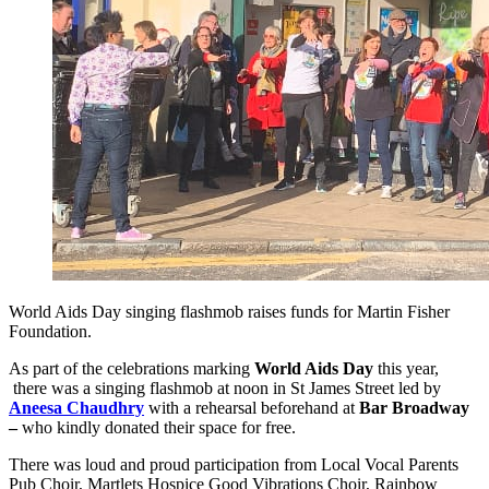
World Aids Day singing flashmob raises funds for Martin Fisher
Foundation.
As part of the celebrations marking
World Aids Day
this year,
there was a singing flashmob at noon in St James Street led by
Aneesa Chaudhry
with a rehearsal beforehand at
Bar Broadway
–
who kindly donated their space for free.
There was loud and proud participation from Local Vocal Parents
Pub Choir, Martlets Hospice Good Vibrations Choir, Rainbow