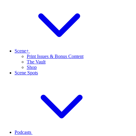
Scene+
Print Issues & Bonus Content
The Vault
Shop
Scene Spots
Podcasts