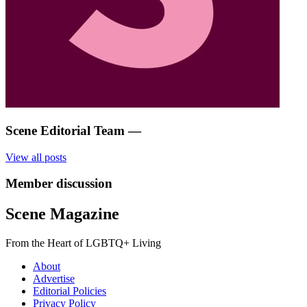
Scene Editorial Team
—
View all posts
Member discussion
Scene Magazine
From the Heart of LGBTQ+ Living
About
Advertise
Editorial Policies
Privacy Policy