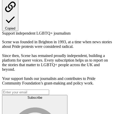
Copied
Support independent LGBTQ+ journalism
Scene was founded in Brighton in 1993, at a time when news stories
about Pride protests were considered radical.
Since then, Scene has remained proudly independent, building a
platform for queer voices. Every subscription helps us to report on
the stories that matter to LGBTQ+ people across the UK and
beyond.
Your support funds our journalists and contributes to Pride
Community Foundation’s grant-making and policy work.
Subscribe