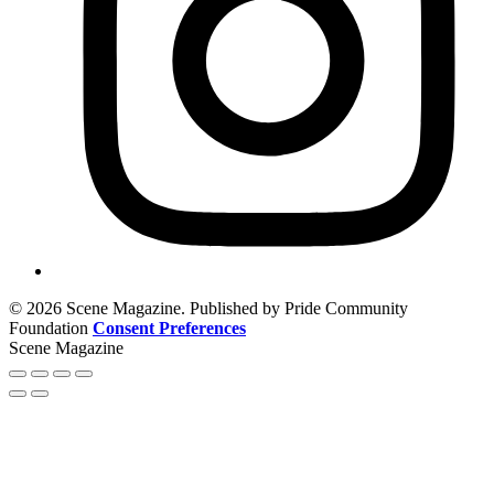
© 2026 Scene Magazine. Published by Pride Community
Foundation
Consent Preferences
Scene Magazine