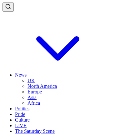
News
UK
North America
Europe
Asia
Africa
Politics
Pride
Culture
LIVE
The Saturday Scene