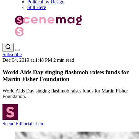
Political by Design
Still Here
Subscribe
Dec 04, 2019 at 1:48 PM
2 min read
World Aids Day singing flashmob raises funds for
Martin Fisher Foundation
World Aids Day singing flashmob raises funds for Martin Fisher
Foundation.
Scene Editorial Team