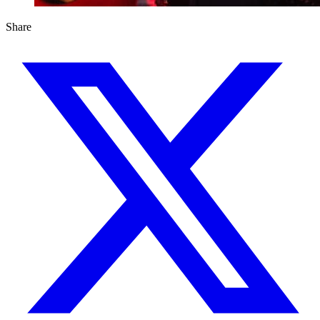
Share