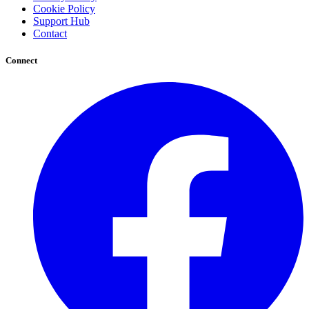
Cookie Policy
Support Hub
Contact
Connect