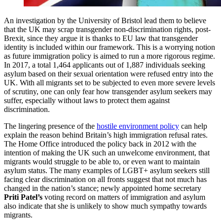
An investigation by the University of Bristol lead them to believe
that the UK may scrap transgender non-discrimination rights, post-
Brexit, since they argue it is thanks to EU law that transgender
identity is included within our framework. This is a worrying notion
as future immigration policy is aimed to run a more rigorous regime.
In 2017, a total 1,464 applicants out of 1,887 individuals seeking
asylum based on their sexual orientation were refused entry into the
UK. With all migrants set to be subjected to even more severe levels
of scrutiny, one can only fear how transgender asylum seekers may
suffer, especially without laws to protect them against
discrimination.
The lingering presence of the
hostile environment policy
can help
explain the reason behind Britain’s high immigration refusal rates.
The Home Office introduced the policy back in 2012 with the
intention of making the UK such an unwelcome environment, that
migrants would struggle to be able to, or even want to maintain
asylum status. The many examples of LGBT+ asylum seekers still
facing clear discrimination on all fronts suggest that not much has
changed in the nation’s stance; newly appointed home secretary
Priti Patel’s
voting record on matters of immigration and asylum
also indicate that she is unlikely to show much sympathy towards
migrants.