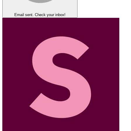
Email sent. Check your inbox!