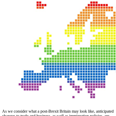
As we consider what a post-Brexit Britain may look like, anticipated
changes to trade and business, as well as immigration policies, are