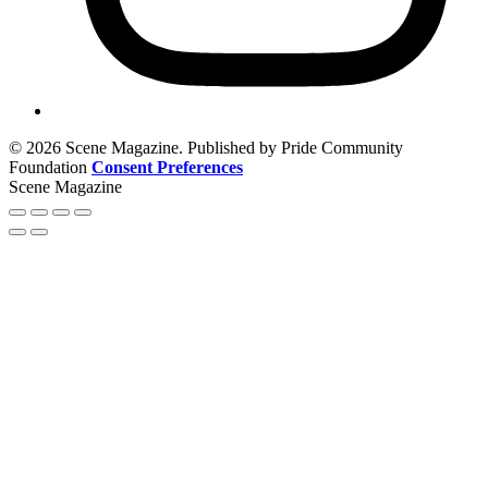
© 2026 Scene Magazine. Published by Pride Community
Foundation
Consent Preferences
Scene Magazine