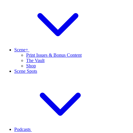
Scene+
Print Issues & Bonus Content
The Vault
Shop
Scene Spots
Podcasts