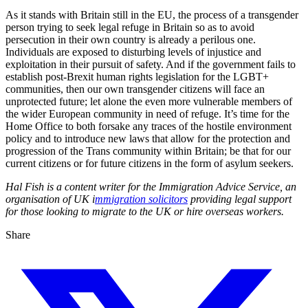
As it stands with Britain still in the EU, the process of a transgender
person trying to seek legal refuge in Britain so as to avoid
persecution in their own country is already a perilous one.
Individuals are exposed to disturbing levels of injustice and
exploitation in their pursuit of safety. And if the government fails to
establish post-Brexit human rights legislation for the LGBT+
communities, then our own transgender citizens will face an
unprotected future; let alone the even more vulnerable members of
the wider European community in need of refuge. It’s time for the
Home Office to both forsake any traces of the hostile environment
policy and to introduce new laws that allow for the protection and
progression of the Trans community within Britain; be that for our
current citizens or for future citizens in the form of asylum seekers.
Hal Fish is a content writer for the Immigration Advice Service, an
organisation of UK i
mmigration solicitors
providing legal support
for those looking to migrate to the UK or hire overseas workers.
Share