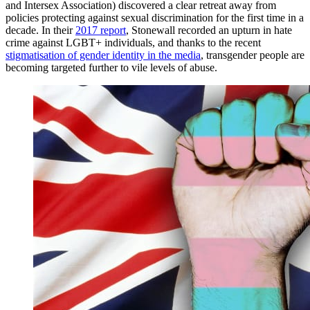
and Intersex Association) discovered a clear retreat away from
policies protecting against sexual discrimination for the first time in a
decade. In their
2017 report
, Stonewall recorded an upturn in hate
crime against LGBT+ individuals, and thanks to the recent
stigmatisation of gender identity in the media
, transgender people are
becoming targeted further to vile levels of abuse.