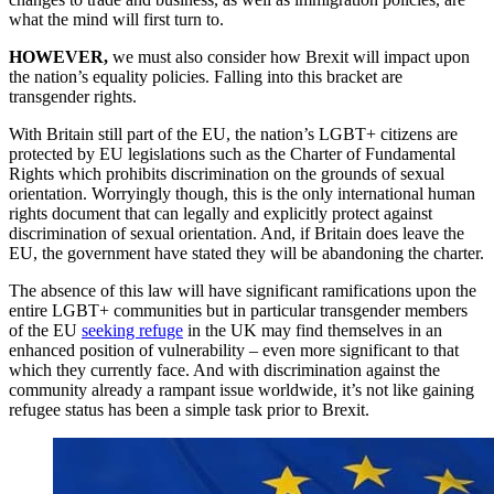
what the mind will first turn to.
HOWEVER,
we must also consider how Brexit will impact upon
the nation’s equality policies. Falling into this bracket are
transgender rights.
With Britain still part of the EU, the nation’s LGBT+ citizens are
protected by EU legislations such as the Charter of Fundamental
Rights which prohibits discrimination on the grounds of sexual
orientation. Worryingly though, this is the only international human
rights document that can legally and explicitly protect against
discrimination of sexual orientation. And, if Britain does leave the
EU, the government have stated they will be abandoning the charter.
The absence of this law will have significant ramifications upon the
entire LGBT+ communities but in particular transgender members
of the EU
seeking refuge
in the UK may find themselves in an
enhanced position of vulnerability – even more significant to that
which they currently face. And with discrimination against the
community already a rampant issue worldwide, it’s not like gaining
refugee status has been a simple task prior to Brexit.