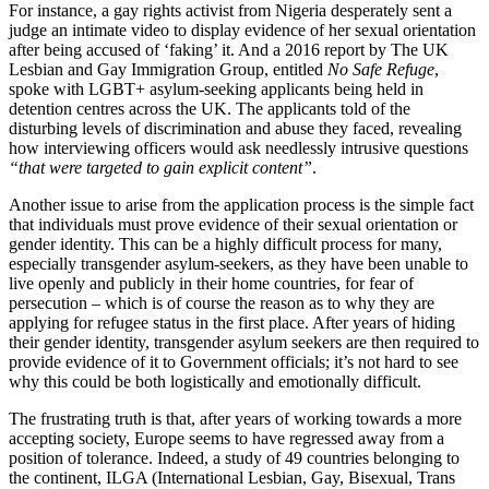
For instance, a gay rights activist from Nigeria desperately sent a
judge an intimate video to display evidence of her sexual orientation
after being accused of ‘faking’ it. And a 2016 report by The UK
Lesbian and Gay Immigration Group, entitled
No Safe Refuge
,
spoke with LGBT+ asylum-seeking applicants being held in
detention centres across the UK. The applicants told of the
disturbing levels of discrimination and abuse they faced, revealing
how interviewing officers would ask needlessly intrusive questions
“that were targeted to gain explicit content”
.
Another issue to arise from the application process is the simple fact
that individuals must prove evidence of their sexual orientation or
gender identity. This can be a highly difficult process for many,
especially transgender asylum-seekers, as they have been unable to
live openly and publicly in their home countries, for fear of
persecution – which is of course the reason as to why they are
applying for refugee status in the first place. After years of hiding
their gender identity, transgender asylum seekers are then required to
provide evidence of it to Government officials; it’s not hard to see
why this could be both logistically and emotionally difficult.
The frustrating truth is that, after years of working towards a more
accepting society, Europe seems to have regressed away from a
position of tolerance. Indeed, a study of 49 countries belonging to
the continent, ILGA (International Lesbian, Gay, Bisexual, Trans