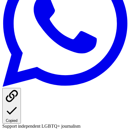
Copied
Support independent LGBTQ+ journalism