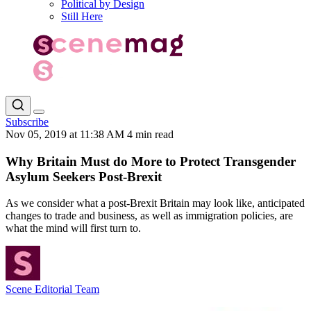
Political by Design
Still Here
Subscribe
Nov 05, 2019 at 11:38 AM
4 min read
Why Britain Must do More to Protect Transgender
Asylum Seekers Post-Brexit
As we consider what a post-Brexit Britain may look like, anticipated
changes to trade and business, as well as immigration policies, are
what the mind will first turn to.
Scene Editorial Team