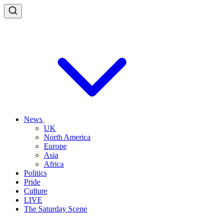
News
UK
North America
Europe
Asia
Africa
Politics
Pride
Culture
LIVE
The Saturday Scene