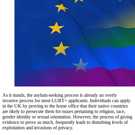
As it stands, the asylum-seeking process is already an overly
invasive process for most LGBT+ applicants. Individuals can apply
in the UK by proving to the home office that their native countries
are likely to persecute them for issues pertaining to religion, race,
gender identity or sexual orientation. However, the process of giving
evidence to prove as much, frequently leads to disturbing levels of
exploitation and invasions of privacy.