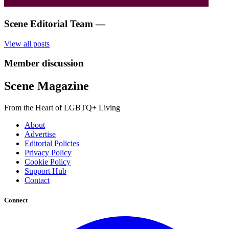
Scene Editorial Team
—
View all posts
Member discussion
Scene Magazine
From the Heart of LGBTQ+ Living
About
Advertise
Editorial Policies
Privacy Policy
Cookie Policy
Support Hub
Contact
Connect