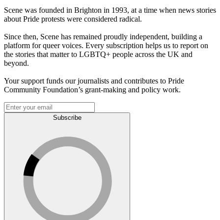
Scene was founded in Brighton in 1993, at a time when news stories
about Pride protests were considered radical.
Since then, Scene has remained proudly independent, building a
platform for queer voices. Every subscription helps us to report on
the stories that matter to LGBTQ+ people across the UK and
beyond.
Your support funds our journalists and contributes to Pride
Community Foundation’s grant-making and policy work.
Subscribe