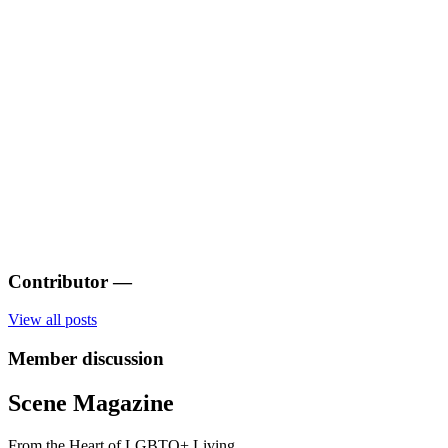
Contributor
—
View all posts
Member discussion
Scene Magazine
From the Heart of LGBTQ+ Living