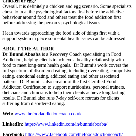
Chicken or egg?
Overall, it is definitely a chicken and egg scenario. Some specialists
chose to treat the psychological factors first before the addictive
behaviour around food and others treat the food addiction first
before addressing the person’s psychological issues.
I lean towards approaching the food side of things first with a
support system in place so mental health issues can be addressed.
ABOUT THE AUTHOR
Dr Bunmi Aboaba
is a Recovery Coach specialising in Food
Addiction, helping clients to achieve a healthy relationship with
food to meet long-term health goals. Dr Bunmi’s work covers the
full spectrum of disordered eating, including overeating, compulsive
eating, emotional eating, addicted eating and other associated
patterns. Dr Bunmi is also creator of the first Certified Food
Addiction Certification to support nutritionists, personal trainers,
dieticians and clinicians to help their clients achieve long-lasting
results. Dr Bunmi also runs 7-day self-care retreats for clients
suffering from disordered eating.
Web:
www.thefoodaddictioncoach.co.uk
LinkedIn:
https://www.linkedin.com/in/bunmiaboaba/
Facebook:
https://www.facebook.com/thefoodaddictioncoach/