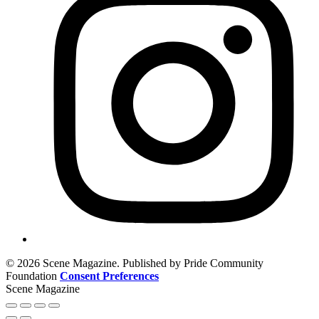
© 2026 Scene Magazine. Published by Pride Community
Foundation
Consent Preferences
Scene Magazine