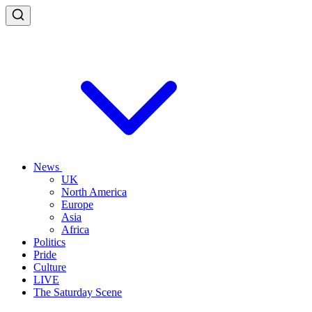
News
UK
North America
Europe
Asia
Africa
Politics
Pride
Culture
LIVE
The Saturday Scene