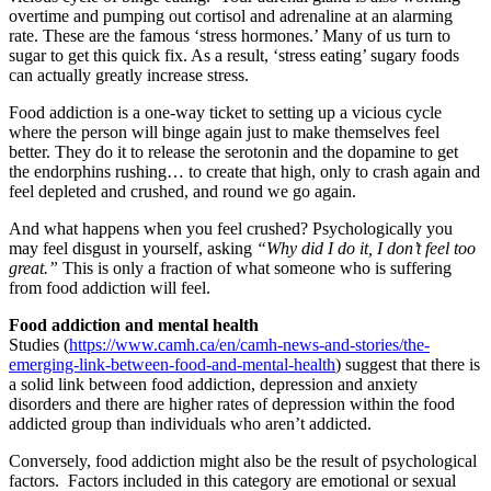
overtime and pumping out cortisol and adrenaline at an alarming
rate. These are the famous ‘stress hormones.’ Many of us turn to
sugar to get this quick fix. As a result, ‘stress eating’ sugary foods
can actually greatly increase stress.
Food addiction is a one-way ticket to setting up a vicious cycle
where the person will binge again just to make themselves feel
better. They do it to release the serotonin and the dopamine to get
the endorphins rushing… to create that high, only to crash again and
feel depleted and crushed, and round we go again.
And what happens when you feel crushed? Psychologically you
may feel disgust in yourself, asking
“Why did I do it, I don’t feel too
great.”
This is only a fraction of what someone who is suffering
from food addiction will feel.
Food addiction and mental health
Studies (
https://www.camh.ca/en/camh-news-and-stories/the-
emerging-link-between-food-and-mental-health
) suggest that there is
a solid link between food addiction, depression and anxiety
disorders and there are higher rates of depression within the food
addicted group than individuals who aren’t addicted.
Conversely, food addiction might also be the result of psychological
factors. Factors included in this category are emotional or sexual