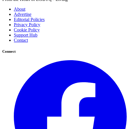
About
Advertise
Editorial Policies
Privacy Policy
Cookie Policy
Support Hub
Contact
Connect