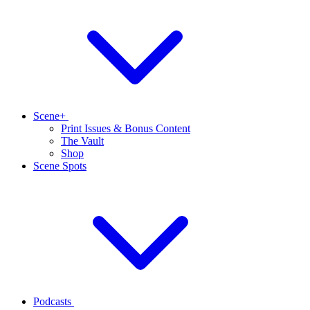
Scene+
Print Issues & Bonus Content
The Vault
Shop
Scene Spots
Podcasts