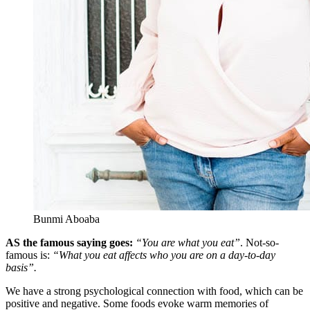
Bunmi Aboaba
AS the famous saying goes:
“You are what you eat”
. Not-so-
famous is:
“What you eat affects who you are on a day-to-day
basis”.
We have a strong psychological connection with food, which can be
positive and negative. Some foods evoke warm memories of