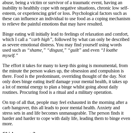
abuse, being a victim or survivor of a traumatic event, having an
inability to healthily cope with negative situations, chronic low self-
esteem, or experiencing grief or loss. Psychological factors such as
these can influence an individual to use food as a coping mechanism
to relieve the painful emotions that may have resulted.
Binge eating will initially lead to feelings of relaxation and comfort,
which I call a
“carb high”
, followed by what can only be described
as severe emotional distress. You may find yourself using words
used such as
“shame,”
“disgust,”
“guilt”
and even
“I loathe
myself.”
The effort it takes for many to keep this going is monumental, from
the minute the person wakes up, the obsession and compulsion is
there. Food is the predominant, overriding thought of the day. Not
only does binge eating itself damage your mental health, it takes up
a lot of mental energy to plan a binge whilst going about daily
routines. Procuring food is a ritual and a military operation.
On top of all that, people may feel exhausted in the morning after a
carb hangover, this all leads to poor mental health. Anxiety and
stress sets in and life becomes unmanageable. The person finds it
harder and harder to cope with daily life, leading them to binge even
more.