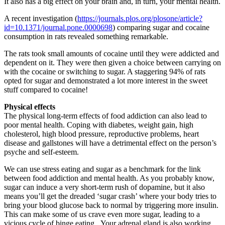
It also has a big effect on your brain and, in turn, your mental health.
A recent investigation (
https://journals.plos.org/plosone/article?
id=10.1371/journal.pone.0000698
) comparing sugar and cocaine
consumption in rats revealed something remarkable.
The rats took small amounts of cocaine until they were addicted and
dependent on it. They were then given a choice between carrying on
with the cocaine or switching to sugar. A staggering 94% of rats
opted for sugar and demonstrated a lot more interest in the sweet
stuff compared to cocaine!
Physical effects
The physical long-term effects of food addiction can also lead to
poor mental health. Coping with diabetes, weight gain, high
cholesterol, high blood pressure, reproductive problems, heart
disease and gallstones will have a detrimental effect on the person’s
psyche and self-esteem.
We can use stress eating and sugar as a benchmark for the link
between food addiction and mental health. As you probably know,
sugar can induce a very short-term rush of dopamine, but it also
means you’ll get the dreaded ‘sugar crash’ where your body tries to
bring your blood glucose back to normal by triggering more insulin.
This can make some of us crave even more sugar, leading to a
vicious cycle of binge eating. Your adrenal gland is also working