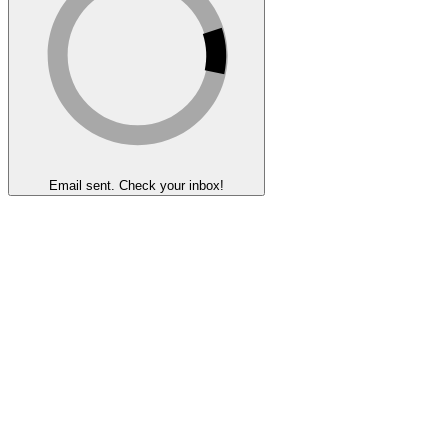
Email sent. Check your inbox!