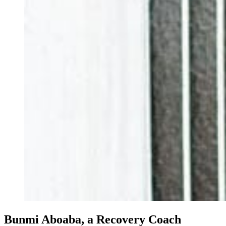
Bunmi Aboaba, a Recovery Coach