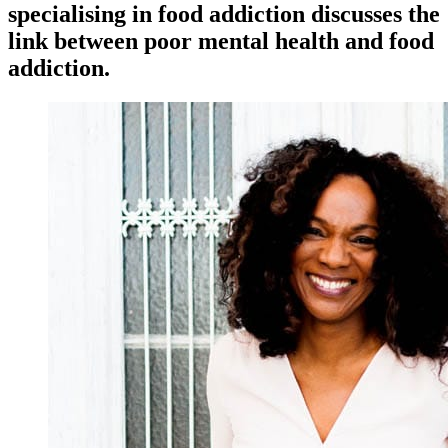
specialising in food addiction discusses the
link between poor mental health and food
addiction.