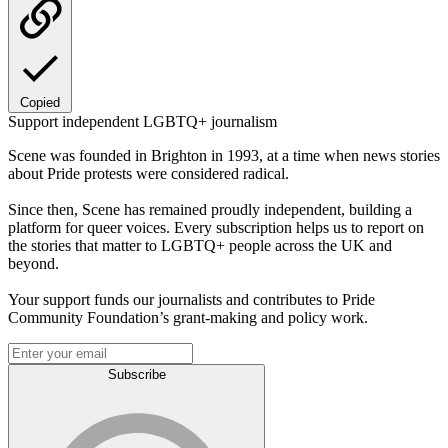
Copied
Support independent LGBTQ+ journalism
Scene was founded in Brighton in 1993, at a time when news stories
about Pride protests were considered radical.
Since then, Scene has remained proudly independent, building a
platform for queer voices. Every subscription helps us to report on
the stories that matter to LGBTQ+ people across the UK and
beyond.
Your support funds our journalists and contributes to Pride
Community Foundation’s grant-making and policy work.
Subscribe