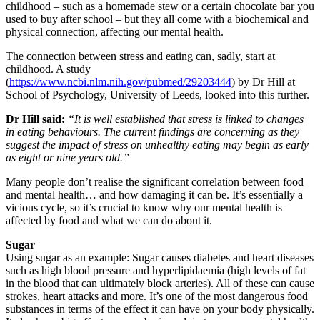
childhood – such as a homemade stew or a certain chocolate bar you
used to buy after school – but they all come with a biochemical and
physical connection, affecting our mental health.
The connection between stress and eating can, sadly, start at
childhood. A study
(
https://www.ncbi.nlm.nih.gov/pubmed/29203444
) by Dr Hill at
School of Psychology, University of Leeds, looked into this further.
Dr Hill said:
“It is well established that stress is linked to changes
in eating behaviours. The current findings are concerning as they
suggest the impact of stress on unhealthy eating may begin as early
as eight or nine years old.”
Many people don’t realise the significant correlation between food
and mental health… and how damaging it can be. It’s essentially a
vicious cycle, so it’s crucial to know why our mental health is
affected by food and what we can do about it.
Sugar
Using sugar as an example: Sugar causes diabetes and heart diseases
such as high blood pressure and hyperlipidaemia (high levels of fat
in the blood that can ultimately block arteries). All of these can cause
strokes, heart attacks and more. It’s one of the most dangerous food
substances in terms of the effect it can have on your body physically.