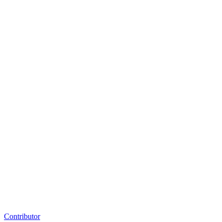
Contributor