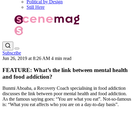
Political by Design
Still Here
Subscribe
Jun 26, 2019 at 8:26 AM
4 min read
FEATURE: What’s the link between mental health
and food addiction?
Bunmi Aboaba, a Recovery Coach specialising in food addiction
discusses the link between poor mental health and food addiction.
As the famous saying goes: “You are what you eat”. Not-so-famous
is: “What you eat affects who you are on a day-to-day basis”.