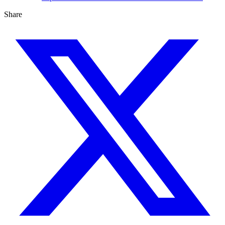
Share