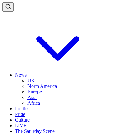
News
UK
North America
Europe
Asia
Africa
Politics
Pride
Culture
LIVE
The Saturday Scene