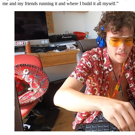
me and my friends running it and where I build it all myself.”