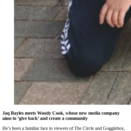
Jaq Bayles meets Woody Cook, whose new media company
aims to ‘give back’ and create a community
He’s been a familiar face to viewers of The Circle and Gogglebox,