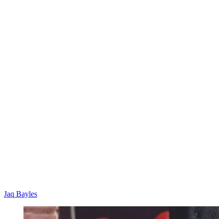
Jaq Bayles