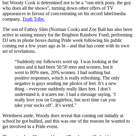
but Woody Cook is determined not to be a “one-trick pony, the guy
who does all the shows”, turning down other offers of TV
appearances in favour of concentrating on his record label/media
company,
Truth Tribe.
The son of Fatboy Slim (Norman Cook) and Zoe Ball has also been
active in raising money for the Brighton Rainbow Fund, performing
DJ sets in phone boxes during Pride week following his public
coming out a few years ago as bi – and that has come with its own
set of revelations.
“Suddenly my followers went up. I was looking at the
ratios and it had been 50:50 men and women, but it
went to 80% men, 20% women. I had nothing but
positive responses, which is really refreshing. The only
negative is guys sending me photos of feet. It’s a new
thing – everyone suddenly really likes feet. I don’t
understand it, it scares me. I had a message saying, ‘I
really love you on Gogglebox, but next time can you
take your socks off’. It’s weird.”
Weirdness aside, Woody does reveal that coming out initially at
school he got bullied, and this was one of the reasons he wanted to
get involved in a Pride event.