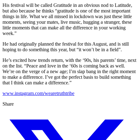
His festival will be called Gratitude in an obvious nod to Latitude,
but also because he thinks “gratitude is one of the most important
things in life. What we all missed in lockdown was just these little
moments, seeing your mates, live music, hugging a stranger, these
little moments that can make all the difference in your working
week.”
He had originally planned the festival for this August, and is still
hoping to do something this year, but “it won’t be in a field”.
He’s excited how trends return, with the ‘90s, his parents’ time, next
on the list. “Peace and love in the ‘60s is coming back as well.
We’re on the verge of a new age; I’m slap bang in the right moment
to make a difference. I’ve got the perfect basis to build something
that I think can make a difference.”
www.instagram.com/wearetruthtribe
Share