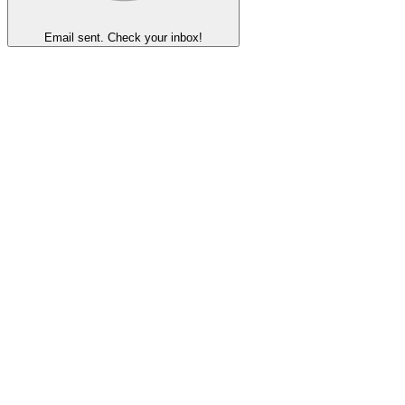
Email sent. Check your inbox!