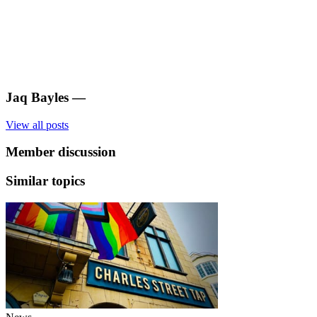
Jaq Bayles
—
View all posts
Member discussion
Similar topics