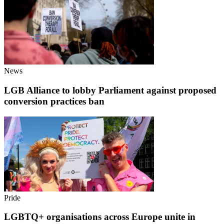
News
LGB Alliance to lobby Parliament against proposed
conversion practices ban
Pride
LGBTQ+ organisations across Europe unite in