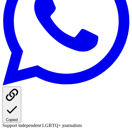
Copied
Support independent LGBTQ+ journalism