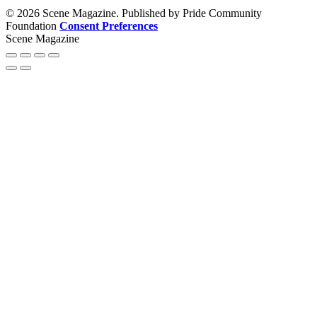
© 2026 Scene Magazine. Published by Pride Community
Foundation
Consent Preferences
Scene Magazine