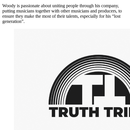
Woody is passionate about uniting people through his company,
putting musicians together with other musicians and producers, to
ensure they make the most of their talents, especially for his “lost
generation”.