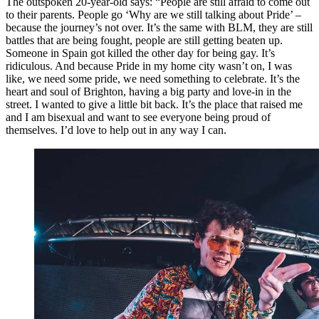
The outspoken 20-year-old says: “People are still afraid to come out
to their parents. People go ‘Why are we still talking about Pride’ –
because the journey’s not over. It’s the same with BLM, they are still
battles that are being fought, people are still getting beaten up.
Someone in Spain got killed the other day for being gay. It’s
ridiculous. And because Pride in my home city wasn’t on, I was
like, we need some pride, we need something to celebrate. It’s the
heart and soul of Brighton, having a big party and love-in in the
street. I wanted to give a little bit back. It’s the place that raised me
and I am bisexual and want to see everyone being proud of
themselves. I’d love to help out in any way I can.