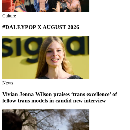
Culture
#DALEYPOP X AUGUST 2026
News
Vivian Jenna Wilson praises ‘trans excellence’ of
fellow trans models in candid new interview