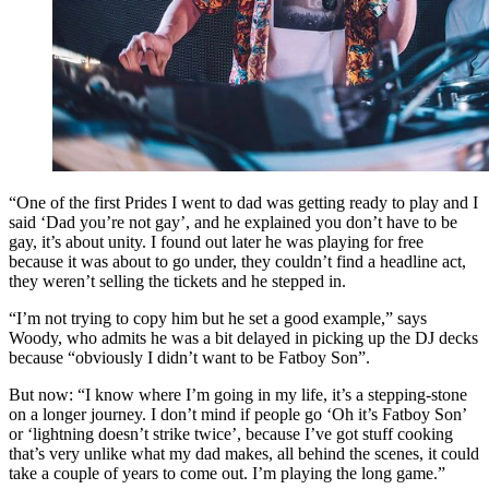
“One of the first Prides I went to dad was getting ready to play and I
said ‘Dad you’re not gay’, and he explained you don’t have to be
gay, it’s about unity. I found out later he was playing for free
because it was about to go under, they couldn’t find a headline act,
they weren’t selling the tickets and he stepped in.
“I’m not trying to copy him but he set a good example,” says
Woody, who admits he was a bit delayed in picking up the DJ decks
because “obviously I didn’t want to be Fatboy Son”.
But now: “I know where I’m going in my life, it’s a stepping-stone
on a longer journey. I don’t mind if people go ‘Oh it’s Fatboy Son’
or ‘lightning doesn’t strike twice’, because I’ve got stuff cooking
that’s very unlike what my dad makes, all behind the scenes, it could
take a couple of years to come out. I’m playing the long game.”