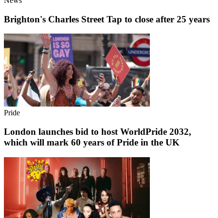
News
Brighton's Charles Street Tap to close after 25 years
Pride
London launches bid to host WorldPride 2032,
which will mark 60 years of Pride in the UK