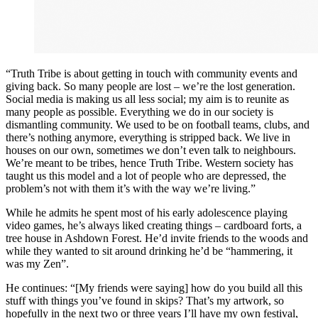
“Truth Tribe is about getting in touch with community events and
giving back. So many people are lost – we’re the lost generation.
Social media is making us all less social; my aim is to reunite as
many people as possible. Everything we do in our society is
dismantling community. We used to be on football teams, clubs, and
there’s nothing anymore, everything is stripped back. We live in
houses on our own, sometimes we don’t even talk to neighbours.
We’re meant to be tribes, hence Truth Tribe. Western society has
taught us this model and a lot of people who are depressed, the
problem’s not with them it’s with the way we’re living.”
While he admits he spent most of his early adolescence playing
video games, he’s always liked creating things – cardboard forts, a
tree house in Ashdown Forest. He’d invite friends to the woods and
while they wanted to sit around drinking he’d be “hammering, it
was my Zen”.
He continues: “[My friends were saying] how do you build all this
stuff with things you’ve found in skips? That’s my artwork, so
hopefully in the next two or three years I’ll have my own festival,