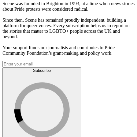
Scene was founded in Brighton in 1993, at a time when news stories
about Pride protests were considered radical.
Since then, Scene has remained proudly independent, building a
platform for queer voices. Every subscription helps us to report on
the stories that matter to LGBTQ+ people across the UK and
beyond.
Your support funds our journalists and contributes to Pride
Community Foundation’s grant-making and policy work.
Subscribe