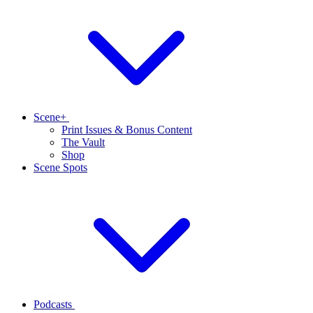
Scene+
Print Issues & Bonus Content
The Vault
Shop
Scene Spots
Podcasts