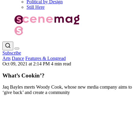
Political by Design
Still Here
Subscribe
Arts
Dance
Features & Longread
Oct 09, 2021 at 2:14 PM
4 min read
What’s Cookin’?
Jaq Bayles meets Woody Cook, whose new media company aims to
‘give back’ and create a community