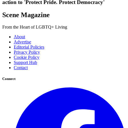
action to 'Protect Pride. Protect Democracy'
Scene Magazine
From the Heart of LGBTQ+ Living
About
Advertise
Editorial Policies
Privacy Policy
Cookie Policy
Support Hub
Contact
Connect