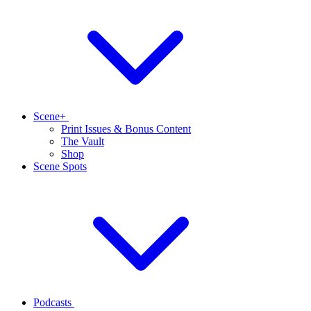
Scene+
Print Issues & Bonus Content
The Vault
Shop
Scene Spots
Podcasts