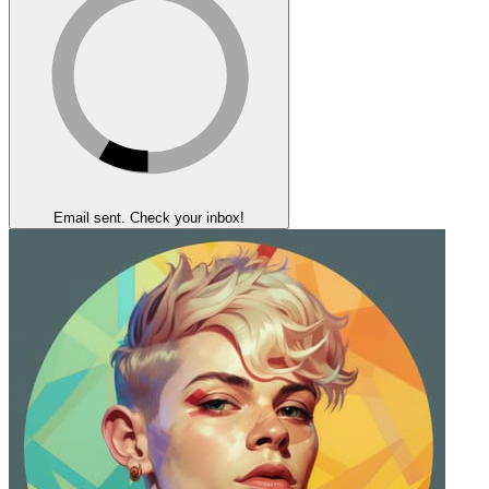
Email sent. Check your inbox!