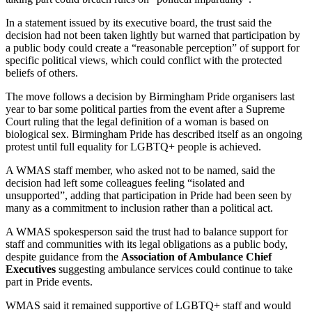
In a statement issued by its executive board, the trust said the
decision had not been taken lightly but warned that participation by
a public body could create a “reasonable perception” of support for
specific political views, which could conflict with the protected
beliefs of others.
The move follows a decision by Birmingham Pride organisers last
year to bar some political parties from the event after a Supreme
Court ruling that the legal definition of a woman is based on
biological sex. Birmingham Pride has described itself as an ongoing
protest until full equality for LGBTQ+ people is achieved.
A WMAS staff member, who asked not to be named, said the
decision had left some colleagues feeling “isolated and
unsupported”, adding that participation in Pride had been seen by
many as a commitment to inclusion rather than a political act.
A WMAS spokesperson said the trust had to balance support for
staff and communities with its legal obligations as a public body,
despite guidance from the
Association of Ambulance Chief
Executives
suggesting ambulance services could continue to take
part in Pride events.
WMAS said it remained supportive of LGBTQ+ staff and would