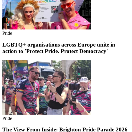
Pride
LGBTQ+ organisations across Europe unite in
action to 'Protect Pride. Protect Democracy'
Pride
The View From Inside: Brighton Pride Parade 2026