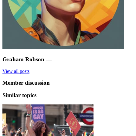
Graham Robson
—
View all posts
Member discussion
Similar topics