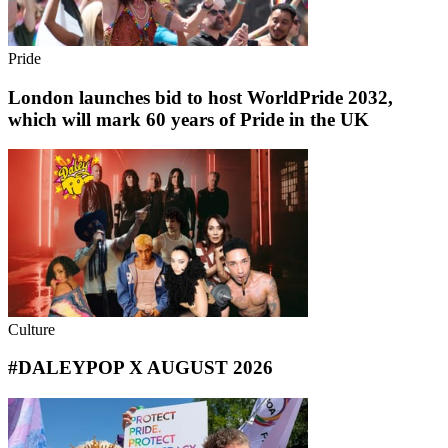
Pride
London launches bid to host WorldPride 2032,
which will mark 60 years of Pride in the UK
Culture
#DALEYPOP X AUGUST 2026