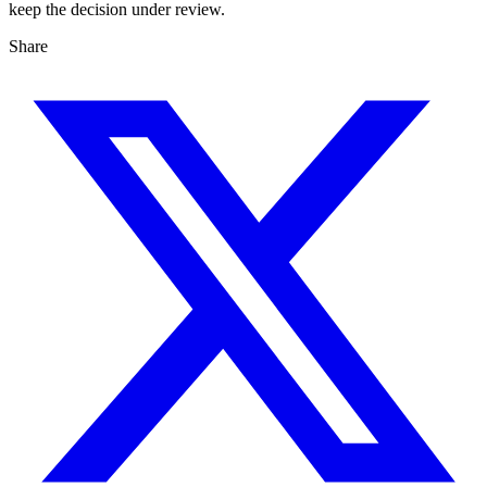
keep the decision under review.
Share