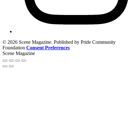
© 2026 Scene Magazine. Published by Pride Community
Foundation
Consent Preferences
Scene Magazine