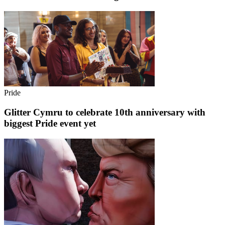
Pride
Glitter Cymru to celebrate 10th anniversary with
biggest Pride event yet