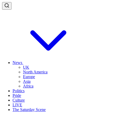
News
UK
North America
Europe
Asia
Africa
Politics
Pride
Culture
LIVE
The Saturday Scene