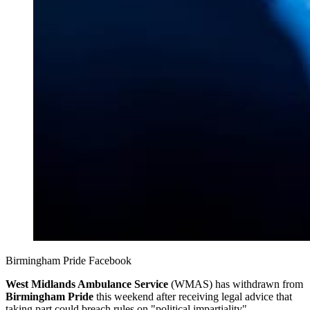
Birmingham Pride Facebook
West Midlands Ambulance Service
(WMAS) has withdrawn from
Birmingham Pride
this weekend after receiving legal advice that
taking part could breach rules on "political impartiality".