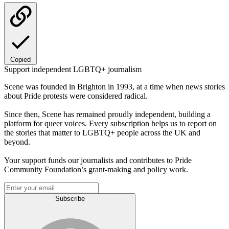
Copied
Support independent LGBTQ+ journalism
Scene was founded in Brighton in 1993, at a time when news stories
about Pride protests were considered radical.
Since then, Scene has remained proudly independent, building a
platform for queer voices. Every subscription helps us to report on
the stories that matter to LGBTQ+ people across the UK and
beyond.
Your support funds our journalists and contributes to Pride
Community Foundation’s grant-making and policy work.
Subscribe