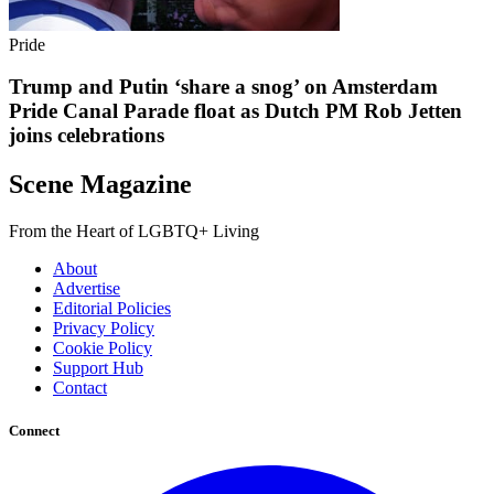
Pride
Trump and Putin ‘share a snog’ on Amsterdam
Pride Canal Parade float as Dutch PM Rob Jetten
joins celebrations
Scene Magazine
From the Heart of LGBTQ+ Living
About
Advertise
Editorial Policies
Privacy Policy
Cookie Policy
Support Hub
Contact
Connect