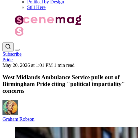
Political by Design
Still Here
Subscribe
Pride
May 20, 2026 at 1:01 PM
1 min read
West Midlands Ambulance Service pulls out of
Birmingham Pride citing "political impartiality"
concerns
Graham Robson