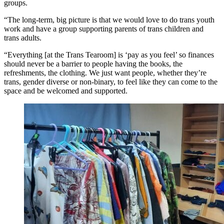
groups.
“The long-term, big picture is that we would love to do trans youth
work and have a group supporting parents of trans children and
trans adults.
“Everything [at the Trans Tearoom] is ‘pay as you feel’ so finances
should never be a barrier to people having the books, the
refreshments, the clothing. We just want people, whether they’re
trans, gender diverse or non-binary, to feel like they can come to the
space and be welcomed and supported.