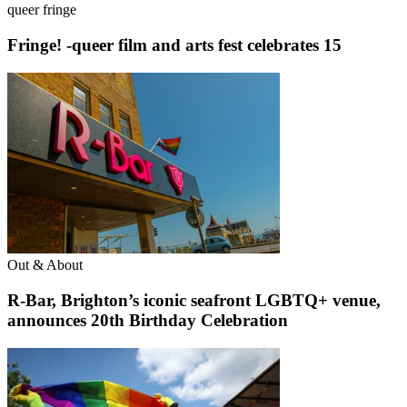
queer fringe
Fringe! -queer film and arts fest celebrates 15
Out & About
R-Bar, Brighton’s iconic seafront LGBTQ+ venue,
announces 20th Birthday Celebration