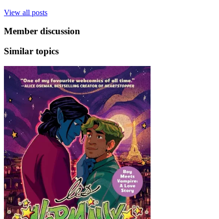
View all posts
Member discussion
Similar topics