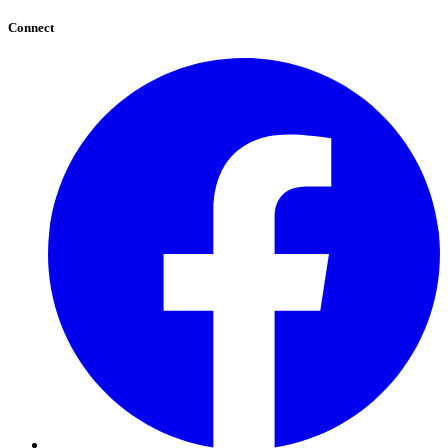
Connect