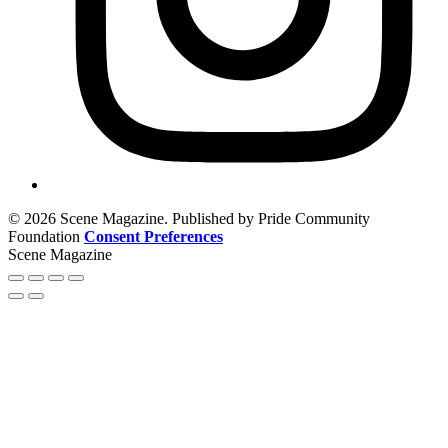
© 2026 Scene Magazine. Published by Pride Community
Foundation
Consent Preferences
Scene Magazine