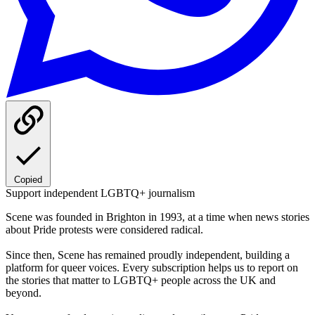
Copied
Support independent LGBTQ+ journalism
Scene was founded in Brighton in 1993, at a time when news stories
about Pride protests were considered radical.
Since then, Scene has remained proudly independent, building a
platform for queer voices. Every subscription helps us to report on
the stories that matter to LGBTQ+ people across the UK and
beyond.