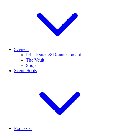
Scene+
Print Issues & Bonus Content
The Vault
Shop
Scene Spots
Podcasts