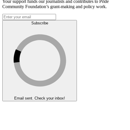
Your support funds our journalists and contributes to Pride
Community Foundation’s grant-making and policy work.
Subscribe
Email sent. Check your inbox!