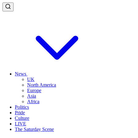
News
UK
North America
Europe
Asia
Africa
Politics
Pride
Culture
LIVE
The Saturday Scene