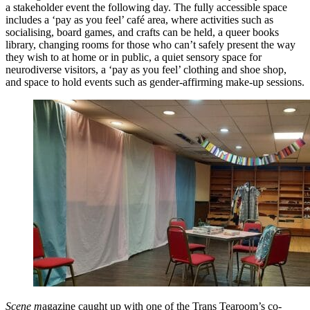
a stakeholder event the following day. The fully accessible space
includes a ‘pay as you feel’ café area, where activities such as
socialising, board games, and crafts can be held, a queer books
library, changing rooms for those who can’t safely present the way
they wish to at home or in public, a quiet sensory space for
neurodiverse visitors, a ‘pay as you feel’ clothing and shoe shop,
and space to hold events such as gender-affirming make-up sessions.
Scene m
agazine caught up with one of the Trans Tearoom’s co-