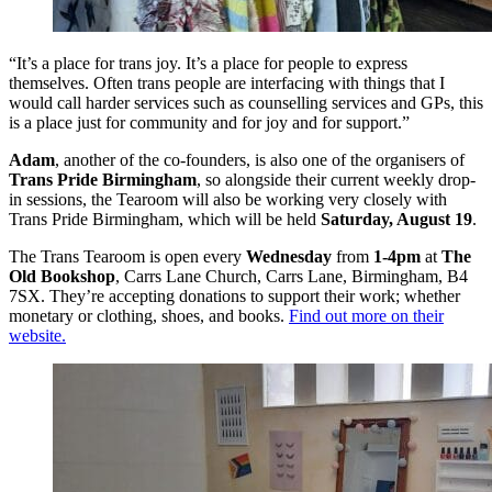
“It’s a place for trans joy. It’s a place for people to express
themselves. Often trans people are interfacing with things that I
would call harder services such as counselling services and GPs, this
is a place just for community and for joy and for support.”
Adam
, another of the co-founders, is also one of the organisers of
Trans Pride Birmingham
, so alongside their current weekly drop-
in sessions, the Tearoom will also be working very closely with
Trans Pride Birmingham, which will be held
Saturday, August 19
.
The Trans Tearoom is open every
Wednesday
from
1-4pm
at
The
Old Bookshop
, Carrs Lane Church, Carrs Lane, Birmingham, B4
7SX. They’re accepting donations to support their work; whether
monetary or clothing, shoes, and books.
Find out more on their
website.