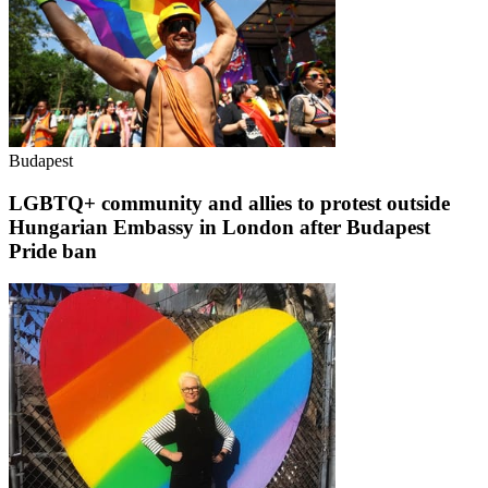
Budapest
LGBTQ+ community and allies to protest outside
Hungarian Embassy in London after Budapest
Pride ban