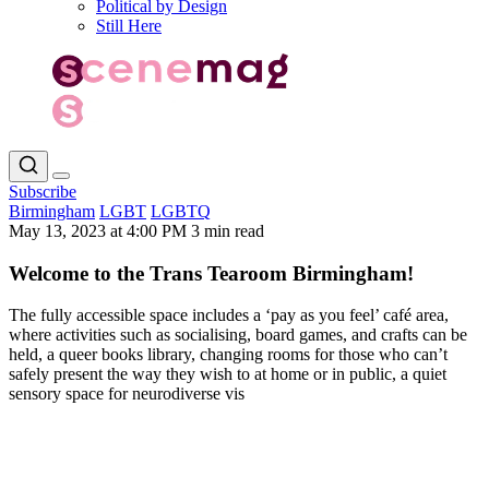
Political by Design
Still Here
Subscribe
Birmingham
LGBT
LGBTQ
May 13, 2023 at 4:00 PM
3 min read
Welcome to the Trans Tearoom Birmingham!
The fully accessible space includes a ‘pay as you feel’ café area,
where activities such as socialising, board games, and crafts can be
held, a queer books library, changing rooms for those who can’t
safely present the way they wish to at home or in public, a quiet
sensory space for neurodiverse vis