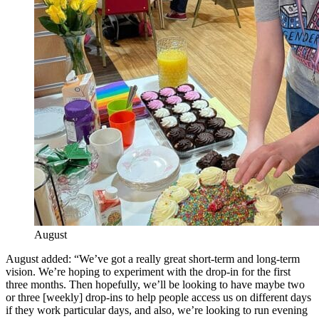
August
August added: “We’ve got a really great short-term and long-term
vision. We’re hoping to experiment with the drop-in for the first
three months. Then hopefully, we’ll be looking to have maybe two
or three [weekly] drop-ins to help people access us on different days
if they work particular days, and also, we’re looking to run evening