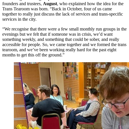
founders and trustees,
August
, who explained how the idea for the
Trans Tearoom was born. “Back in October, four of us came
together to really just discuss the lack of services and trans-specific
services in the city.
“We recognise that there were a few small monthly run groups in the
evenings but we felt that if someone was in crisis, we’d want
something weekly, and something that could be sober, and really
accessible for people. So, we came together and we formed the trans
tearoom, and we’ve been working really hard for the past eight
months to get this off the ground.”