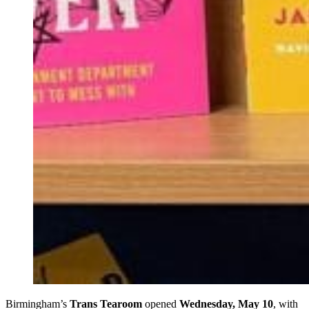
Birmingham’s
Trans Tearoom
opened
Wednesday, May 10
, with