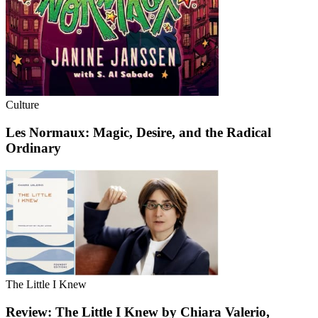
Culture
Les Normaux: Magic, Desire, and the Radical
Ordinary
The Little I Knew
Review: The Little I Knew by Chiara Valerio,