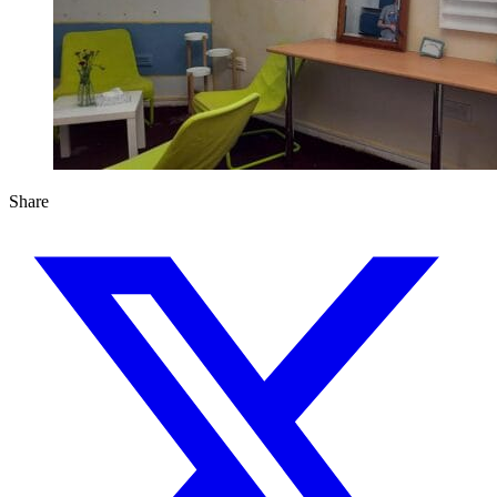
Share