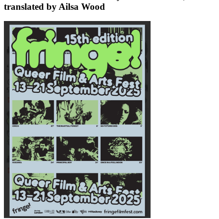
translated by Ailsa Wood