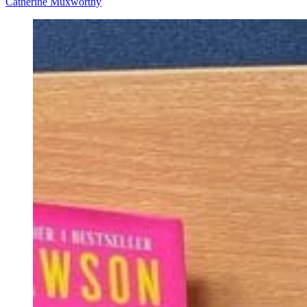
Catherine Muxworthy