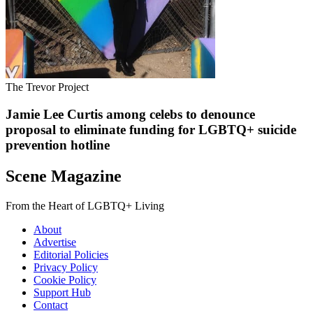
The Trevor Project
Jamie Lee Curtis among celebs to denounce
proposal to eliminate funding for LGBTQ+ suicide
prevention hotline
Scene Magazine
From the Heart of LGBTQ+ Living
About
Advertise
Editorial Policies
Privacy Policy
Cookie Policy
Support Hub
Contact