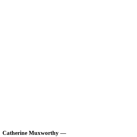
Catherine Muxworthy
—