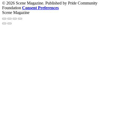
© 2026 Scene Magazine. Published by Pride Community
Foundation
Consent Preferences
Scene Magazine