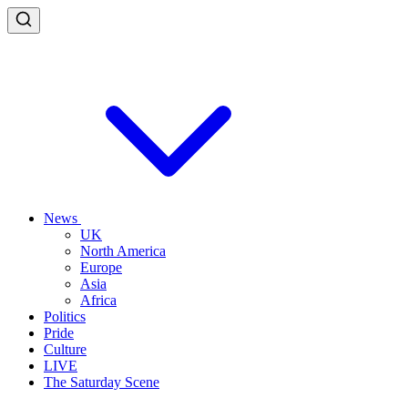
News
UK
North America
Europe
Asia
Africa
Politics
Pride
Culture
LIVE
The Saturday Scene