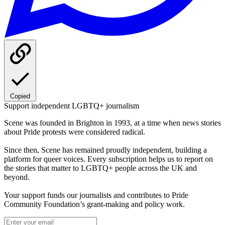
Copied
Support independent LGBTQ+ journalism
Scene was founded in Brighton in 1993, at a time when news stories
about Pride protests were considered radical.
Since then, Scene has remained proudly independent, building a
platform for queer voices. Every subscription helps us to report on
the stories that matter to LGBTQ+ people across the UK and
beyond.
Your support funds our journalists and contributes to Pride
Community Foundation’s grant-making and policy work.