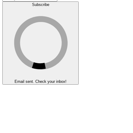
Subscribe
Email sent. Check your inbox!