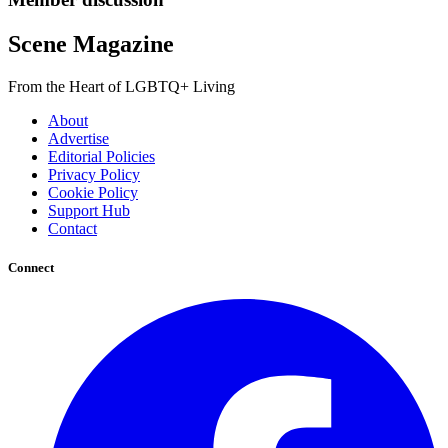
Scene Magazine
From the Heart of LGBTQ+ Living
About
Advertise
Editorial Policies
Privacy Policy
Cookie Policy
Support Hub
Contact
Connect