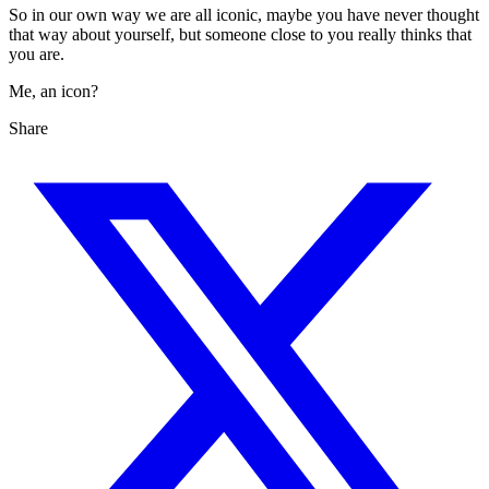
So in our own way we are all iconic, maybe you have never thought
that way about yourself, but someone close to you really thinks that
you are.
Me, an icon?
Share