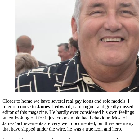
Closer to home we have several real gay icons and role models, I
refer of course to
James Ledward
, campaigner and greatly missed
editor of this magazine. He hardly ever considered his own feelings
when looking out for injustice or simple bad behaviour. Most of
James’ achievements are very well documented, but there are many
that have slipped under the wire, he was a true icon and hero.