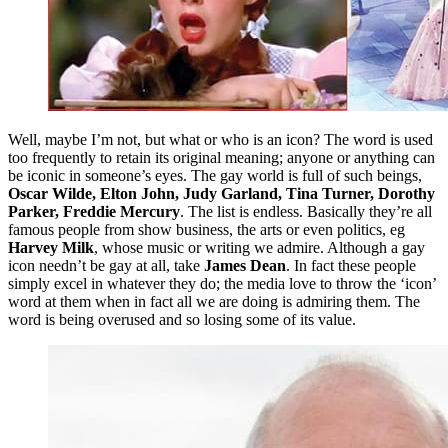
Well, maybe I’m not, but what or who is an icon? The word is used
too frequently to retain its original meaning; anyone or anything can
be iconic in someone’s eyes. The gay world is full of such beings,
Oscar Wilde, Elton John, Judy Garland, Tina Turner, Dorothy
Parker, Freddie Mercury
. The list is endless. Basically they’re all
famous people from show business, the arts or even politics, eg
Harvey Milk
, whose music or writing we admire. Although a gay
icon needn’t be gay at all, take
James Dean
. In fact these people
simply excel in whatever they do; the media love to throw the ‘icon’
word at them when in fact all we are doing is admiring them. The
word is being overused and so losing some of its value.