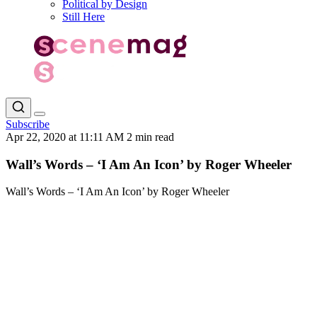
Political by Design
Still Here
Subscribe
Apr 22, 2020 at 11:11 AM
2 min read
Wall’s Words – ‘I Am An Icon’ by Roger Wheeler
Wall’s Words – ‘I Am An Icon’ by Roger Wheeler