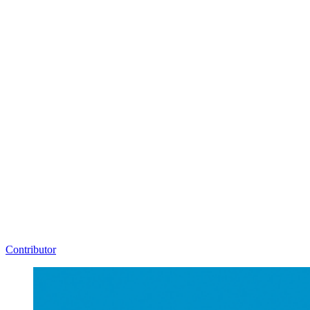
Contributor