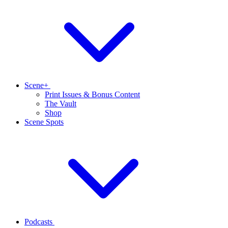
Scene+
Print Issues & Bonus Content
The Vault
Shop
Scene Spots
Podcasts