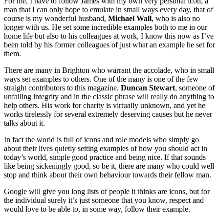
For me, I have to follow James with my own very personal icon, a
man that I can only hope to emulate in small ways every day, that of
course is my wonderful husband,
Michael Wall
, who is also no
longer with us. He set some incredible examples both to me in our
home life but also to his colleagues at work, I know this now as I’ve
been told by his former colleagues of just what an example he set for
them.
There are many in Brighton who warrant the accolade, who in small
ways set examples to others. One of the many is one of the few
straight contributors to this magazine,
Duncan Stewart
, someone of
unfailing integrity and in the classic phrase will really do anything to
help others. His work for charity is virtually unknown, and yet he
works tirelessly for several extremely deserving causes but he never
talks about it.
In fact the world is full of icons and role models who simply go
about their lives quietly setting examples of how you should act in
today’s world, simple good practice and being nice. If that sounds
like being sickeningly good, so be it, there are many who could well
stop and think about their own behaviour towards their fellow man.
Google will give you long lists of people it thinks are icons, but for
the individual surely it’s just someone that you know, respect and
would love to be able to, in some way, follow their example.