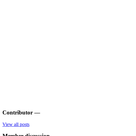
Contributor
—
View all posts
Member discussion