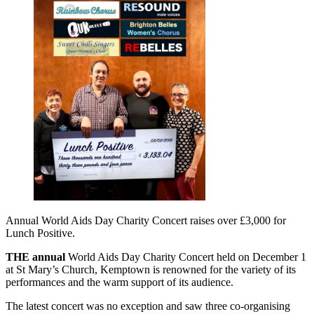
Annual World Aids Day Charity Concert raises over £3,000 for
Lunch Positive.
THE annual
World Aids Day Charity Concert held on December 1
at St Mary’s Church, Kemptown is renowned for the variety of its
performances and the warm support of its audience.
The latest concert was no exception and saw three co-organising