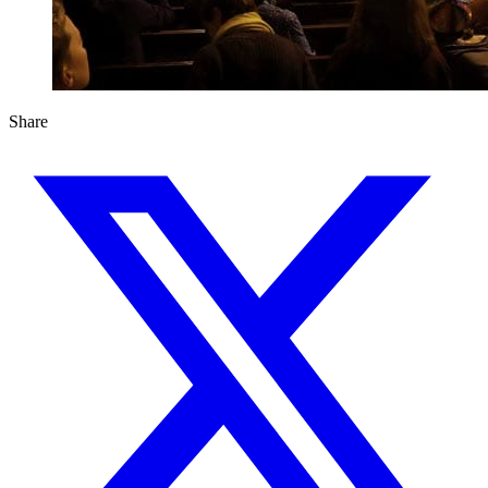
Share