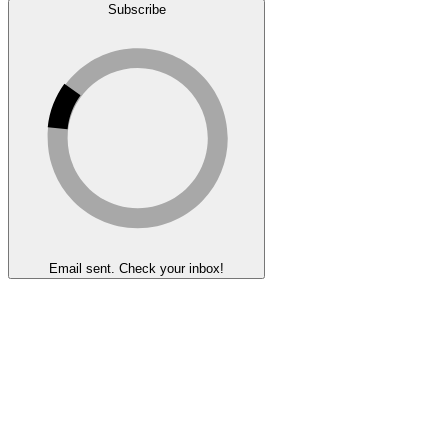
Subscribe
Email sent. Check your inbox!