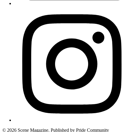
© 2026 Scene Magazine. Published by Pride Community