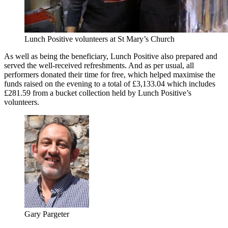
Lunch Positive volunteers at St Mary’s Church
As well as being the beneficiary, Lunch Positive also prepared and
served the well-received refreshments. And as per usual, all
performers donated their time for free, which helped maximise the
funds raised on the evening to a total of £3,133.04 which includes
£281.59 from a bucket collection held by Lunch Positive’s
volunteers.
Gary Pargeter