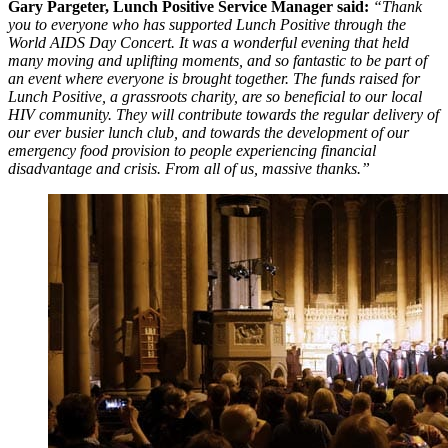
Gary Pargeter, Lunch Positive Service Manager said:
“Thank
you to everyone who has supported Lunch Positive through the
World AIDS Day Concert. It was a wonderful evening that held
many moving and uplifting moments, and so fantastic to be part of
an event where everyone is brought together. The funds raised for
Lunch Positive, a grassroots charity, are so beneficial to our local
HIV community. They will contribute towards the regular delivery of
our ever busier lunch club, and towards the development of our
emergency food provision to people experiencing financial
disadvantage and crisis. From all of us, massive thanks.”