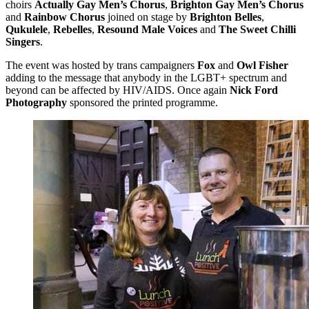
choirs
Actually Gay Men’s Chorus
,
Brighton Gay Men’s Chorus
and
Rainbow Chorus
joined on stage by
Brighton Belles
,
Qukulele
,
Rebelles
,
Resound Male Voices
and
The Sweet Chilli
Singers
.
The event was hosted by trans campaigners
Fox
and
Owl Fisher
adding to the message that anybody in the LGBT+ spectrum and
beyond can be affected by HIV/AIDS. Once again
Nick Ford
Photography
sponsored the printed programme.