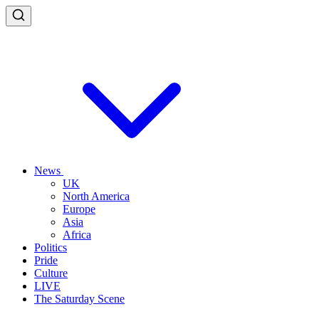
News
UK
North America
Europe
Asia
Africa
Politics
Pride
Culture
LIVE
The Saturday Scene