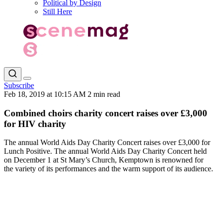
Political by Design
Still Here
Subscribe
Feb 18, 2019 at 10:15 AM
2 min read
Combined choirs charity concert raises over £3,000
for HIV charity
The annual World Aids Day Charity Concert raises over £3,000 for
Lunch Positive. The annual World Aids Day Charity Concert held
on December 1 at St Mary’s Church, Kemptown is renowned for
the variety of its performances and the warm support of its audience.