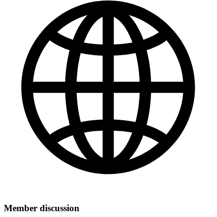
Member discussion