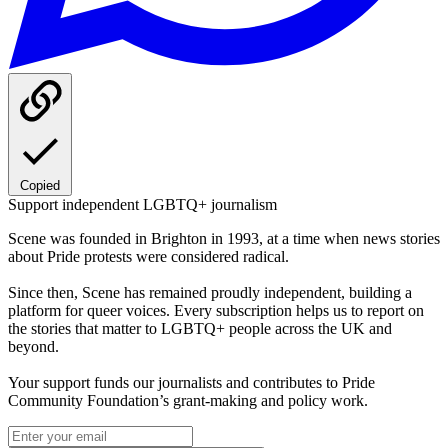
Copied
Support independent LGBTQ+ journalism
Scene was founded in Brighton in 1993, at a time when news stories
about Pride protests were considered radical.
Since then, Scene has remained proudly independent, building a
platform for queer voices. Every subscription helps us to report on
the stories that matter to LGBTQ+ people across the UK and
beyond.
Your support funds our journalists and contributes to Pride
Community Foundation’s grant-making and policy work.