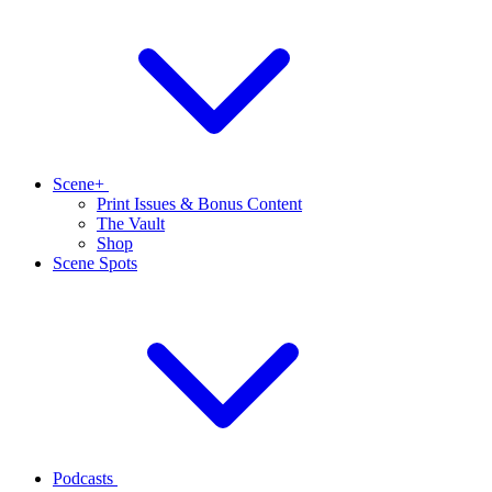
Scene+
Print Issues & Bonus Content
The Vault
Shop
Scene Spots
Podcasts