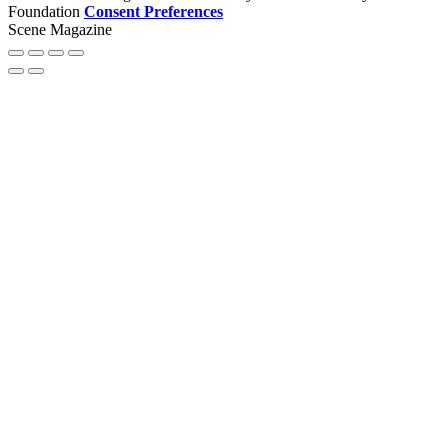
Foundation
Consent Preferences
Scene Magazine