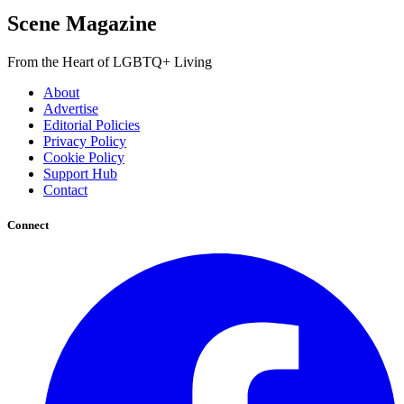
Scene Magazine
From the Heart of LGBTQ+ Living
About
Advertise
Editorial Policies
Privacy Policy
Cookie Policy
Support Hub
Contact
Connect