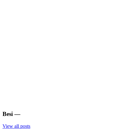
Besi
—
View all posts