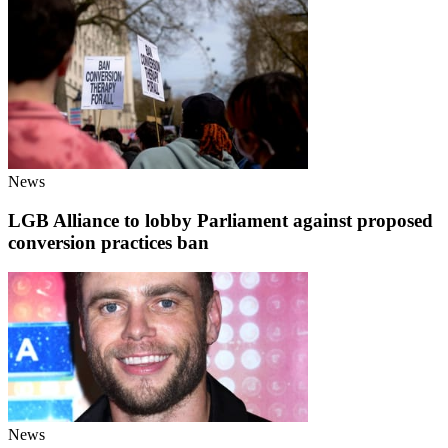
News
LGB Alliance to lobby Parliament against proposed
conversion practices ban
News