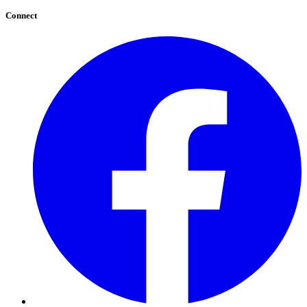
Connect