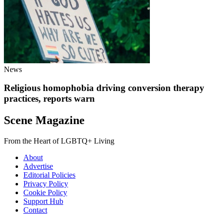
News
Religious homophobia driving conversion therapy
practices, reports warn
Scene Magazine
From the Heart of LGBTQ+ Living
About
Advertise
Editorial Policies
Privacy Policy
Cookie Policy
Support Hub
Contact