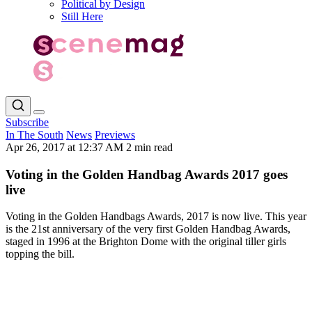
Political by Design
Still Here
Subscribe
In The South
News
Previews
Apr 26, 2017 at 12:37 AM
2 min read
Voting in the Golden Handbag Awards 2017 goes
live
Voting in the Golden Handbags Awards, 2017 is now live. This year
is the 21st anniversary of the very first Golden Handbag Awards,
staged in 1996 at the Brighton Dome with the original tiller girls
topping the bill.