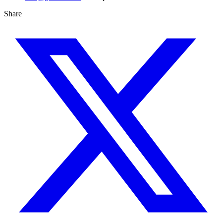
Share