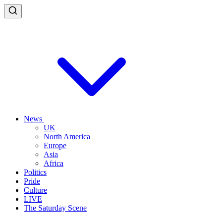
News
UK
North America
Europe
Asia
Africa
Politics
Pride
Culture
LIVE
The Saturday Scene