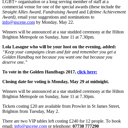
LGBT+ organisation or a long serving member of staff at a
commercial venue for one of the special awards (these include the
Straight Allies Award
,
Fundraising Award
and
Lifetime Achievement
Award),
email your suggestions and nominations to
info@gscene.com
by Monday, May 22.
Winners will be announced at a star studded ceremony at the Hilton
Brighton Metropole on Sunday, June 11 at 7.30pm.
Lola Lasagne who will be your host on the evening, added:
“Keep your campaigns clean and fair and remember you get a
Golden Handbag not because you want one but because you
deserve one.”
To vote in the Golden Handbags 2017,
click here:
Closing date for voting is Monday, May 29 at midnight.
Winners will be announced at a star studded ceremony at the Hilton
Brighton Metropole on Sunday, June 11 at 7.30pm.
Tickets costing £20 are available from Prowler in St James Street,
Brighton from Tuesday, May 2.
There are two VIP tables left costing £240 for 12 people. To book
email:
info@gscene.com
or telephone:
07730 777290