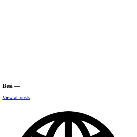
Besi
—
View all posts