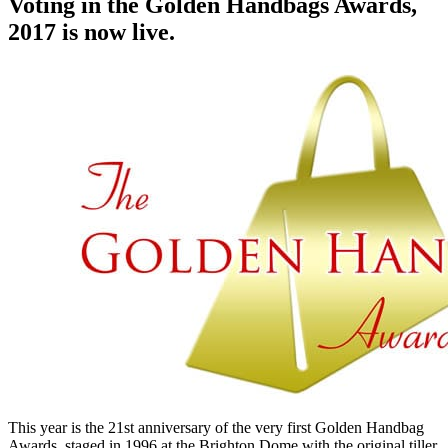
Voting in the Golden Handbags Awards,
2017 is now live.
This year is the 21st anniversary of the very first Golden Handbag
Awards, staged in 1996 at the Brighton Dome with the original tiller