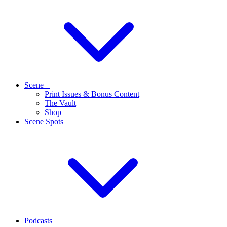
Scene+
Print Issues & Bonus Content
The Vault
Shop
Scene Spots
Podcasts