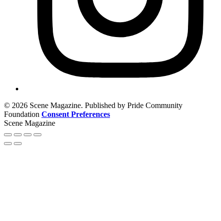
© 2026 Scene Magazine. Published by Pride Community
Foundation
Consent Preferences
Scene Magazine