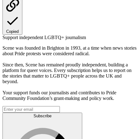
Copied
Support independent LGBTQ+ journalism
Scene was founded in Brighton in 1993, at a time when news stories
about Pride protests were considered radical.
Since then, Scene has remained proudly independent, building a
platform for queer voices. Every subscription helps us to report on
the stories that matter to LGBTQ+ people across the UK and
beyond.
Your support funds our journalists and contributes to Pride
Community Foundation’s grant-making and policy work.
Subscribe