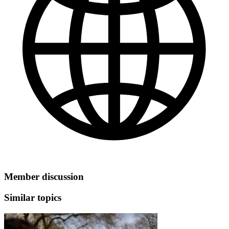
Member discussion
Similar topics