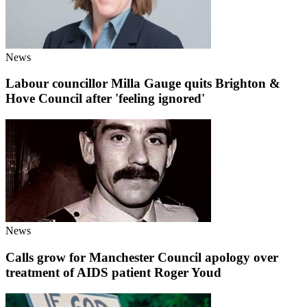
News
Labour councillor Milla Gauge quits Brighton &
Hove Council after 'feeling ignored'
News
Calls grow for Manchester Council apology over
treatment of AIDS patient Roger Youd