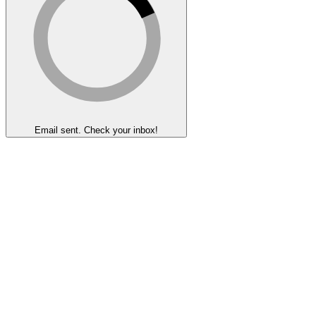
Email sent. Check your inbox!