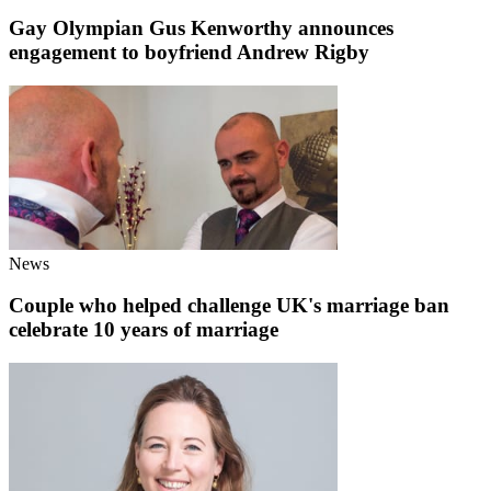
Gay Olympian Gus Kenworthy announces
engagement to boyfriend Andrew Rigby
News
Couple who helped challenge UK's marriage ban
celebrate 10 years of marriage