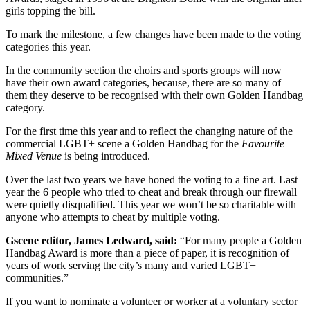
girls topping the bill.
To mark the milestone, a few changes have been made to the voting
categories this year.
In the community section the choirs and sports groups will now
have their own award categories, because, there are so many of
them they deserve to be recognised with their own Golden Handbag
category.
For the first time this year and to reflect the changing nature of the
commercial LGBT+ scene a Golden Handbag for the
Favourite
Mixed Venue
is being introduced.
Over the last two years we have honed the voting to a fine art. Last
year the 6 people who tried to cheat and break through our firewall
were quietly disqualified. This year we won’t be so charitable with
anyone who attempts to cheat by multiple voting.
Gscene editor, James Ledward, said:
“For many people a Golden
Handbag Award is more than a piece of paper, it is recognition of
years of work serving the city’s many and varied LGBT+
communities.”
If you want to nominate a volunteer or worker at a voluntary sector