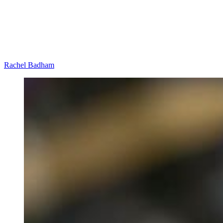
Rachel Badham