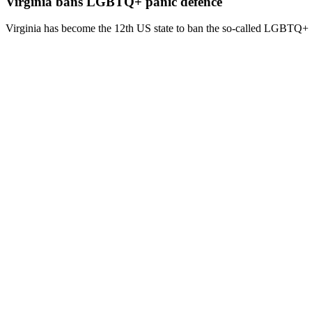
Virginia bans LGBTQ+ panic defence
Virginia has become the 12th US state to ban the so-called LGBTQ+ 