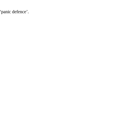
‘panic defence’.