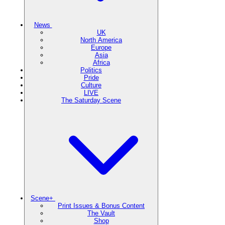
News
UK
North America
Europe
Asia
Africa
Politics
Pride
Culture
LIVE
The Saturday Scene
Scene+
Print Issues & Bonus Content
The Vault
Shop