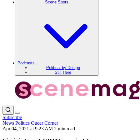
Scene Spots
Podcasts
Political by Design
Still Here
Subscribe
News
Politics
Queer Corner
Apr 04, 2021 at 9:23 AM
2 min read