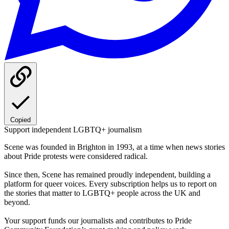
Copied
Support independent LGBTQ+ journalism
Scene was founded in Brighton in 1993, at a time when news stories
about Pride protests were considered radical.
Since then, Scene has remained proudly independent, building a
platform for queer voices. Every subscription helps us to report on
the stories that matter to LGBTQ+ people across the UK and
beyond.
Your support funds our journalists and contributes to Pride