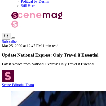
Political by Design
Still Here
Subscribe
Mar 25, 2020 at 12:47 PM
1 min read
Update National Express: Only Travel if Essential
Latest Advice from National Express: Only Travel if Essential
Scene Editorial Team