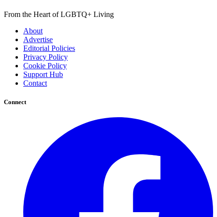
From the Heart of LGBTQ+ Living
About
Advertise
Editorial Policies
Privacy Policy
Cookie Policy
Support Hub
Contact
Connect