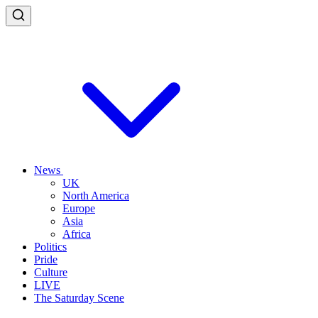
News
UK
North America
Europe
Asia
Africa
Politics
Pride
Culture
LIVE
The Saturday Scene