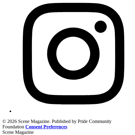
© 2026 Scene Magazine. Published by Pride Community
Foundation
Consent Preferences
Scene Magazine