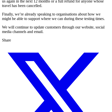
us again in the next 12 months or a full refund for anyone whose
travel has been cancelled.
Finally, we’re already speaking to organisations about how we
might be able to support where we can during these testing times.
We will continue to update customers through our website, social
media channels and email.
Share