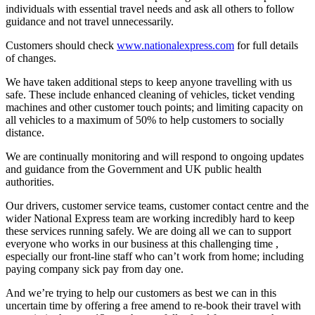
individuals with essential travel needs and ask all others to follow
guidance and not travel unnecessarily.
Customers should check
www.nationalexpress.com
for full details
of changes.
We have taken additional steps to keep anyone travelling with us
safe. These include enhanced cleaning of vehicles, ticket vending
machines and other customer touch points; and limiting capacity on
all vehicles to a maximum of 50% to help customers to socially
distance.
We are continually monitoring and will respond to ongoing updates
and guidance from the Government and UK public health
authorities.
Our drivers, customer service teams, customer contact centre and the
wider National Express team are working incredibly hard to keep
these services running safely. We are doing all we can to support
everyone who works in our business at this challenging time ,
especially our front-line staff who can’t work from home; including
paying company sick pay from day one.
And we’re trying to help our customers as best we can in this
uncertain time by offering a free amend to re-book their travel with