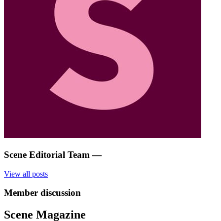
Scene Editorial Team
—
View all posts
Member discussion
Scene Magazine