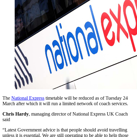
The
National Express
timetable will be reduced as of Tuesday 24
March after which it will run a limited network of coach services.
Chris Hardy
, managing director of National Express UK Coach
said
“Latest Government advice is that people should avoid travelling
unless it is essential. We are still operating to be able to help those