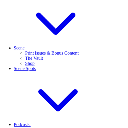
Scene+
Print Issues & Bonus Content
The Vault
Shop
Scene Spots
Podcasts