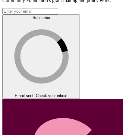
Community Foundation’s grant-making and policy work.
Subscribe
Email sent. Check your inbox!