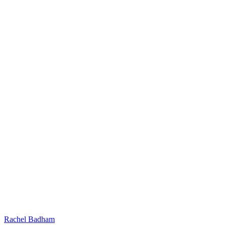
Rachel Badham