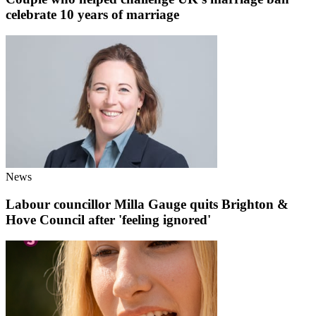
celebrate 10 years of marriage
News
Labour councillor Milla Gauge quits Brighton &
Hove Council after 'feeling ignored'