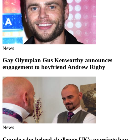
News
Gay Olympian Gus Kenworthy announces
engagement to boyfriend Andrew Rigby
News
Couple who helped challenge UK's marriage ban