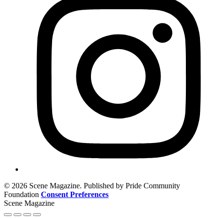
© 2026 Scene Magazine. Published by Pride Community
Foundation
Consent Preferences
Scene Magazine