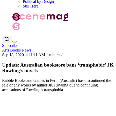
Political by Design
Still Here
Subscribe
Arts
Books
News
Sep 18, 2020 at 11:11 AM
1 min read
Update: Australian bookstore bans ‘transphobic’ JK
Rowling’s novels
Rabble Books and Games in Perth (Australia) has discontinued the
sale of any works by author JK Rowling due to continuing
accusations of Rowling’s transphobia.