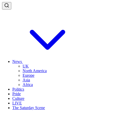
News
UK
North America
Europe
Asia
Africa
Politics
Pride
Culture
LIVE
The Saturday Scene