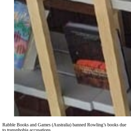
Rabble Books and Games (Australia) banned Rowling’s books due
to transphobia accusations