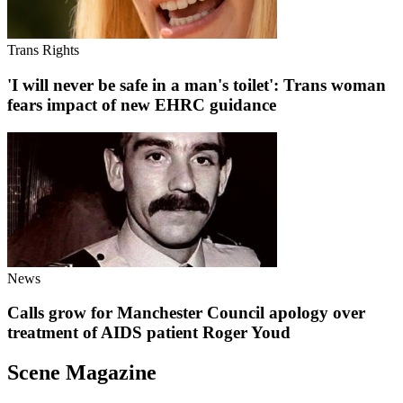
Trans Rights
'I will never be safe in a man's toilet': Trans woman
fears impact of new EHRC guidance
News
Calls grow for Manchester Council apology over
treatment of AIDS patient Roger Youd
Scene Magazine