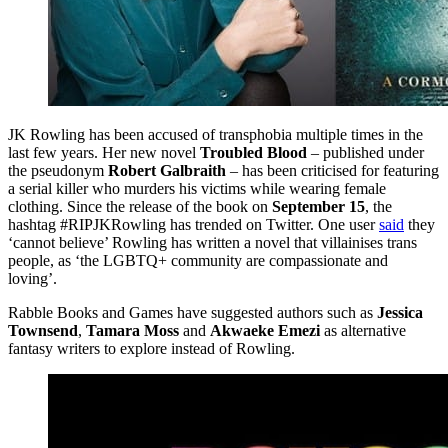
JK Rowling has been accused of transphobia multiple times in the
last few years. Her new novel
Troubled Blood
– published under
the pseudonym
Robert Galbraith
– has been criticised for featuring
a serial killer who murders his victims while wearing female
clothing. Since the release of the book on
September 15
, the
hashtag #RIPJKRowling has trended on Twitter. One user
said
they
‘cannot believe’ Rowling has written a novel that villainises trans
people, as ‘the LGBTQ+ community are compassionate and
loving’.
Rabble Books and Games have suggested authors such as
Jessica
Townsend
,
Tamara Moss
and
Akwaeke Emezi
as alternative
fantasy writers to explore instead of Rowling.