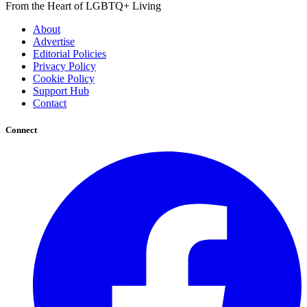
From the Heart of LGBTQ+ Living
About
Advertise
Editorial Policies
Privacy Policy
Cookie Policy
Support Hub
Contact
Connect