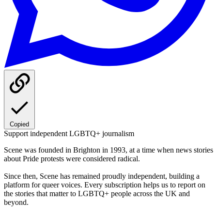
Copied
Support independent LGBTQ+ journalism
Scene was founded in Brighton in 1993, at a time when news stories
about Pride protests were considered radical.
Since then, Scene has remained proudly independent, building a
platform for queer voices. Every subscription helps us to report on
the stories that matter to LGBTQ+ people across the UK and
beyond.