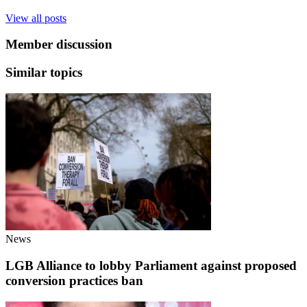
View all posts
Member discussion
Similar topics
News
LGB Alliance to lobby Parliament against proposed
conversion practices ban