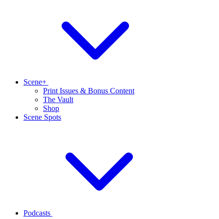
Scene+
Print Issues & Bonus Content
The Vault
Shop
Scene Spots
Podcasts