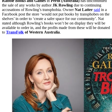
Rabble Books and Games
in
Perth (Australia)
has discontinued
the sale of any works by author
JK Rowling
due to continuing
accusations of Rowling’s transphobia. Owner
Nat Latter
said
in a
Facebook post the store ‘would not put books by transphobes on the
shelves’ in order to ‘create a safer space for our community’. Nat
stated although Rowling’s books won’t be on display they will be
available to order in, and the profits made from these will be donated
to
TransFolk
of Western
Australia
.