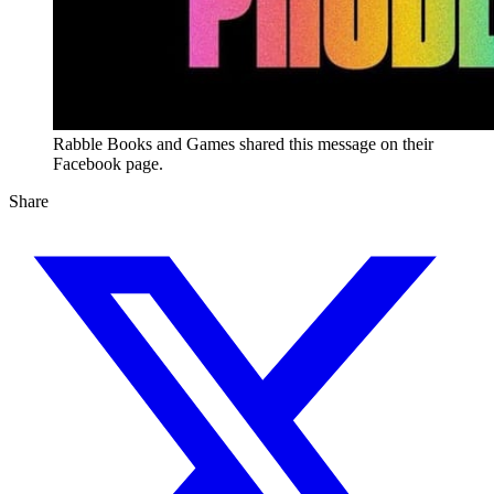
Rabble Books and Games shared this message on their
Facebook page.
Share