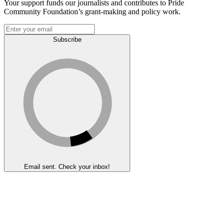
Your support funds our journalists and contributes to Pride
Community Foundation’s grant-making and policy work.
Subscribe
Email sent. Check your inbox!