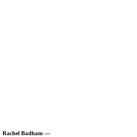
Rachel Badham
—