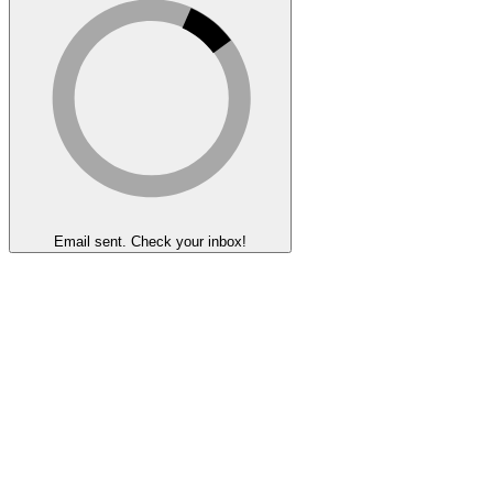
Email sent. Check your inbox!