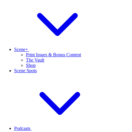
Scene+
Print Issues & Bonus Content
The Vault
Shop
Scene Spots
Podcasts