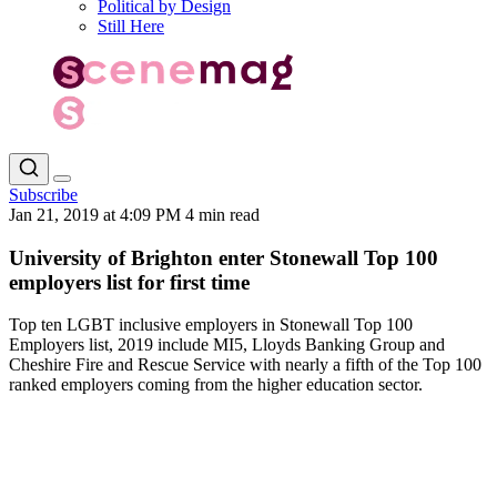
Political by Design
Still Here
Subscribe
Jan 21, 2019 at 4:09 PM
4 min read
University of Brighton enter Stonewall Top 100
employers list for first time
Top ten LGBT inclusive employers in Stonewall Top 100
Employers list, 2019 include MI5, Lloyds Banking Group and
Cheshire Fire and Rescue Service with nearly a fifth of the Top 100
ranked employers coming from the higher education sector.