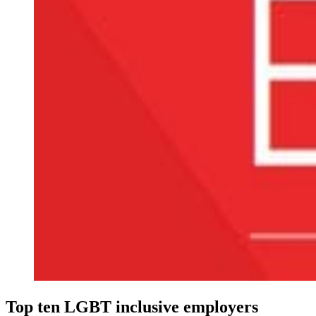
Top ten LGBT inclusive employers