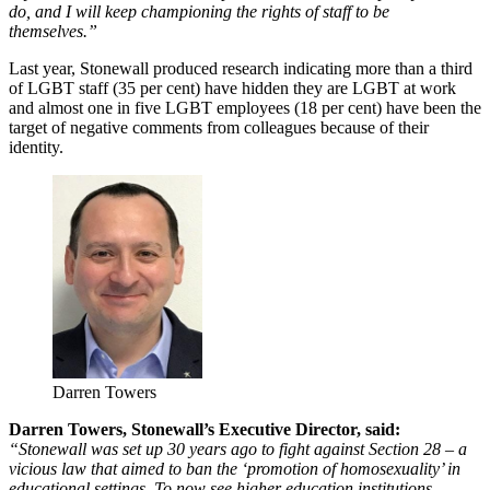
do, and I will keep championing the rights of staff to be
themselves.”
Last year, Stonewall produced research indicating more than a third
of LGBT staff (35 per cent) have hidden they are LGBT at work
and almost one in five LGBT employees (18 per cent) have been the
target of negative comments from colleagues because of their
identity.
Darren Towers
Darren Towers, Stonewall’s Executive Director, said:
“Stonewall was set up 30 years ago to fight against Section 28 – a
vicious law that aimed to ban the ‘promotion of homosexuality’ in
educational settings. To now see higher education institutions