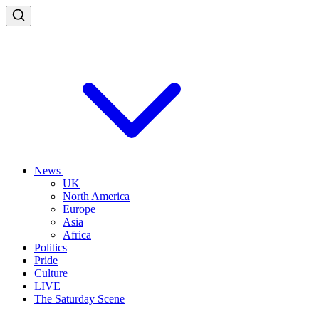
News
UK
North America
Europe
Asia
Africa
Politics
Pride
Culture
LIVE
The Saturday Scene