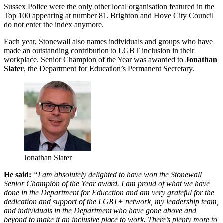
Sussex Police were the only other local organisation featured in the
Top 100 appearing at number 81. Brighton and Hove City Council
do not enter the index anymore.
Each year, Stonewall also names individuals and groups who have
made an outstanding contribution to LGBT inclusion in their
workplace. Senior Champion of the Year was awarded to
Jonathan
Slater
, the Department for Education’s Permanent Secretary.
Jonathan Slater
He said:
“I am absolutely delighted to have won the Stonewall
Senior Champion of the Year award. I am proud of what we have
done in the Department for Education and am very grateful for the
dedication and support of the LGBT+ network, my leadership team,
and individuals in the Department who have gone above and
beyond to make it an inclusive place to work. There’s plenty more to