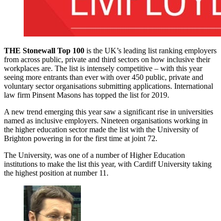
THE Stonewall Top 100
is the UK’s leading list ranking employers
from across public, private and third sectors on how inclusive their
workplaces are. The list is intensely competitive – with this year
seeing more entrants than ever with over 450 public, private and
voluntary sector organisations submitting applications. International
law firm Pinsent Masons has topped the list for 2019.
A new trend emerging this year saw a significant rise in universities
named as inclusive employers. Nineteen organisations working in
the higher education sector made the list with the University of
Brighton powering in for the first time at joint 72.
The University, was one of a number of Higher Education
institutions to make the list this year, with Cardiff University taking
the highest position at number 11.