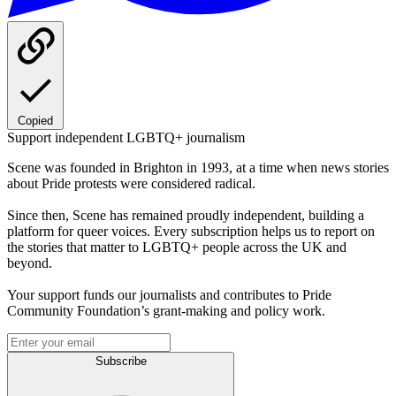
Copied
Support independent LGBTQ+ journalism
Scene was founded in Brighton in 1993, at a time when news stories
about Pride protests were considered radical.
Since then, Scene has remained proudly independent, building a
platform for queer voices. Every subscription helps us to report on
the stories that matter to LGBTQ+ people across the UK and
beyond.
Your support funds our journalists and contributes to Pride
Community Foundation’s grant-making and policy work.
Subscribe