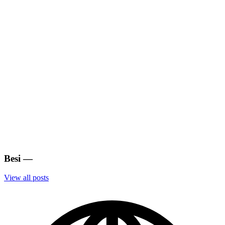
Besi
—
View all posts