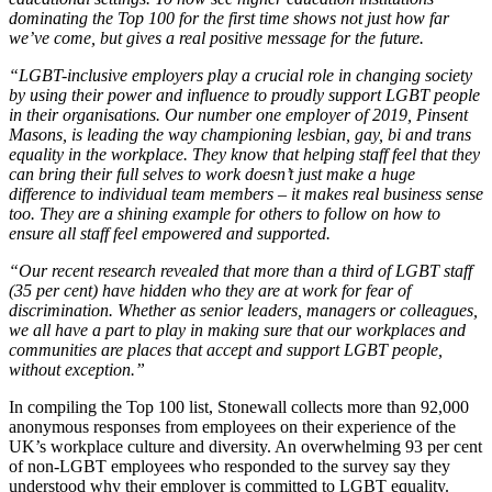
dominating the Top 100 for the first time shows not just how far
we’ve come, but gives a real positive message for the future.
“LGBT-inclusive employers play a crucial role in changing society
by using their power and influence to proudly support LGBT people
in their organisations. Our number one employer of 2019, Pinsent
Masons, is leading the way championing lesbian, gay, bi and trans
equality in the workplace. They know that helping staff feel that they
can bring their full selves to work doesn’t just make a huge
difference to individual team members – it makes real business sense
too. They are a shining example for others to follow on how to
ensure all staff feel empowered and supported.
“Our recent research revealed that more than a third of LGBT staff
(35 per cent) have hidden who they are at work for fear of
discrimination. Whether as senior leaders, managers or colleagues,
we all have a part to play in making sure that our workplaces and
communities are places that accept and support LGBT people,
without exception.”
In compiling the Top 100 list, Stonewall collects more than 92,000
anonymous responses from employees on their experience of the
UK’s workplace culture and diversity. An overwhelming 93 per cent
of non-LGBT employees who responded to the survey say they
understood why their employer is committed to LGBT equality.