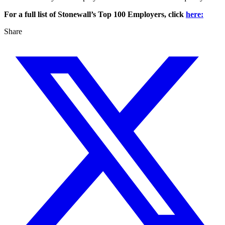
For a full list of Stonewall’s Top 100 Employers, click
here:
Share