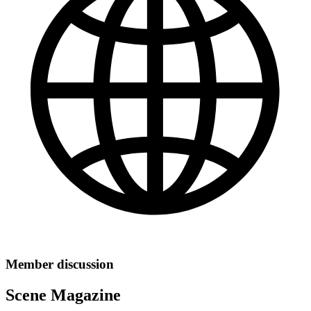
Member discussion
Scene Magazine