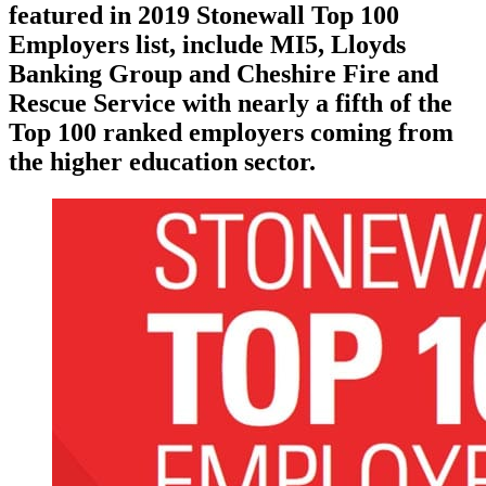
featured in 2019 Stonewall Top 100
Employers list, include MI5, Lloyds
Banking Group and Cheshire Fire and
Rescue Service with nearly a fifth of the
Top 100 ranked employers coming from
the higher education sector.