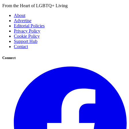
From the Heart of LGBTQ+ Living
About
Advertise
Editorial Policies
Privacy Policy
Cookie Policy
Support Hub
Contact
Connect