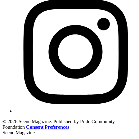
© 2026 Scene Magazine. Published by Pride Community
Foundation
Consent Preferences
Scene Magazine