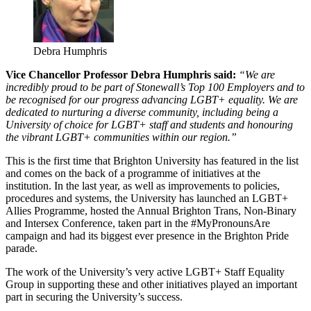
Debra Humphris
Vice Chancellor Professor Debra Humphris said:
“We are
incredibly proud to be part of Stonewall’s Top 100 Employers and to
be recognised for our progress advancing LGBT+ equality. We are
dedicated to nurturing a diverse community, including being a
University of choice for LGBT+ staff and students and honouring
the vibrant LGBT+ communities within our region.”
This is the first time that Brighton University has featured in the list
and comes on the back of a programme of initiatives at the
institution. In the last year, as well as improvements to policies,
procedures and systems, the University has launched an LGBT+
Allies Programme, hosted the Annual Brighton Trans, Non-Binary
and Intersex Conference, taken part in the #MyPronounsAre
campaign and had its biggest ever presence in the Brighton Pride
parade.
The work of the University’s very active LGBT+ Staff Equality
Group in supporting these and other initiatives played an important
part in securing the University’s success.