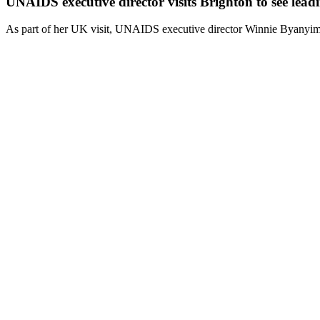
UNAIDS executive director visits Brighton to see lead
As part of her UK visit, UNAIDS executive director Winnie Byanyima s