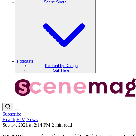
Scene Spots
Podcasts
Political by Design
Still Here
Subscribe
Health
HIV
News
Sep 14, 2021 at 2:14 PM
2 min read