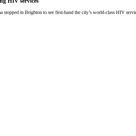
ing HIV services
topped in Brighton to see first-hand the city’s world-class HIV servi