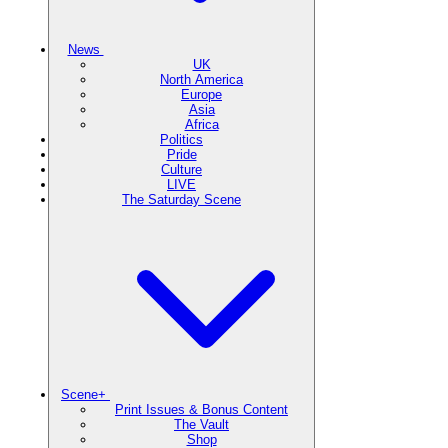
News
UK
North America
Europe
Asia
Africa
Politics
Pride
Culture
LIVE
The Saturday Scene
Scene+
Print Issues & Bonus Content
The Vault
Shop