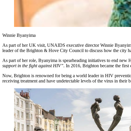
Winnie Byanyima
As part of her UK visit, UNAIDS executive director Winnie Byanyima s
leader of the Brighton & Hove City Council to discuss how the city h
As part of her role, Byanyima is spearheading initiatives to end new 
support in the fight against HIV”.
In 2016, Brighton became the first c
Now, Brighton is renowned for being a world leader in HIV prevention 
receiving treatment and have undetectable levels of the virus in their 