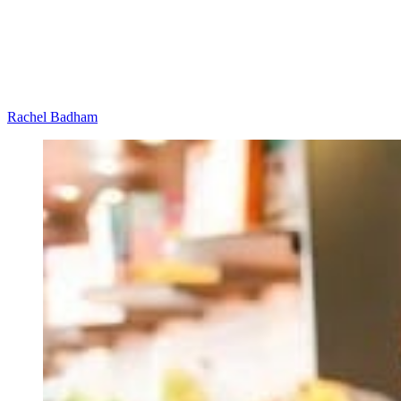
Rachel Badham