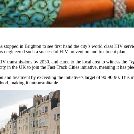
topped in Brighton to see first-hand the city’s world-class HIV servi
as engineered such a successful HIV prevention and treatment plan.
HIV transmissions by 2030, and came to the local area to witness the
“ef
ity in the UK to join the Fast-Track Cities initiative, meaning it has p
and treatment by exceeding the initiative’s target of 90-90-90. This m
blood, making it untransmittable.