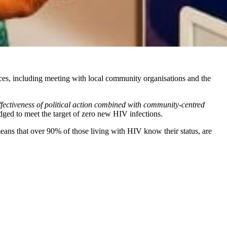
ces, including meeting with local community organisations and the
fectiveness of political action combined with community-centred
ledged to meet the target of zero new HIV infections.
eans that over 90% of those living with HIV know their status, are