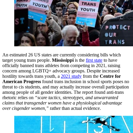
An estimated 26 US states are currently considering bills which
target young trans people.
Mississippi
is the
first state
to have
officially banned trans athletes from competing in 2021, raising
concern among LGBTQ+ advocacy groups. Despite increased
hostility towards trans youth, a
2021 study
from the
Centre for
American Progress
found trans inclusion in school sports poses no
threat to cis students, and may actually increase overall participation
among people of all gender identities. The report found anti-trans
rhetoric relies on
“scare tactics, stereotypes, and unwarranted
claims that transgender women have a physiological advantage
over cisgender women,”
rather than actual evidence.