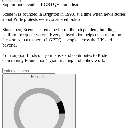
Support independent LGBTQ+ journalism
Scene was founded in Brighton in 1993, at a time when news stories
about Pride protests were considered radical.
Since then, Scene has remained proudly independent, building a
platform for queer voices. Every subscription helps us to report on
the stories that matter to LGBTQ+ people across the UK and
beyond.
Your support funds our journalists and contributes to Pride
Community Foundation’s grant-making and policy work.
Subscribe