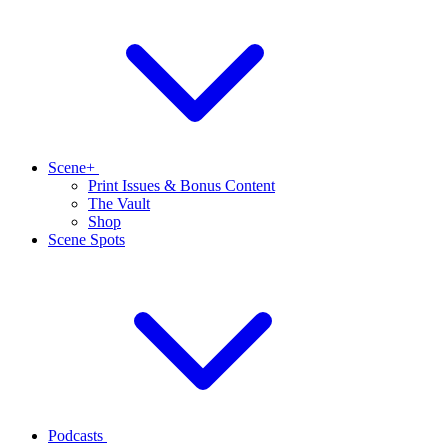
Scene+
Print Issues & Bonus Content
The Vault
Shop
Scene Spots
Podcasts