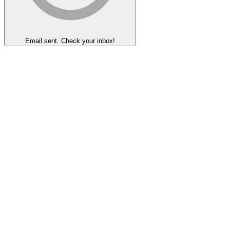
Email sent. Check your inbox!