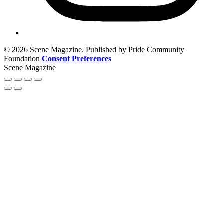
© 2026 Scene Magazine. Published by Pride Community
Foundation
Consent Preferences
Scene Magazine