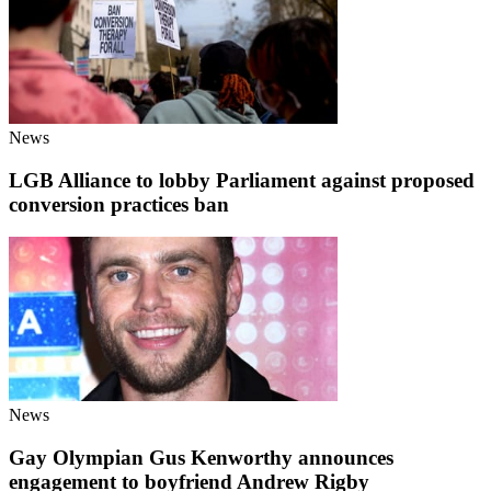
News
LGB Alliance to lobby Parliament against proposed
conversion practices ban
News
Gay Olympian Gus Kenworthy announces
engagement to boyfriend Andrew Rigby