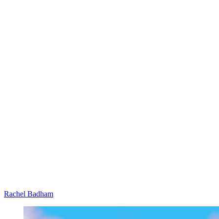
Rachel Badham