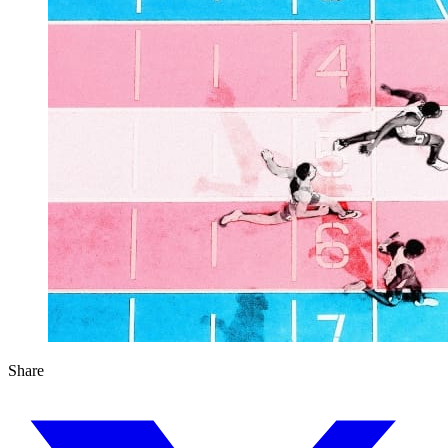
Share