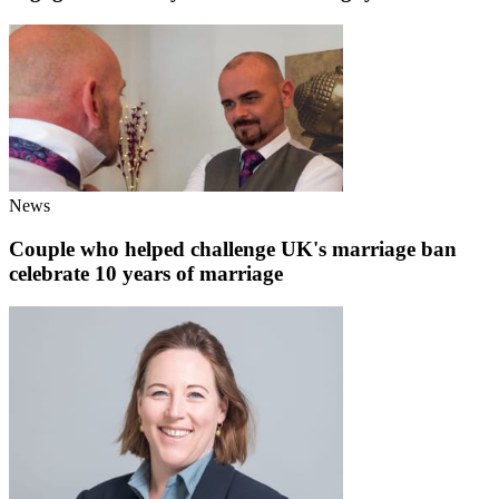
News
Couple who helped challenge UK's marriage ban
celebrate 10 years of marriage