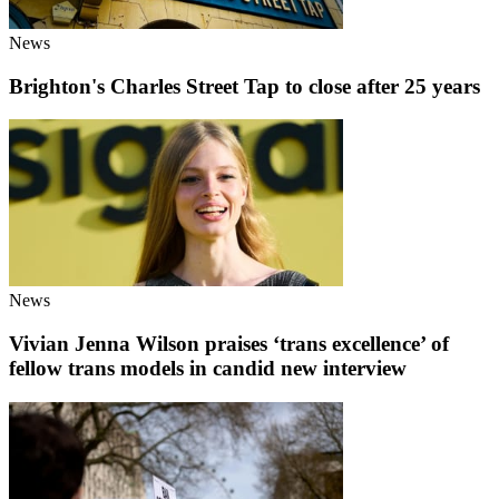
News
Brighton's Charles Street Tap to close after 25 years
News
Vivian Jenna Wilson praises ‘trans excellence’ of
fellow trans models in candid new interview