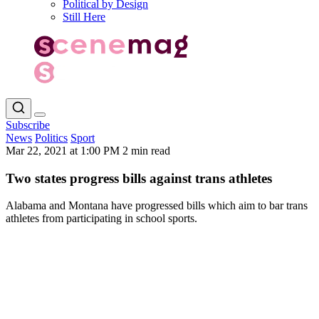
Political by Design
Still Here
Subscribe
News
Politics
Sport
Mar 22, 2021 at 1:00 PM
2 min read
Two states progress bills against trans athletes
Alabama and Montana have progressed bills which aim to bar trans
athletes from participating in school sports.