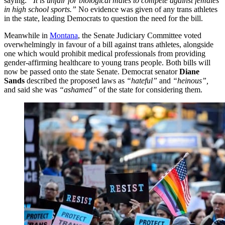
saying:
“It is unfair for biological males to compete against females
in high school sports.”
No evidence was given of any trans athletes
in the state, leading Democrats to question the need for the bill.
Meanwhile in
Montana
, the Senate Judiciary Committee voted
overwhelmingly in favour of a bill against trans athletes, alongside
one which would prohibit medical professionals from providing
gender-affirming healthcare to young trans people. Both bills will
now be passed onto the state Senate. Democrat senator
Diane
Sands
described the proposed laws as
“hateful”
and
“heinous”,
and said she was
“ashamed”
of the state for considering them.