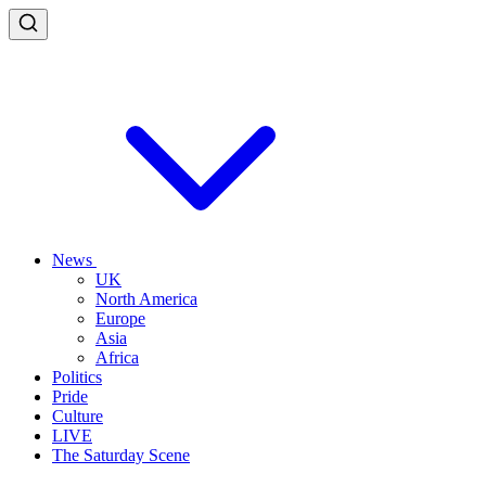
News
UK
North America
Europe
Asia
Africa
Politics
Pride
Culture
LIVE
The Saturday Scene