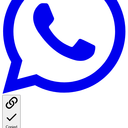
Copied