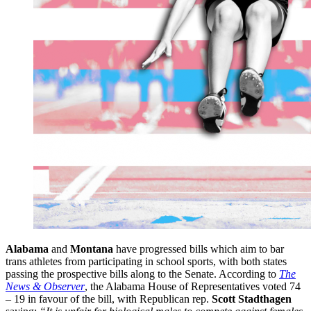
Alabama
and
Montana
have progressed bills which aim to bar
trans athletes from participating in school sports, with both states
passing the prospective bills along to the Senate. According to
The
News & Observer
, the Alabama House of Representatives voted 74
– 19 in favour of the bill, with Republican rep.
Scott Stadthagen