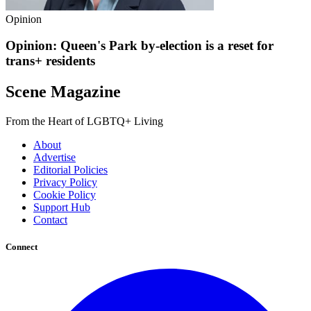
Opinion
Opinion: Queen's Park by-election is a reset for
trans+ residents
Scene Magazine
From the Heart of LGBTQ+ Living
About
Advertise
Editorial Policies
Privacy Policy
Cookie Policy
Support Hub
Contact
Connect