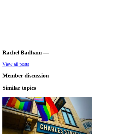
Rachel Badham
—
View all posts
Member discussion
Similar topics