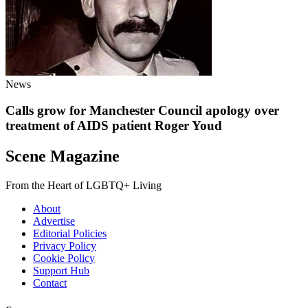
News
Calls grow for Manchester Council apology over
treatment of AIDS patient Roger Youd
Scene Magazine
From the Heart of LGBTQ+ Living
About
Advertise
Editorial Policies
Privacy Policy
Cookie Policy
Support Hub
Contact