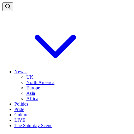
News
UK
North America
Europe
Asia
Africa
Politics
Pride
Culture
LIVE
The Saturday Scene