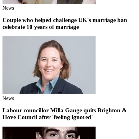
News
Couple who helped challenge UK's marriage ban
celebrate 10 years of marriage
News
Labour councillor Milla Gauge quits Brighton &
Hove Council after 'feeling ignored'