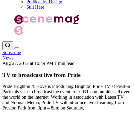
Political by Design
Still Here
Subscribe
News
Aug 27, 2012 at 10:49 PM
1 min read
TV to broadcast live from Pride
Pride Brighton & Hove is introducing Brighton Pride TV at Preston
Park this year to broadcast the event to LGBT communities all over
the world on the internet. Working in association with Latest TV
and Noonan Media, Pride TV will introduce live streaming from
Preston Park from 3pm – 8pm on Saturday,