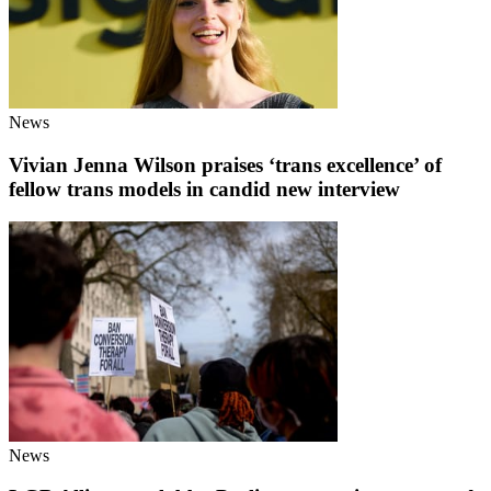
News
Vivian Jenna Wilson praises ‘trans excellence’ of
fellow trans models in candid new interview
News