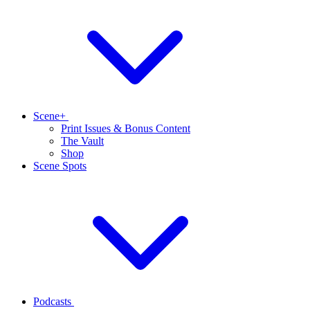
Scene+
Print Issues & Bonus Content
The Vault
Shop
Scene Spots
Podcasts