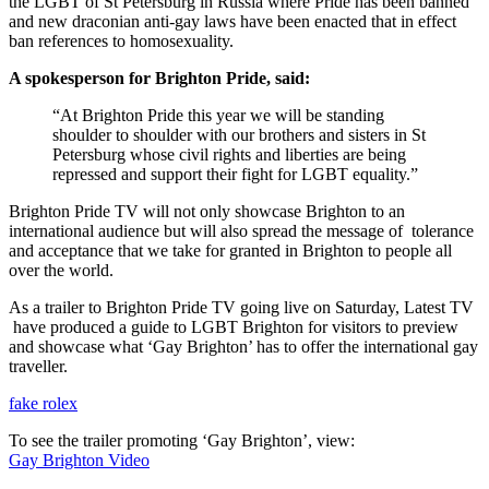
the LGBT of St Petersburg in Russia where Pride has been banned
and new draconian anti-gay laws have been enacted that in effect
ban references to homosexuality.
A spokesperson for Brighton Pride, said:
“At Brighton Pride this year we will be standing
shoulder to shoulder with our brothers and sisters in St
Petersburg whose civil rights and liberties are being
repressed and support their fight for LGBT equality.”
Brighton Pride TV will not only showcase Brighton to an
international audience but will also spread the message of tolerance
and acceptance that we take for granted in Brighton to people all
over the world.
As a trailer to Brighton Pride TV going live on Saturday, Latest TV
have produced a guide to LGBT Brighton for visitors to preview
and showcase what ‘Gay Brighton’ has to offer the international gay
traveller.
fake rolex
To see the trailer promoting ‘Gay Brighton’, view:
Gay Brighton Video