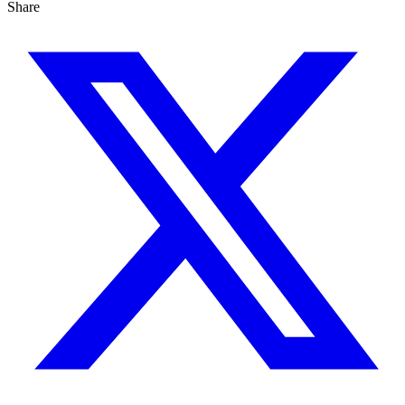
Share