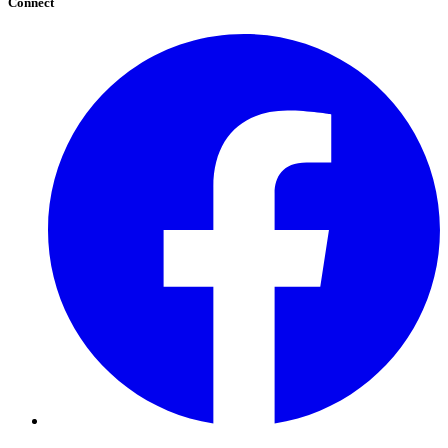
Connect