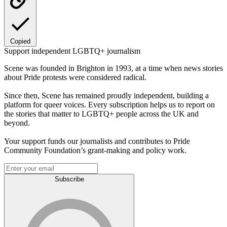
Copied
Support independent LGBTQ+ journalism
Scene was founded in Brighton in 1993, at a time when news stories
about Pride protests were considered radical.
Since then, Scene has remained proudly independent, building a
platform for queer voices. Every subscription helps us to report on
the stories that matter to LGBTQ+ people across the UK and
beyond.
Your support funds our journalists and contributes to Pride
Community Foundation’s grant-making and policy work.
Subscribe