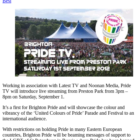
Besi
Working in association with Latest TV and Noonan Media, Pride
TV will introduce live streaming from Preston Park from 3pm –
8pm on Saturday, September 1.
It’s a first for Brighton Pride and will showcase the colour and
vibrancy of the ‘United Colours of Pride’ Parade and Festival to an
international audience.
With restrictions on holding Pride in many Eastern European
countries, Brighton Pride will be beaming messages of support to