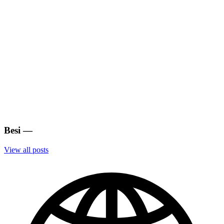
Besi
—
View all posts