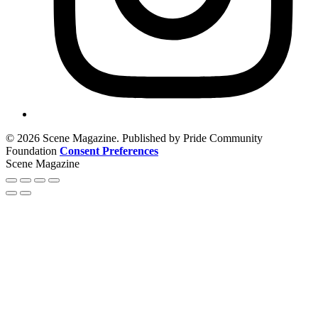
© 2026 Scene Magazine. Published by Pride Community
Foundation
Consent Preferences
Scene Magazine