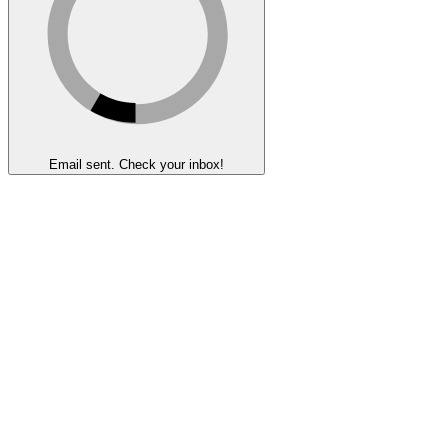
Email sent. Check your inbox!