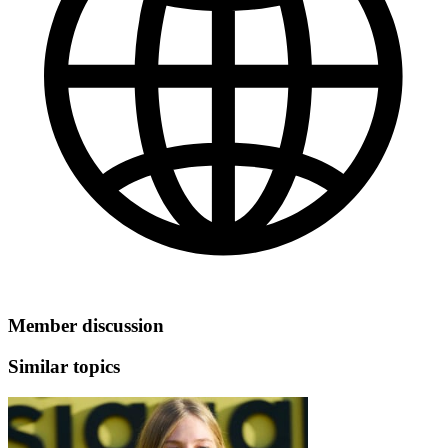
Member discussion
Similar topics