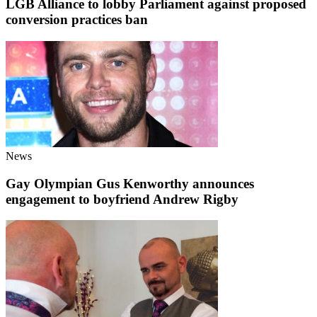
LGB Alliance to lobby Parliament against proposed
conversion practices ban
News
Gay Olympian Gus Kenworthy announces
engagement to boyfriend Andrew Rigby