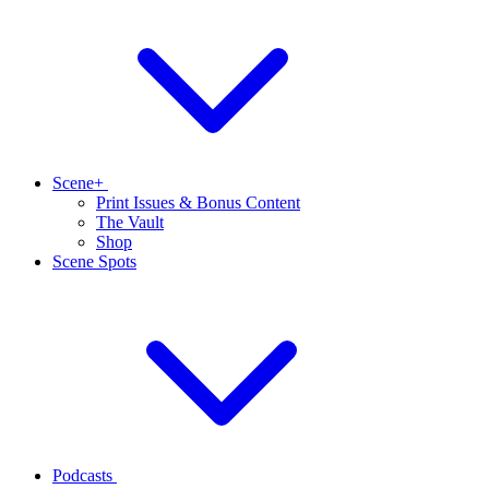
Scene+
Print Issues & Bonus Content
The Vault
Shop
Scene Spots
Podcasts