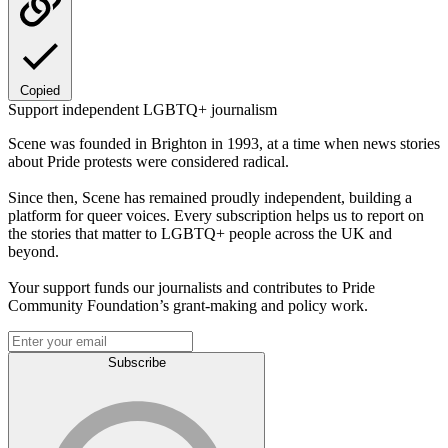
Copied
Support independent LGBTQ+ journalism
Scene was founded in Brighton in 1993, at a time when news stories
about Pride protests were considered radical.
Since then, Scene has remained proudly independent, building a
platform for queer voices. Every subscription helps us to report on
the stories that matter to LGBTQ+ people across the UK and
beyond.
Your support funds our journalists and contributes to Pride
Community Foundation’s grant-making and policy work.
Subscribe