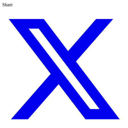
Share