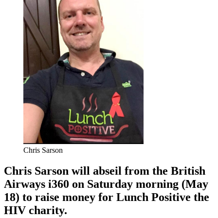
Chris Sarson
Chris Sarson will abseil from the British
Airways i360 on Saturday morning (May
18) to raise money for Lunch Positive the
HIV charity.