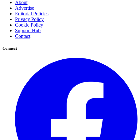
About
Advertise
Editorial Policies
Privacy Policy
Cookie Policy
Support Hub
Contact
Connect