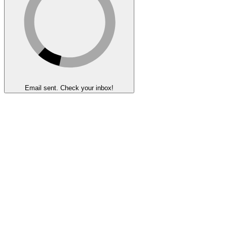
Email sent. Check your inbox!