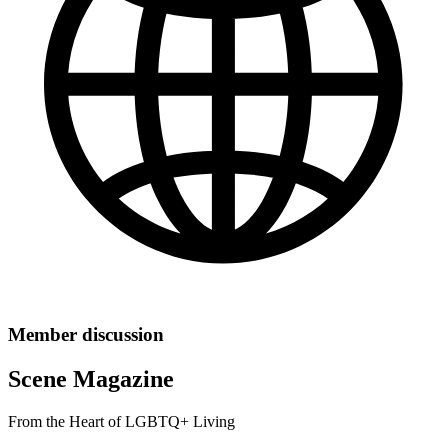
Member discussion
Scene Magazine
From the Heart of LGBTQ+ Living