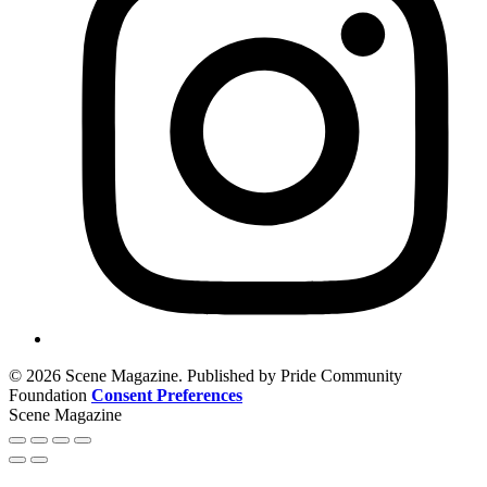
© 2026 Scene Magazine. Published by Pride Community
Foundation
Consent Preferences
Scene Magazine