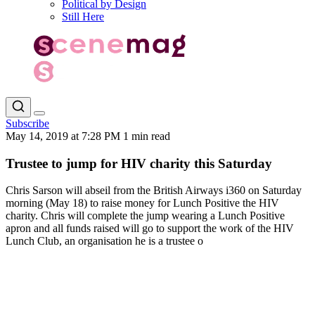
Political by Design
Still Here
Subscribe
May 14, 2019 at 7:28 PM
1 min read
Trustee to jump for HIV charity this Saturday
Chris Sarson will abseil from the British Airways i360 on Saturday
morning (May 18) to raise money for Lunch Positive the HIV
charity. Chris will complete the jump wearing a Lunch Positive
apron and all funds raised will go to support the work of the HIV
Lunch Club, an organisation he is a trustee o