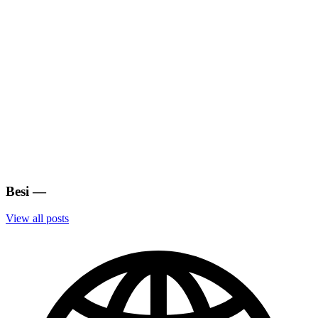
Besi
—
View all posts