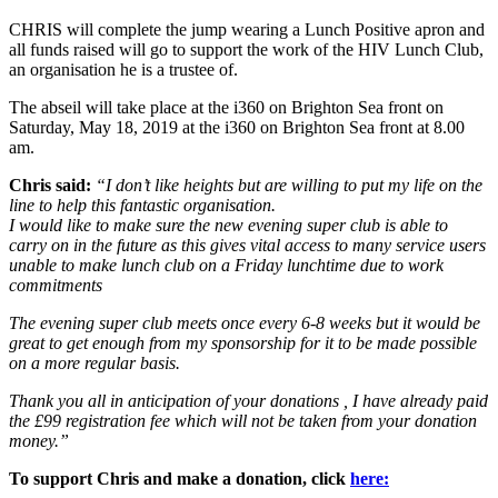
CHRIS will complete the jump wearing a Lunch Positive apron and
all funds raised will go to support the work of the HIV Lunch Club,
an organisation he is a trustee of.
The abseil will take place at the i360 on Brighton Sea front on
Saturday, May 18, 2019 at the i360 on Brighton Sea front at 8.00
am.
Chris said:
“I don’t like heights but are willing to put my life on the
line to help this fantastic organisation.
I would like to make sure the new evening super club is able to
carry on in the future as this gives vital access to many service users
unable to make lunch club on a Friday lunchtime due to work
commitments
The evening super club meets once every 6-8 weeks but it would be
great to get enough from my sponsorship for it to be made possible
on a more regular basis.
Thank you all in anticipation of your donations , I have already paid
the £99 registration fee which will not be taken from your donation
money.”
To support Chris and make a donation, click
here: