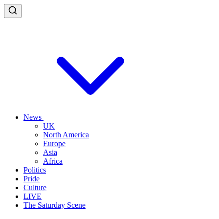
News
UK
North America
Europe
Asia
Africa
Politics
Pride
Culture
LIVE
The Saturday Scene