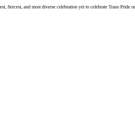
t, fiercest, and most diverse celebration yet to celebrate Trans Pride o