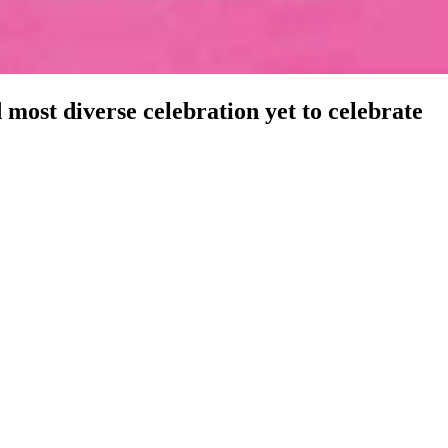
d most diverse celebration yet to celebrate