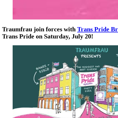
Traumfrau join forces with
Trans Pride Br
Trans Pride on Saturday, July 20!