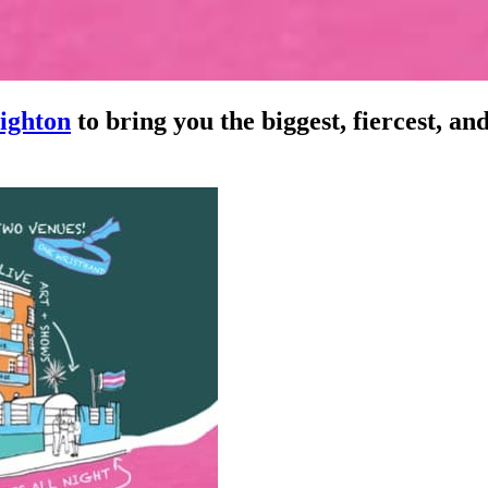
ighton
to bring you the biggest, fiercest, an