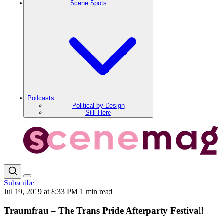
Scene Spots
Podcasts
Political by Design
Still Here
Subscribe
Jul 19, 2019 at 8:33 PM
1 min read
Traumfrau – The Trans Pride Afterparty Festival!