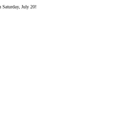
n Saturday, July 20!