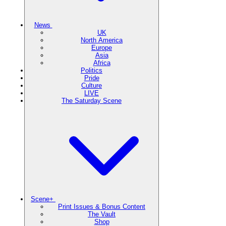
News
UK
North America
Europe
Asia
Africa
Politics
Pride
Culture
LIVE
The Saturday Scene
Scene+
Print Issues & Bonus Content
The Vault
Shop