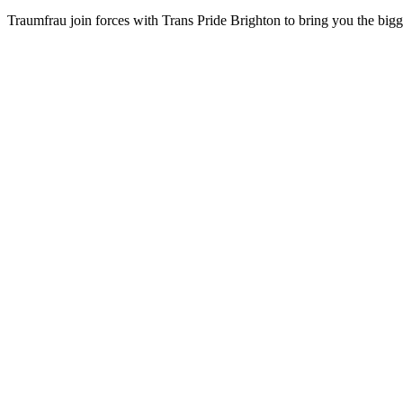
Traumfrau join forces with Trans Pride Brighton to bring you the bigges