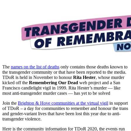
The
names on the list of deaths
only contains those deaths known to
the transgender community or that have been reported to the media.
TDoR is held in November to honour
Rita Hester
, whose murder
kicked off the
Remembering Our Dead
web project and a San
Francisco candlelight vigil in 1999. Rita Hester’s murder — like
most anti-transgender murder cases — has yet to be solved
Join the
Brighton & Hove communities at the virtual vigil
in support
of TDoR – a day for communities to remember and honour the trans
and gender-variant lives that have been lost this year due to anti-
transgender violence.
Here is the community information for TDoR 2020, the events run