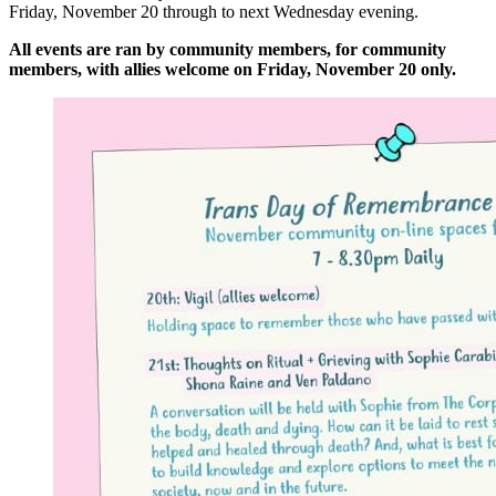
Friday, November 20 through to next Wednesday evening.
All events are ran by community members, for community
members, with allies welcome on Friday, November 20 only.