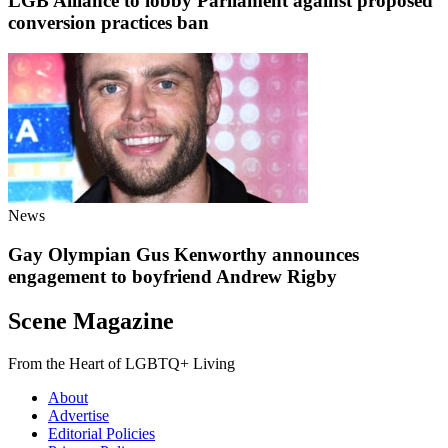
LGB Alliance to lobby Parliament against proposed
conversion practices ban
News
Gay Olympian Gus Kenworthy announces
engagement to boyfriend Andrew Rigby
Scene Magazine
From the Heart of LGBTQ+ Living
About
Advertise
Editorial Policies