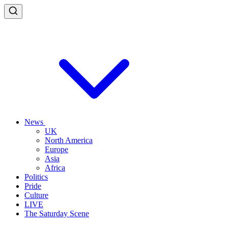
News
UK
North America
Europe
Asia
Africa
Politics
Pride
Culture
LIVE
The Saturday Scene