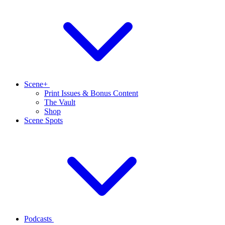
Scene+
Print Issues & Bonus Content
The Vault
Shop
Scene Spots
Podcasts