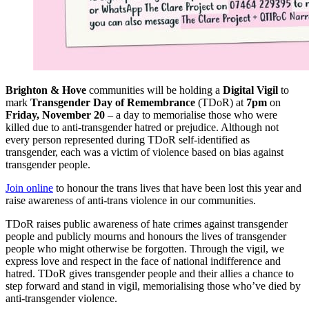
Brighton & Hove
communities will be holding a
Digital Vigil
to
mark
Transgender Day of Remembrance
(TDoR) at
7pm
on
Friday, November 20
– a day to memorialise those who were
killed due to anti-transgender hatred or prejudice. Although not
every person represented during TDoR self-identified as
transgender, each was a victim of violence based on bias against
transgender people.
Join online
to honour the trans lives that have been lost this year and
raise awareness of anti-trans violence in our communities.
TDoR raises public awareness of hate crimes against transgender
people and publicly mourns and honours the lives of transgender
people who might otherwise be forgotten. Through the vigil, we
express love and respect in the face of national indifference and
hatred. TDoR gives transgender people and their allies a chance to
step forward and stand in vigil, memorialising those who’ve died by
anti-transgender violence.