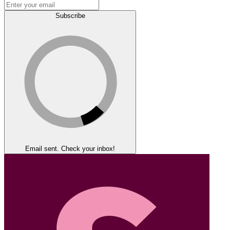
Subscribe
Email sent. Check your inbox!