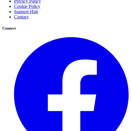
Privacy Policy
Cookie Policy
Support Hub
Contact
Connect