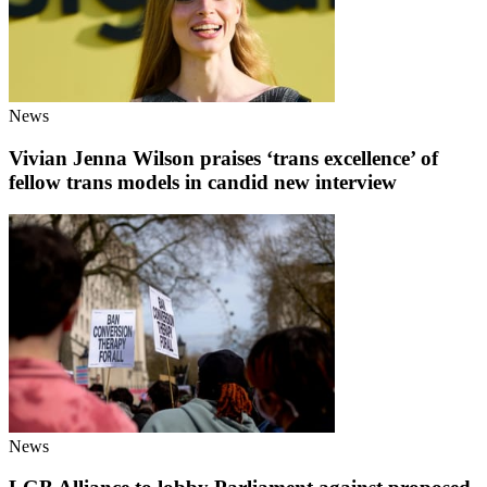
News
Vivian Jenna Wilson praises ‘trans excellence’ of
fellow trans models in candid new interview
News