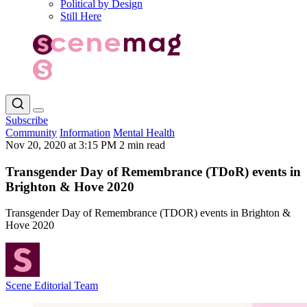
Political by Design
Still Here
Subscribe
Community
Information
Mental Health
Nov 20, 2020 at 3:15 PM
2 min read
Transgender Day of Remembrance (TDoR) events in
Brighton & Hove 2020
Transgender Day of Remembrance (TDOR) events in Brighton &
Hove 2020
Scene Editorial Team