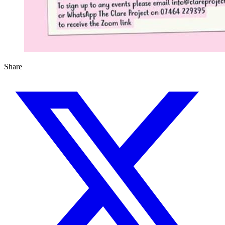
Share