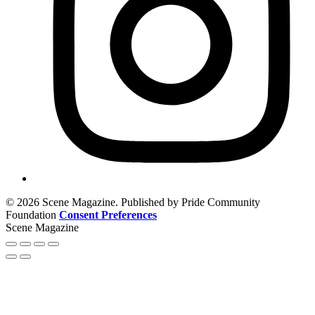
© 2026 Scene Magazine. Published by Pride Community
Foundation
Consent Preferences
Scene Magazine