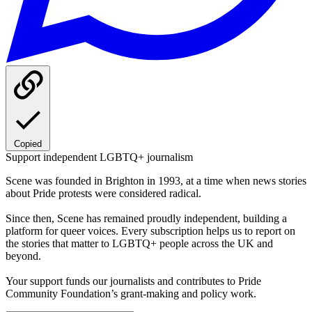
Copied
Support independent LGBTQ+ journalism
Scene was founded in Brighton in 1993, at a time when news stories
about Pride protests were considered radical.
Since then, Scene has remained proudly independent, building a
platform for queer voices. Every subscription helps us to report on
the stories that matter to LGBTQ+ people across the UK and
beyond.
Your support funds our journalists and contributes to Pride
Community Foundation’s grant-making and policy work.