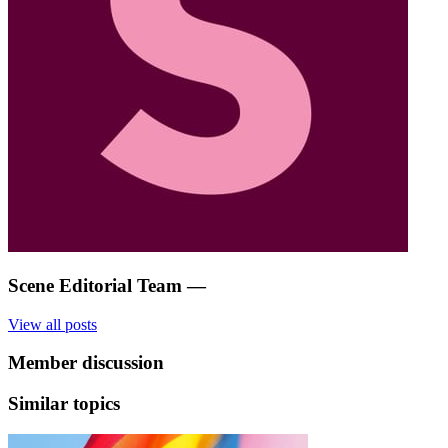
Scene Editorial Team
—
View all posts
Member discussion
Similar topics