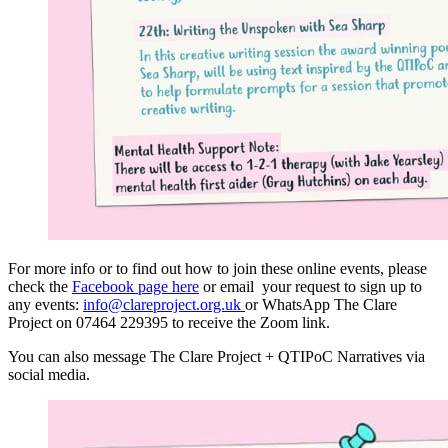
For more info or to find out how to join these online events, please
check the
Facebook page here
or email your request to sign up to
any events:
info@clareproject.org.uk
or WhatsApp The Clare
Project on 07464 229395 to receive the Zoom link.
You can also message The Clare Project + QTIPoC Narratives via
social media.