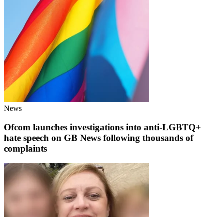
News
Ofcom launches investigations into anti-LGBTQ+
hate speech on GB News following thousands of
complaints