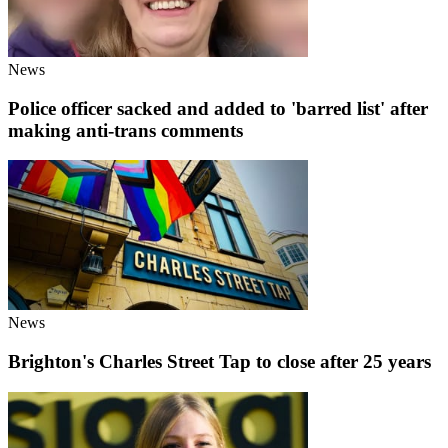
News
Police officer sacked and added to 'barred list' after
making anti-trans comments
News
Brighton's Charles Street Tap to close after 25 years