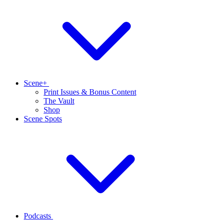
Scene+
Print Issues & Bonus Content
The Vault
Shop
Scene Spots
Podcasts