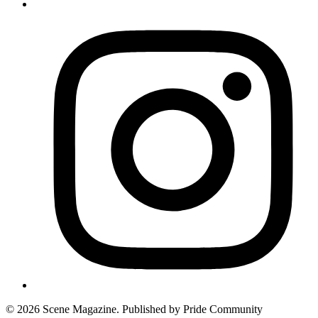
© 2026 Scene Magazine. Published by Pride Community