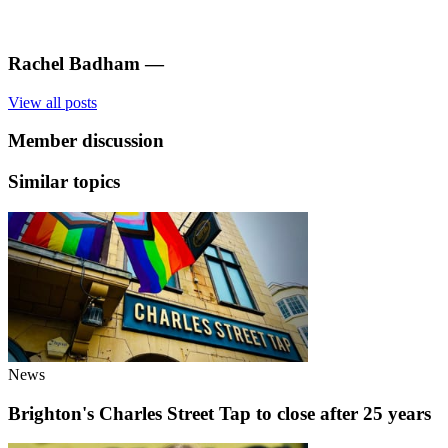
Rachel Badham
—
View all posts
Member discussion
Similar topics
News
Brighton's Charles Street Tap to close after 25 years