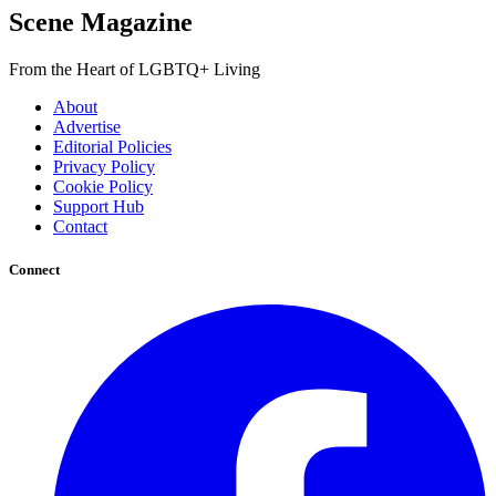
Scene Magazine
From the Heart of LGBTQ+ Living
About
Advertise
Editorial Policies
Privacy Policy
Cookie Policy
Support Hub
Contact
Connect