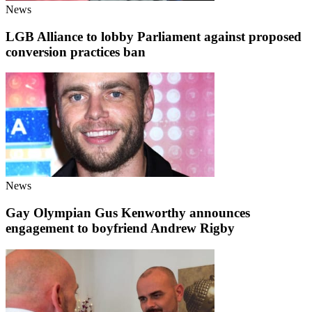
News
LGB Alliance to lobby Parliament against proposed
conversion practices ban
News
Gay Olympian Gus Kenworthy announces
engagement to boyfriend Andrew Rigby