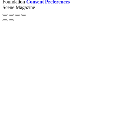
Foundation
Consent Preferences
Scene Magazine