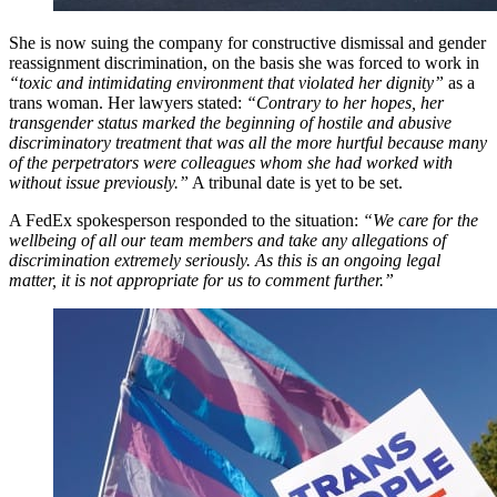
She is now suing the company for constructive dismissal and gender
reassignment discrimination, on the basis she was forced to work in
“toxic and intimidating environment that violated her dignity”
as a
trans woman. Her lawyers stated:
“Contrary to her hopes, her
transgender status marked the beginning of hostile and abusive
discriminatory treatment that was all the more hurtful because many
of the perpetrators were colleagues whom she had worked with
without issue previously.”
A tribunal date is yet to be set.
A FedEx spokesperson responded to the situation:
“We care for the
wellbeing of all our team members and take any allegations of
discrimination extremely seriously. As this is an ongoing legal
matter, it is not appropriate for us to comment further.”