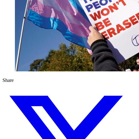
Share