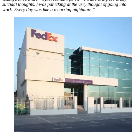
suicidal thoughts. I was panicking at the very thought of going into
work. Every day was like a recurring nightmare.”