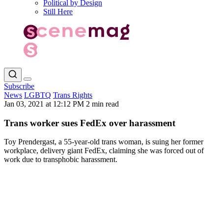
Political by Design
Still Here
Subscribe
News
LGBTQ
Trans Rights
Jan 03, 2021 at 12:12 PM
2 min read
Trans worker sues FedEx over harassment
Toy Prendergast, a 55-year-old trans woman, is suing her former
workplace, delivery giant FedEx, claiming she was forced out of
work due to transphobic harassment.