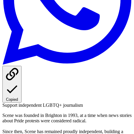
Copied
Support independent LGBTQ+ journalism
Scene was founded in Brighton in 1993, at a time when news stories
about Pride protests were considered radical.
Since then, Scene has remained proudly independent, building a