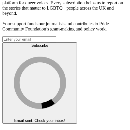
platform for queer voices. Every subscription helps us to report on
the stories that matter to LGBTQ+ people across the UK and
beyond.
Your support funds our journalists and contributes to Pride
Community Foundation’s grant-making and policy work.
Subscribe
Email sent. Check your inbox!