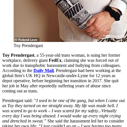
Toy Prendergast
Toy Prendergast
, a 55-year-old trans woman, is suing her former
workplace, delivery giant
FedEx
, claiming she was forced out of
work due to transphobic harassment and bullying from colleagues.
According to the
Daily Mail
, Prendergast had been working at the
global firm’s UK HQ in Newcastle-under-Lyme for 12 years as
depot operative, before beginning her transition in 2017. She quit
her job in May after reportedly suffering years of abuse since
coming out as trans.
Prendergast said:
“I used to be one of the gang, but when I came out
as Toy they turned on me straight away. My life was made hell. I
was scared to go to work – I was scared for my safety...Virtually
every day I was being abused. I would wake up every night crying
and drenched in sweat.”
She said the harassment led her to consider
taking her own life:
“I just couldn’t go on – I was having too many