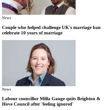
News
Couple who helped challenge UK's marriage ban
celebrate 10 years of marriage
News
Labour councillor Milla Gauge quits Brighton &
Hove Council after 'feeling ignored'