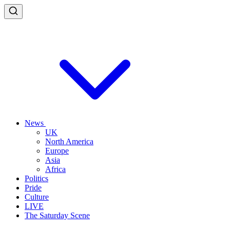
News
UK
North America
Europe
Asia
Africa
Politics
Pride
Culture
LIVE
The Saturday Scene