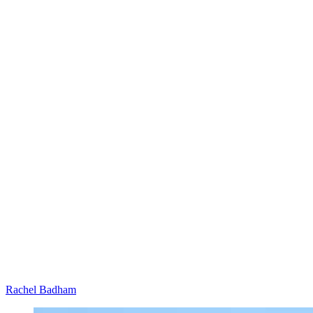
Rachel Badham