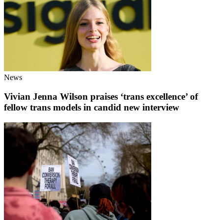
News
Vivian Jenna Wilson praises ‘trans excellence’ of
fellow trans models in candid new interview