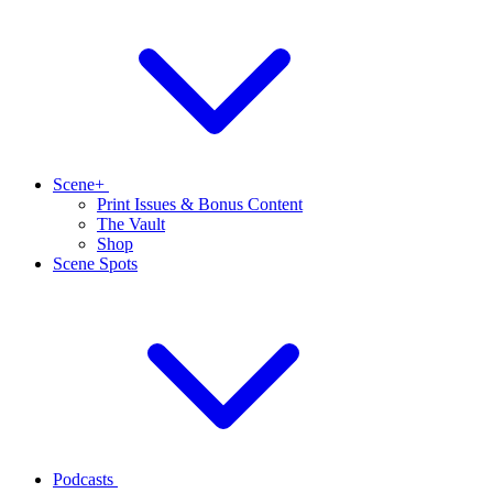
Scene+
Print Issues & Bonus Content
The Vault
Shop
Scene Spots
Podcasts