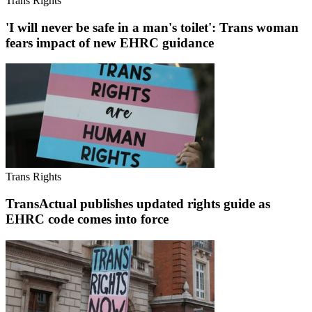
Trans Rights
'I will never be safe in a man's toilet': Trans woman
fears impact of new EHRC guidance
Trans Rights
TransActual publishes updated rights guide as
EHRC code comes into force