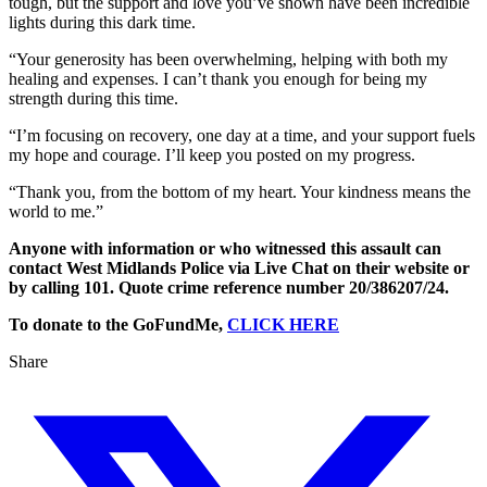
tough, but the support and love you’ve shown have been incredible
lights during this dark time.
“Your generosity has been overwhelming, helping with both my
healing and expenses. I can’t thank you enough for being my
strength during this time.
“I’m focusing on recovery, one day at a time, and your support fuels
my hope and courage. I’ll keep you posted on my progress.
“Thank you, from the bottom of my heart. Your kindness means the
world to me.”
Anyone with information or who witnessed this assault can
contact West Midlands Police via Live Chat on their website or
by calling 101. Quote crime reference number 20/386207/24.
To donate to the GoFundMe,
CLICK HERE
Share