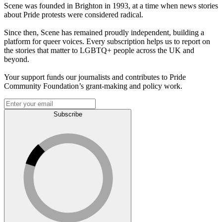
Scene was founded in Brighton in 1993, at a time when news stories
about Pride protests were considered radical.
Since then, Scene has remained proudly independent, building a
platform for queer voices. Every subscription helps us to report on
the stories that matter to LGBTQ+ people across the UK and
beyond.
Your support funds our journalists and contributes to Pride
Community Foundation’s grant-making and policy work.
Subscribe