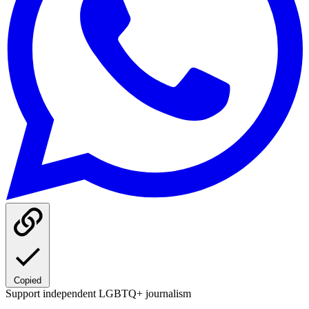
Copied
Support independent LGBTQ+ journalism