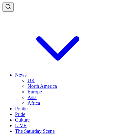
News
UK
North America
Europe
Asia
Africa
Politics
Pride
Culture
LIVE
The Saturday Scene