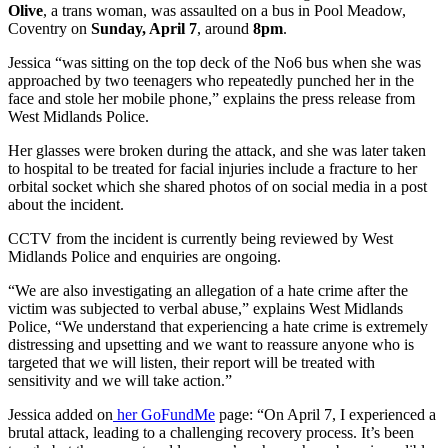
Olive
, a trans woman, was assaulted on a bus in Pool Meadow,
Coventry on
Sunday, April 7
, around
8pm
.
Jessica “was sitting on the top deck of the No6 bus when she was
approached by two teenagers who repeatedly punched her in the
face and stole her mobile phone,” explains the press release from
West Midlands Police.
Her glasses were broken during the attack, and she was later taken
to hospital to be treated for facial injuries include a fracture to her
orbital socket which she shared photos of on social media in a post
about the incident.
CCTV from the incident is currently being reviewed by West
Midlands Police and enquiries are ongoing.
“We are also investigating an allegation of a hate crime after the
victim was subjected to verbal abuse,” explains West Midlands
Police, “We understand that experiencing a hate crime is extremely
distressing and upsetting and we want to reassure anyone who is
targeted that we will listen, their report will be treated with
sensitivity and we will take action.”
Jessica added on
her GoFundMe
page: “On April 7, I experienced a
brutal attack, leading to a challenging recovery process. It’s been