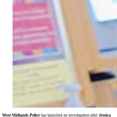
West Midlands Police
has launched an investigation after
Jessica