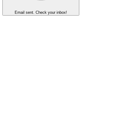
Email sent. Check your inbox!