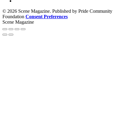
© 2026 Scene Magazine. Published by Pride Community
Foundation
Consent Preferences
Scene Magazine