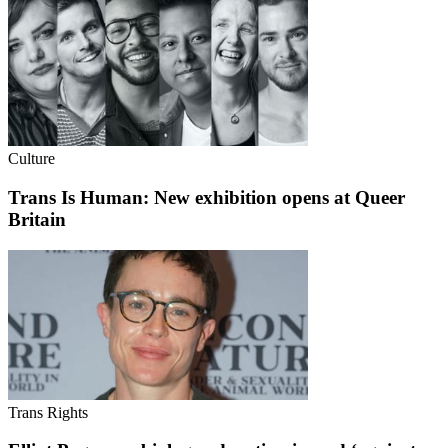
Culture
Trans Is Human: New exhibition opens at Queer
Britain
Trans Rights