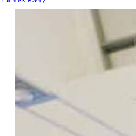
Catherine Muxworthy