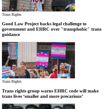
Trans Rights
Good Law Project backs legal challenge to
government and EHRC over "transphobic" trans
guidance
Trans Rights
Trans rights group warns EHRC code will make
trans lives ‘smaller and more precarious’