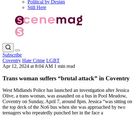
Political by Design
Still Here
Subscribe
Coventry
Hate Crime
LGBT
Apr 12, 2024 at 8:04 AM
1 min read
Trans woman suffers “brutal attack” in Coventry
West Midlands Police has launched an investigation after Jessica
Olive, a trans woman, was assaulted on a bus in Pool Meadow,
Coventry on Sunday, April 7, around 8pm. Jessica “was sitting on
the top deck of the No6 bus when she was approached by two
teenagers who repeatedly punched her in the face a