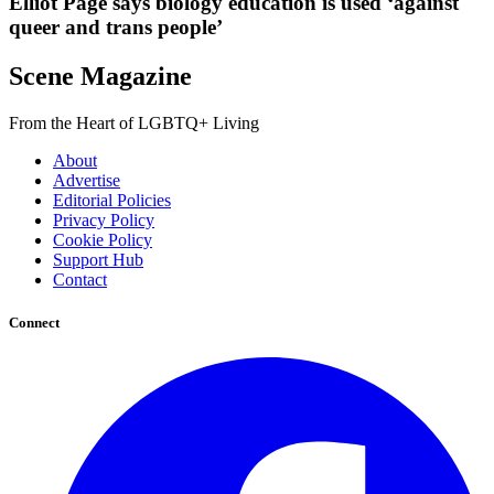
Elliot Page says biology education is used ‘against
queer and trans people’
Scene Magazine
From the Heart of LGBTQ+ Living
About
Advertise
Editorial Policies
Privacy Policy
Cookie Policy
Support Hub
Contact
Connect