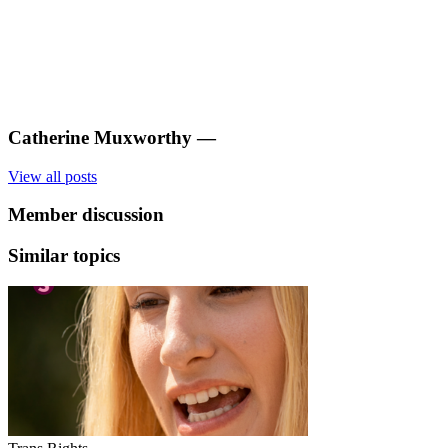
Catherine Muxworthy
—
View all posts
Member discussion
Similar topics