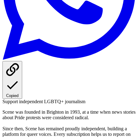
Copied
Support independent LGBTQ+ journalism
Scene was founded in Brighton in 1993, at a time when news stories
about Pride protests were considered radical.
Since then, Scene has remained proudly independent, building a
platform for queer voices. Every subscription helps us to report on