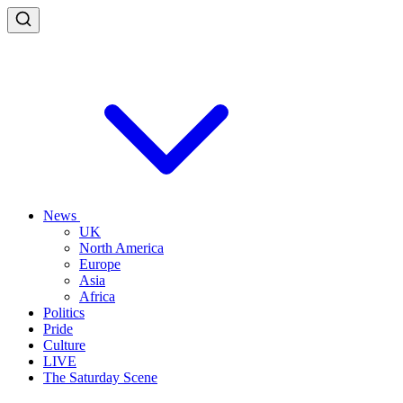
News
UK
North America
Europe
Asia
Africa
Politics
Pride
Culture
LIVE
The Saturday Scene