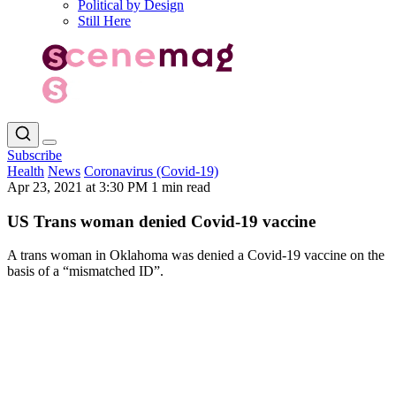
Political by Design
Still Here
Subscribe
Health
News
Coronavirus (Covid-19)
Apr 23, 2021 at 3:30 PM
1 min read
US Trans woman denied Covid-19 vaccine
A trans woman in Oklahoma was denied a Covid-19 vaccine on the
basis of a “mismatched ID”.