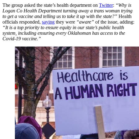
The group asked the state’s health department on
Twitter
:
“Why is
Logan Co Health Department turning away a trans woman trying
to get a vaccine and telling us to take it up with the state?”
Health
officials responded,
saying
they were
“aware”
of the issue, adding:
“It is a top priority to ensure equity in our state’s public health
system, including ensuring every Oklahoman has access to the
Covid-19 vaccine.”