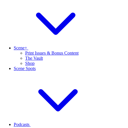
Scene+
Print Issues & Bonus Content
The Vault
Shop
Scene Spots
Podcasts