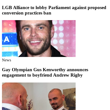
LGB Alliance to lobby Parliament against proposed
conversion practices ban
News
Gay Olympian Gus Kenworthy announces
engagement to boyfriend Andrew Rigby