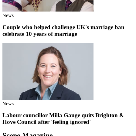
News
Couple who helped challenge UK's marriage ban
celebrate 10 years of marriage
News
Labour councillor Milla Gauge quits Brighton &
Hove Council after 'feeling ignored'
Scene Magazine