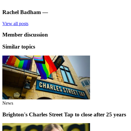
Rachel Badham
—
View all posts
Member discussion
Similar topics
News
Brighton's Charles Street Tap to close after 25 years