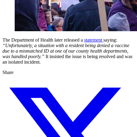
The Department of Health later released a
statement
saying:
“Unfortunately, a situation with a resident being denied a vaccine
due to a mismatched ID at one of our county health departments,
was handled poorly.”
It insisted the issue is being resolved and was
an isolated incident.
Share