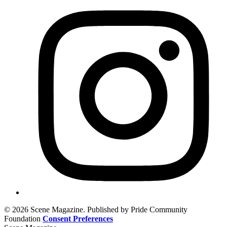
© 2026 Scene Magazine. Published by Pride Community
Foundation
Consent Preferences