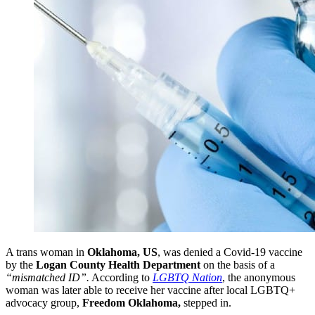
A trans woman in
Oklahoma, US
, was denied a Covid-19 vaccine
by the
Logan County Health Department
on the basis of a
“
mismatched ID”.
According to
LGBTQ Nation
, the anonymous
woman was later able to receive her vaccine after local LGBTQ+
advocacy group,
Freedom Oklahoma,
stepped in.