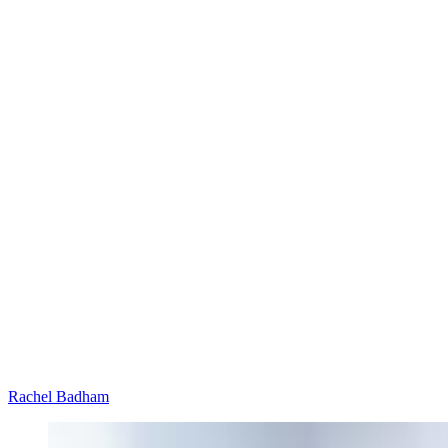
Rachel Badham