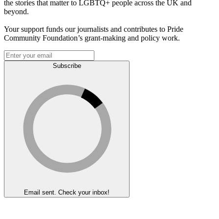
the stories that matter to LGBTQ+ people across the UK and
beyond.
Your support funds our journalists and contributes to Pride
Community Foundation’s grant-making and policy work.
Subscribe
Email sent. Check your inbox!