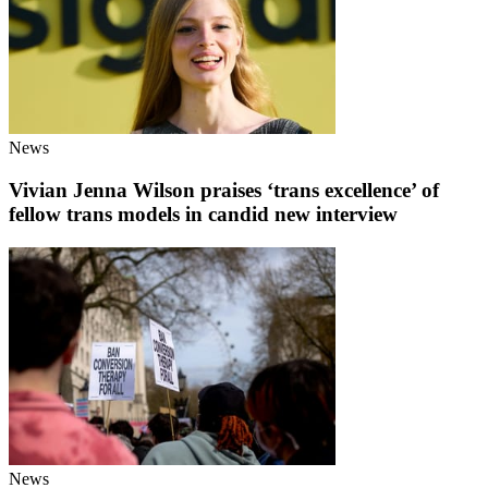
News
Vivian Jenna Wilson praises ‘trans excellence’ of
fellow trans models in candid new interview
News