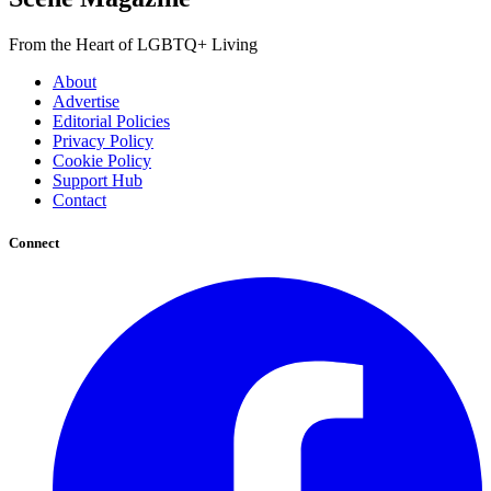
From the Heart of LGBTQ+ Living
About
Advertise
Editorial Policies
Privacy Policy
Cookie Policy
Support Hub
Contact
Connect