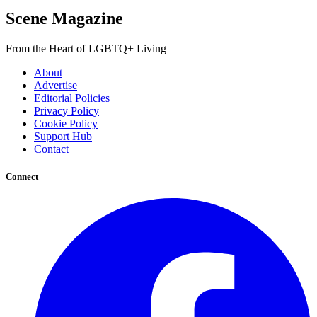
Scene Magazine
From the Heart of LGBTQ+ Living
About
Advertise
Editorial Policies
Privacy Policy
Cookie Policy
Support Hub
Contact
Connect