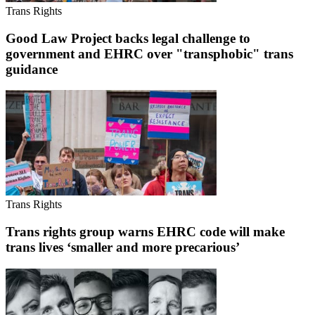
Trans Rights
Good Law Project backs legal challenge to
government and EHRC over "transphobic" trans
guidance
Trans Rights
Trans rights group warns EHRC code will make
trans lives ‘smaller and more precarious’