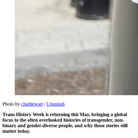
Photo by 
charliewarl
 / 
Unsplash
Trans History Week is returning this May, bringing a global
focus to the often overlooked histories of transgender, non-
binary and gender-diverse people, and why those stories still
matter today.