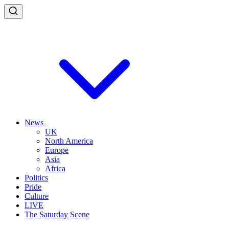
News
UK
North America
Europe
Asia
Africa
Politics
Pride
Culture
LIVE
The Saturday Scene