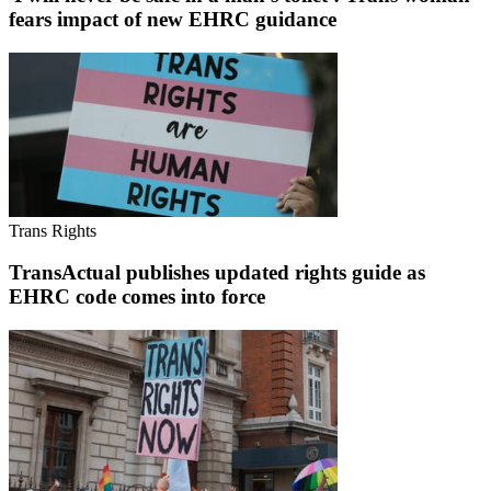
fears impact of new EHRC guidance
Trans Rights
TransActual publishes updated rights guide as
EHRC code comes into force