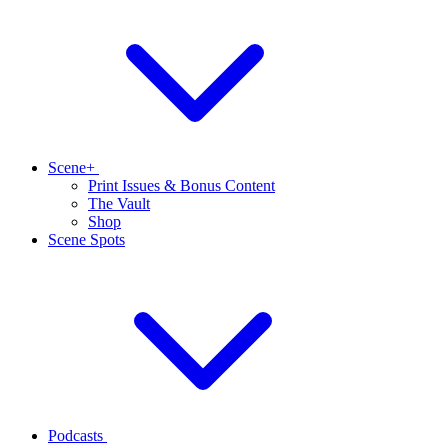
Scene+
Print Issues & Bonus Content
The Vault
Shop
Scene Spots
Podcasts