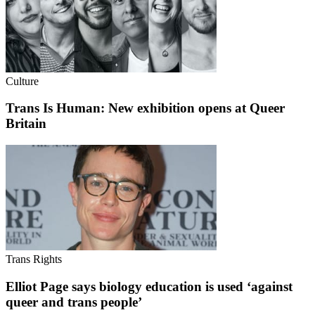
Culture
Trans Is Human: New exhibition opens at Queer
Britain
Trans Rights
Elliot Page says biology education is used ‘against
queer and trans people’