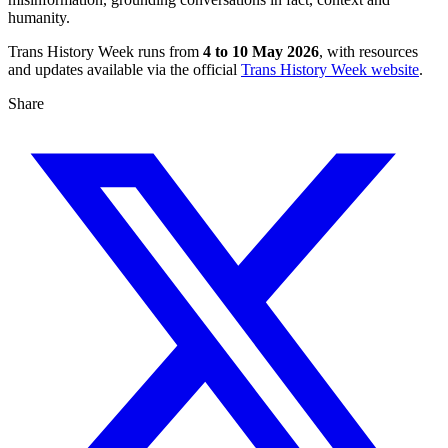
humanity.
Trans History Week runs from
4 to 10 May 2026
, with resources
and updates available via the official
Trans History Week website
.
Share