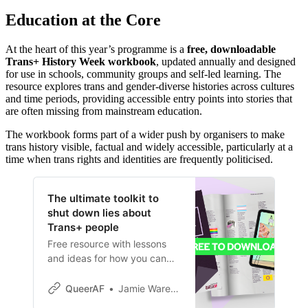
Education at the Core
At the heart of this year’s programme is a
free, downloadable
Trans+ History Week workbook
, updated annually and designed
for use in schools, community groups and self-led learning. The
resource explores trans and gender-diverse histories across cultures
and time periods, providing accessible entry points into stories that
are often missing from mainstream education.
The workbook forms part of a wider push by organisers to make
trans history visible, factual and widely accessible, particularly at a
time when trans rights and identities are frequently politicised.
The ultimate toolkit to
shut down lies about
Trans+ people
Free resource with lessons
and ideas for how you can
make our history better
known to drown out
QueerAF
Jamie Wareham
pernicious lies