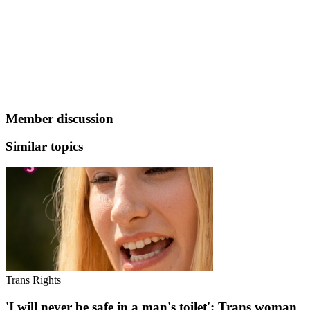
Member discussion
Similar topics
Trans Rights
'I will never be safe in a man's toilet': Trans woman