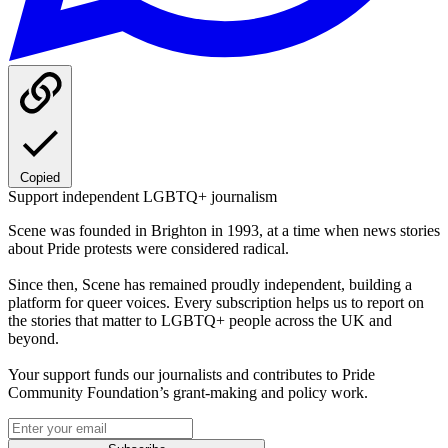
Copied
Support independent LGBTQ+ journalism
Scene was founded in Brighton in 1993, at a time when news stories
about Pride protests were considered radical.
Since then, Scene has remained proudly independent, building a
platform for queer voices. Every subscription helps us to report on
the stories that matter to LGBTQ+ people across the UK and
beyond.
Your support funds our journalists and contributes to Pride
Community Foundation’s grant-making and policy work.