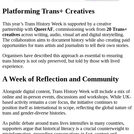
Platforming Trans+ Creatives
This year’s Trans History Week is supported by a creative
partnership with
QueerAF
, commissioning work from
20 Trans+
creatives
across writing, audio, visual art and digital storytelling.
The collaboration aims to document history while also creating paid
opportunities for trans artists and journalists to tell their own stories.
Organisers have described this approach as essential to ensuring
trans history is not only preserved, but told by those with lived
experience.
A Week of Reflection and Community
Alongside digital content, Trans History Week will include a mix of
online and in-person events, discussions and workshops. While UK-
based activity remains a core focus, the initiative continues to
position itself as international in scope, reflecting the global nature of
trans and gender-diverse histories.
As public debate around trans lives intensifies in many countries,
supporters argue that historical literacy is a crucial counterweight to
misinformation, grounding conversations in fact, context and