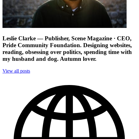
Leslie Clarke
— Publisher, Scene Magazine · CEO,
Pride Community Foundation. Designing websites,
reading, obsessing over politics, spending time with
my husband and dog. Autumn lover.
View all posts