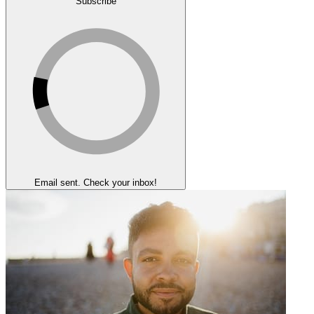
Subscribe
Email sent. Check your inbox!