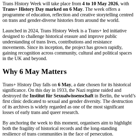
Trans History Week will take place from
4 to 10 May 2026
, with
Trans+ History Day marked on 6 May
. The week offers a
programme of education, reflection and creative storytelling centred
on trans and gender-diverse histories from around the world.
Launched in 2024, Trans History Week is a Trans+ led initiative
designed to challenge historical erasure and improve public
understanding of trans lives, contributions and resistance
movements. Since its inception, the project has grown rapidly,
gaining recognition across community, cultural and political spaces
in the UK and beyond.
Why 6 May Matters
Trans+ History Day falls on
6 May
, a date chosen for its historical
significance. On this day in 1933, the Nazi regime raided and
destroyed the
Institut für Sexualwissenschaft
in Berlin, the world’s
first clinic dedicated to sexual and gender diversity. The destruction
of its archives is widely regarded as one of the most significant
losses of early trans and queer research.
By anchoring the week to this moment, organisers aim to highlight
both the fragility of historical records and the long-standing
resilience of trans communities in the face of persecution.