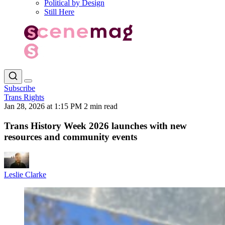
Political by Design
Still Here
Subscribe
Trans Rights
Jan 28, 2026 at 1:15 PM
2 min read
Trans History Week 2026 launches with new
resources and community events
Leslie Clarke