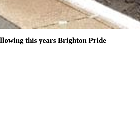
ollowing this years Brighton Pride