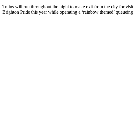
Trains will run throughout the night to make exit from the city for vi
Brighton Pride this year while operating a ‘rainbow themed’ queueing