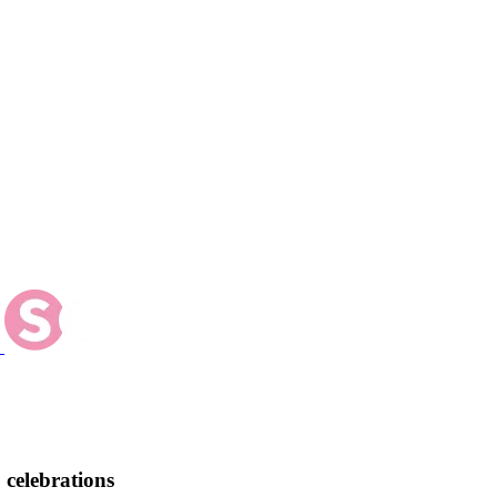
 celebrations