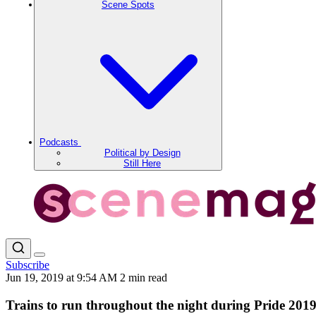
Scene Spots
Podcasts
Political by Design
Still Here
Subscribe
Jun 19, 2019 at 9:54 AM
2 min read
Trains to run throughout the night during Pride 2019