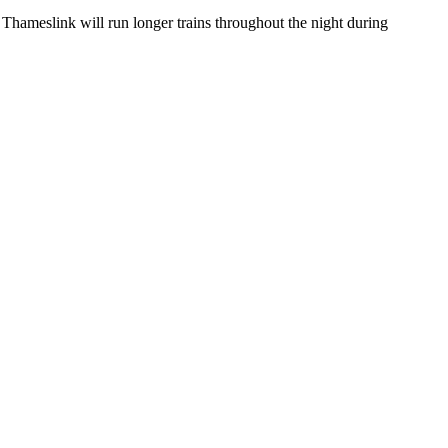
 Thameslink will run longer trains throughout the night during