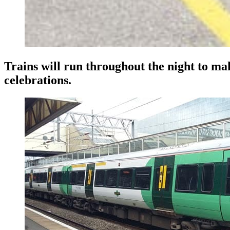
Trains will run throughout the night to mak
celebrations.