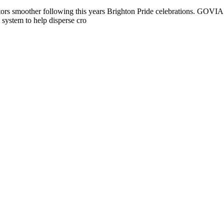
sitors smoother following this years Brighton Pride celebrations. GOVIA
 system to help disperse cro