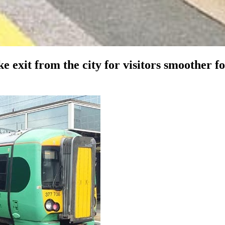
e exit from the city for visitors smoother f