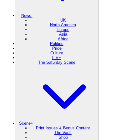
News
UK
North America
Europe
Asia
Africa
Politics
Pride
Culture
LIVE
The Saturday Scene
Scene+
Print Issues & Bonus Content
The Vault
Shop