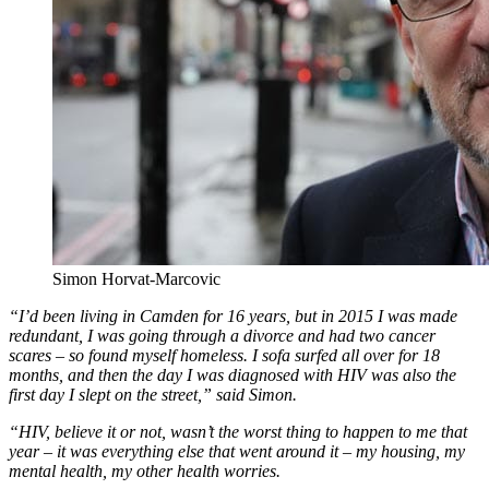
Simon Horvat-Marcovic
“I’d been living in Camden for 16 years, but in 2015 I was made
redundant, I was going through a divorce and had two cancer
scares – so found myself homeless. I sofa surfed all over for 18
months, and then the day I was diagnosed with HIV was also the
first day I slept on the street,” said Simon.
“HIV, believe it or not, wasn’t the worst thing to happen to me that
year – it was everything else that went around it – my housing, my
mental health, my other health worries.