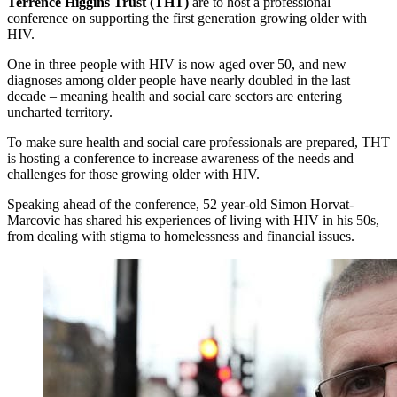
Terrence Higgins Trust (THT)
are to host a professional
conference on supporting the first generation growing older with
HIV.
One in three people with HIV is now aged over 50, and new
diagnoses among older people have nearly doubled in the last
decade – meaning health and social care sectors are entering
uncharted territory.
To make sure health and social care professionals are prepared, THT
is hosting a conference to increase awareness of the needs and
challenges for those growing older with HIV.
Speaking ahead of the conference, 52 year-old Simon Horvat-
Marcovic has shared his experiences of living with HIV in his 50s,
from dealing with stigma to homelessness and financial issues.