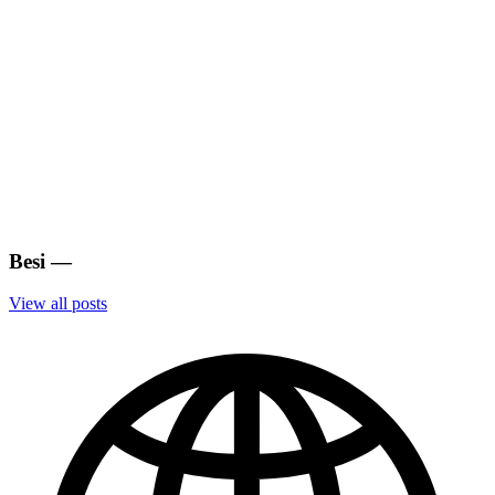
Besi
—
View all posts