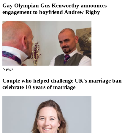
Gay Olympian Gus Kenworthy announces
engagement to boyfriend Andrew Rigby
News
Couple who helped challenge UK's marriage ban
celebrate 10 years of marriage