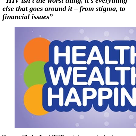
“HIV isn’t the worst thing, it’s everything
else that goes around it – from stigma, to
financial issues”