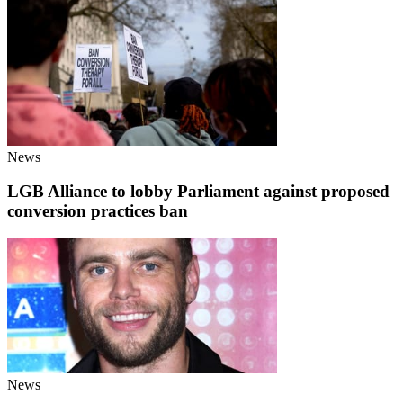
News
LGB Alliance to lobby Parliament against proposed
conversion practices ban
News