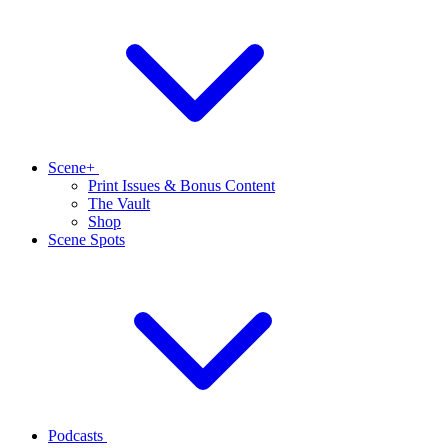
Scene+
Print Issues & Bonus Content
The Vault
Shop
Scene Spots
Podcasts