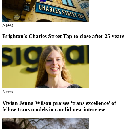
News
Brighton's Charles Street Tap to close after 25 years
News
Vivian Jenna Wilson praises ‘trans excellence’ of
fellow trans models in candid new interview