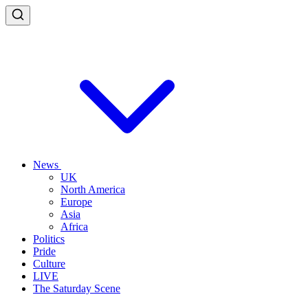
News
UK
North America
Europe
Asia
Africa
Politics
Pride
Culture
LIVE
The Saturday Scene