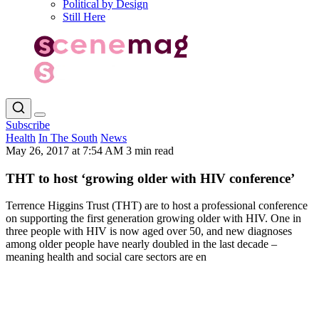
Political by Design
Still Here
Subscribe
Health
In The South
News
May 26, 2017 at 7:54 AM
3 min read
THT to host ‘growing older with HIV conference’
Terrence Higgins Trust (THT) are to host a professional conference
on supporting the first generation growing older with HIV. One in
three people with HIV is now aged over 50, and new diagnoses
among older people have nearly doubled in the last decade –
meaning health and social care sectors are en