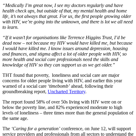
“Medically I’m great now, I see my doctors regularly and have
health check ups, but outside of that, my mental health and home
life, it’s not always that great. For us, the first people growing older
with HIV, we’re going into the unknown, and there is lot we all need
to learn.
“If it wasn’t for organisations like Terrence Higgins Trust, I’d be
dead now – not because my HIV would have killed me, but because
I would have killed me. I know issues around depression, housing
and finances, and stigma affect a lot of older people with HIV, so
more health and social care professionals need the skills and
knowledge of HIV so they can support us as we get older.”
THT found that poverty, loneliness and social care are major
concerns for older people living with HIV, and earlier this year
warned of a social care
‘timebomb’
ahead, following their
groundbreaking report,
Uncharted Territory
.
The report found 58% of over 50s living with HIV were on or
below the poverty line, and 82% experienced moderate to high
levels of loneliness – three times more than the general population of
the same age.
The
‘Caring for a generation’
conference, on June 12, will support
service providers and professionals from all sectors to understand the