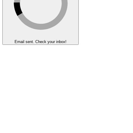
Email sent. Check your inbox!