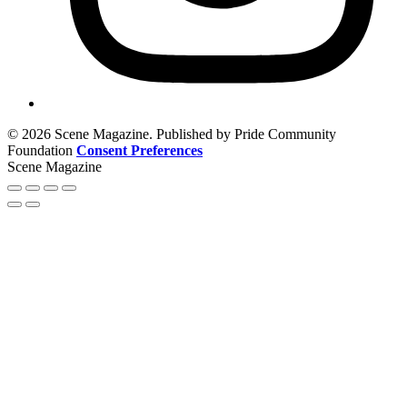
© 2026 Scene Magazine. Published by Pride Community
Foundation
Consent Preferences
Scene Magazine