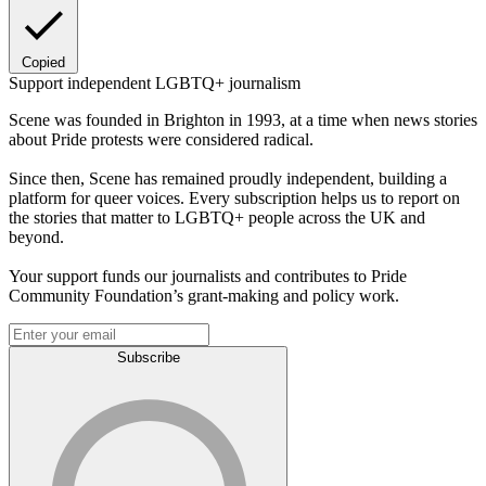
Copied
Support independent LGBTQ+ journalism
Scene was founded in Brighton in 1993, at a time when news stories
about Pride protests were considered radical.
Since then, Scene has remained proudly independent, building a
platform for queer voices. Every subscription helps us to report on
the stories that matter to LGBTQ+ people across the UK and
beyond.
Your support funds our journalists and contributes to Pride
Community Foundation’s grant-making and policy work.
Subscribe