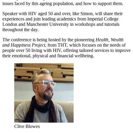
issues faced by this ageing population, and how to support them.
Speaker with HIV aged 50 and over, like Simon, will share their
experiences and join leading academics from Imperial College
London and Manchester University in workshops and tutorials
throughout the day.
The conference is being hosted by the pioneering
Health, Wealth
and Happiness Project
, from THT, which focuses on the needs of
people over 50 living with HIV, offering tailored services to improve
their emotional, physical and financial wellbeing.
Clive Blowes