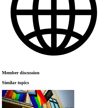
Member discussion
Similar topics