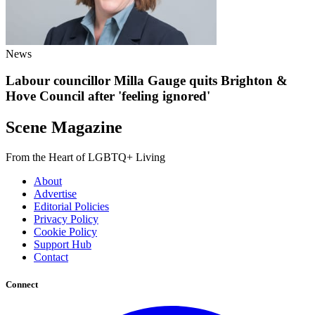
News
Labour councillor Milla Gauge quits Brighton &
Hove Council after 'feeling ignored'
Scene Magazine
From the Heart of LGBTQ+ Living
About
Advertise
Editorial Policies
Privacy Policy
Cookie Policy
Support Hub
Contact
Connect