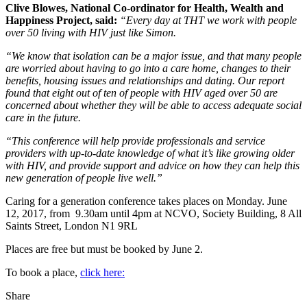
Clive Blowes, National Co-ordinator for Health, Wealth and
Happiness Project, said:
“Every day at THT we work with people
over 50 living with HIV just like Simon.
“We know that isolation can be a major issue, and that many people
are worried about having to go into a care home, changes to their
benefits, housing issues and relationships and dating. Our report
found that eight out of ten of people with HIV aged over 50 are
concerned about whether they will be able to access adequate social
care in the future.
“This conference will help provide professionals and service
providers with up-to-date knowledge of what it’s like growing older
with HIV, and provide support and advice on how they can help this
new generation of people live well.”
Caring for a generation conference takes places on Monday. June
12, 2017, from 9.30am until 4pm at NCVO, Society Building, 8 All
Saints Street, London N1 9RL
Places are free but must be booked by June 2.
To book a place,
click here:
Share