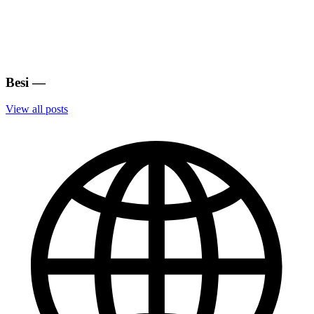
Besi
—
View all posts