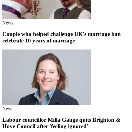
News
Couple who helped challenge UK's marriage ban
celebrate 10 years of marriage
News
Labour councillor Milla Gauge quits Brighton &
Hove Council after 'feeling ignored'