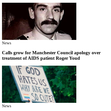
News
Calls grow for Manchester Council apology over
treatment of AIDS patient Roger Youd
News