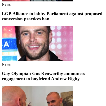
News
LGB Alliance to lobby Parliament against proposed
conversion practices ban
News
Gay Olympian Gus Kenworthy announces
engagement to boyfriend Andrew Rigby