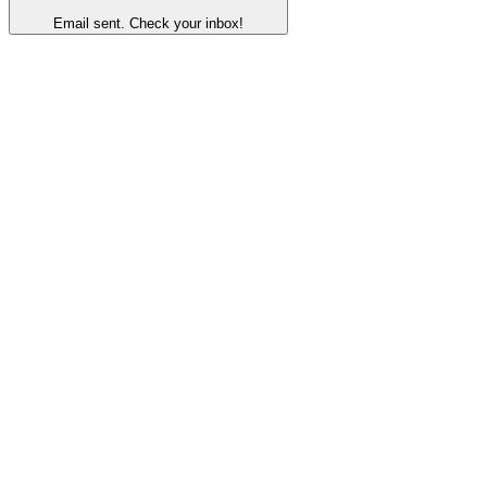
Email sent. Check your inbox!