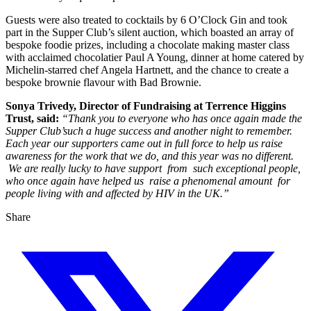
Guests were also treated to cocktails by 6 O’Clock Gin and took
part in the Supper Club’s silent auction, which boasted an array of
bespoke foodie prizes, including a chocolate making master class
with acclaimed chocolatier Paul A Young, dinner at home catered by
Michelin-starred chef Angela Hartnett, and the chance to create a
bespoke brownie flavour with Bad Brownie.
Sonya Trivedy, Director of Fundraising at Terrence Higgins
Trust, said:
“Thank you to everyone who has once again made the
Supper Club’such a huge success and another night to remember.
Each year our supporters came out in full force to help us raise
awareness for the work that we do, and this year was no different.
We are really lucky to have support from such exceptional people,
who once again have helped us raise a phenomenal amount for
people living with and affected by HIV in the UK.”
Share