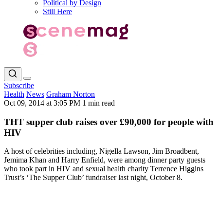
Political by Design
Still Here
Subscribe
Health
News
Graham Norton
Oct 09, 2014 at 3:05 PM
1 min read
THT supper club raises over £90,000 for people with
HIV
A host of celebrities including, Nigella Lawson, Jim Broadbent,
Jemima Khan and Harry Enfield, were among dinner party guests
who took part in HIV and sexual health charity Terrence Higgins
Trust’s ‘The Supper Club’ fundraiser last night, October 8.