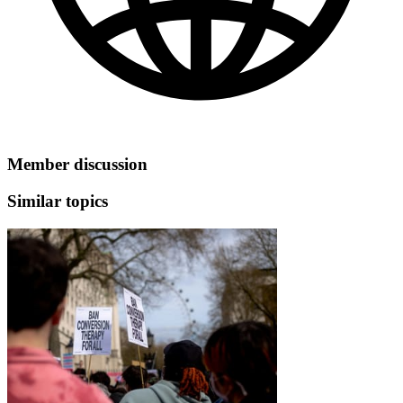
Member discussion
Similar topics