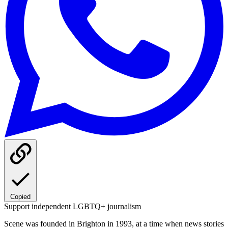
Copied
Support independent LGBTQ+ journalism
Scene was founded in Brighton in 1993, at a time when news stories