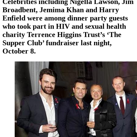
Celebrities including Nigella Lawson, Jim
Broadbent, Jemima Khan and Harry
Enfield were among dinner party guests
who took part in HIV and sexual health
charity Terrence Higgins Trust’s ‘The
Supper Club’ fundraiser last night,
October 8.