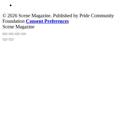
© 2026 Scene Magazine. Published by Pride Community
Foundation
Consent Preferences
Scene Magazine