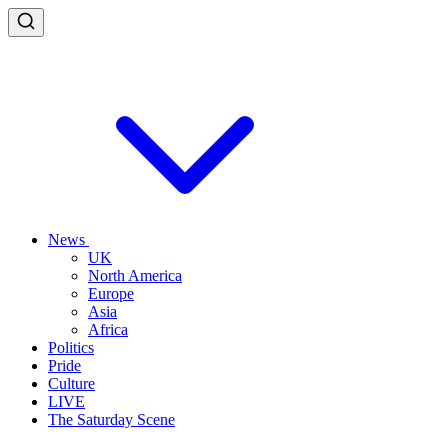
News
UK
North America
Europe
Asia
Africa
Politics
Pride
Culture
LIVE
The Saturday Scene