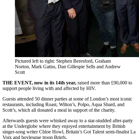
Pictured left to right: Stephen Beresford, Graham
Norton, Mark Gatiss, Dan Gillespie Sells and Andrew
Scott
THE EVENT, now in its 14th year,
raised more than £90,000 to
support people living with and affected by HIV.
Guests attended 50 dinner parties at some of London’s most iconic
restaurants, including Roast, Wilton’s, Polpo, Aqua Shard, and
Scott’s, which all donated a meal in support of the charity.
Afterwards guests were whisked away to a star-studded after-party
at the Underglobe where they enjoyed entertainment by British
singer-song writer Chloe Howl, Britain’s Got Talent semi-finalist La
Voix and boylesque troop Briefs.