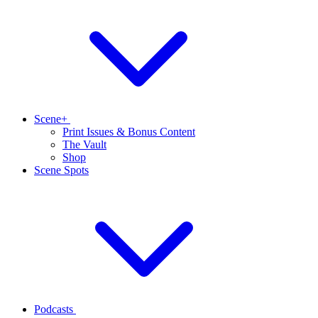
Scene+
Print Issues & Bonus Content
The Vault
Shop
Scene Spots
Podcasts