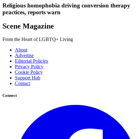
Religious homophobia driving conversion therapy
practices, reports warn
Scene Magazine
From the Heart of LGBTQ+ Living
About
Advertise
Editorial Policies
Privacy Policy
Cookie Policy
Support Hub
Contact
Connect