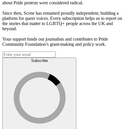
about Pride protests were considered radical.
Since then, Scene has remained proudly independent, building a
platform for queer voices. Every subscription helps us to report on
the stories that matter to LGBTQ+ people across the UK and
beyond.
Your support funds our journalists and contributes to Pride
Community Foundation’s grant-making and policy work.
Subscribe