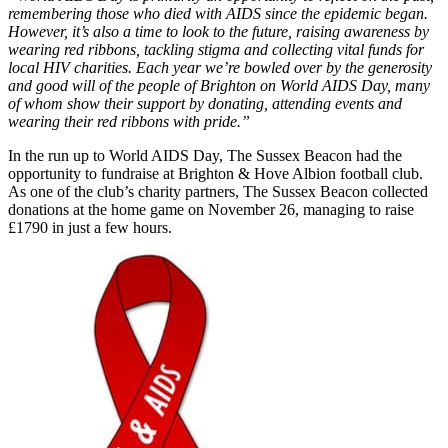
remembering those who died with AIDS since the epidemic began.
However, it’s also a time to look to the future, raising awareness by
wearing red ribbons, tackling stigma and collecting vital funds for
local HIV charities. Each year we’re bowled over by the generosity
and good will of the people of Brighton on World AIDS Day, many
of whom show their support by donating, attending events and
wearing their red ribbons with pride.”
In the run up to World AIDS Day, The Sussex Beacon had the
opportunity to fundraise at Brighton & Hove Albion football club.
As one of the club’s charity partners, The Sussex Beacon collected
donations at the home game on November 26, managing to raise
£1790 in just a few hours.