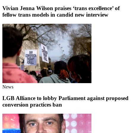
Vivian Jenna Wilson praises ‘trans excellence’ of
fellow trans models in candid new interview
News
LGB Alliance to lobby Parliament against proposed
conversion practices ban