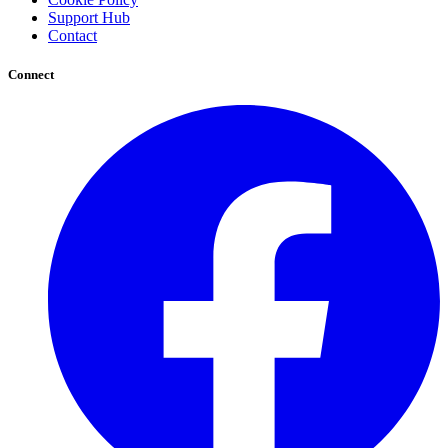
Support Hub
Contact
Connect