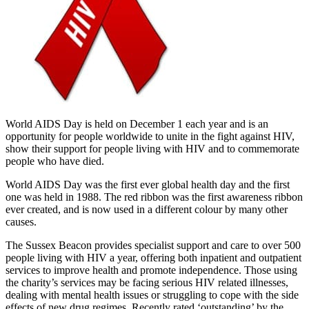
World AIDS Day is held on December 1 each year and is an
opportunity for people worldwide to unite in the fight against HIV,
show their support for people living with HIV and to commemorate
people who have died.
World AIDS Day was the first ever global health day and the first
one was held in 1988. The red ribbon was the first awareness ribbon
ever created, and is now used in a different colour by many other
causes.
The Sussex Beacon provides specialist support and care to over 500
people living with HIV a year, offering both inpatient and outpatient
services to improve health and promote independence. Those using
the charity’s services may be facing serious HIV related illnesses,
dealing with mental health issues or struggling to cope with the side
effects of new drug regimes. Recently rated ‘outstanding’ by the