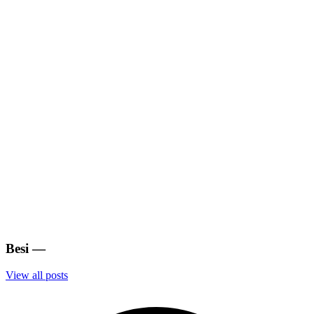
Besi
—
View all posts