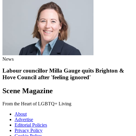
News
Labour councillor Milla Gauge quits Brighton &
Hove Council after 'feeling ignored'
Scene Magazine
From the Heart of LGBTQ+ Living
About
Advertise
Editorial Policies
Privacy Policy
Cookie Policy