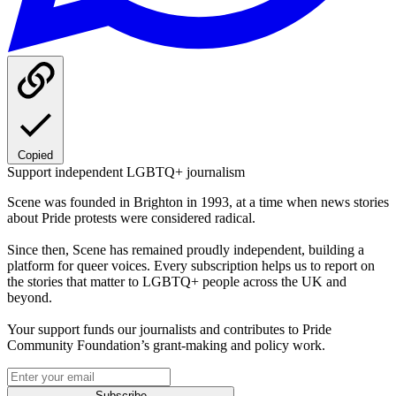
Copied
Support independent LGBTQ+ journalism
Scene was founded in Brighton in 1993, at a time when news stories
about Pride protests were considered radical.
Since then, Scene has remained proudly independent, building a
platform for queer voices. Every subscription helps us to report on
the stories that matter to LGBTQ+ people across the UK and
beyond.
Your support funds our journalists and contributes to Pride
Community Foundation’s grant-making and policy work.
Subscribe