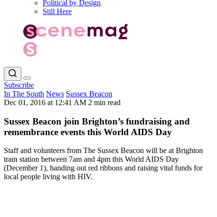
Political by Design
Still Here
Subscribe
In The South
News
Sussex Beacon
Dec 01, 2016 at 12:41 AM
2 min read
Sussex Beacon join Brighton’s fundraising and
remembrance events this World AIDS Day
Staff and volunteers from The Sussex Beacon will be at Brighton
train station between 7am and 4pm this World AIDS Day
(December 1), handing out red ribbons and raising vital funds for
local people living with HIV.