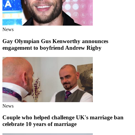
News
Gay Olympian Gus Kenworthy announces
engagement to boyfriend Andrew Rigby
News
Couple who helped challenge UK's marriage ban
celebrate 10 years of marriage