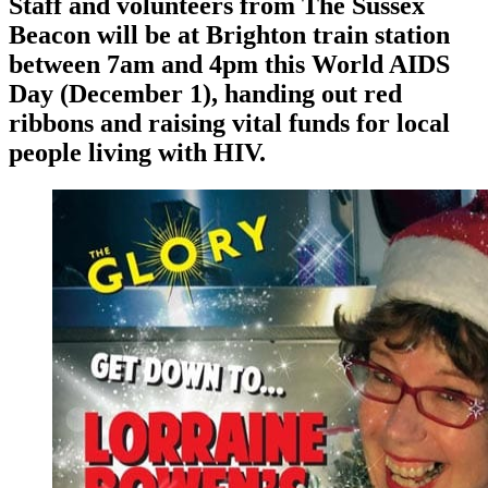
Staff and volunteers from The Sussex
Beacon will be at Brighton train station
between 7am and 4pm this World AIDS
Day (December 1), handing out red
ribbons and raising vital funds for local
people living with HIV.