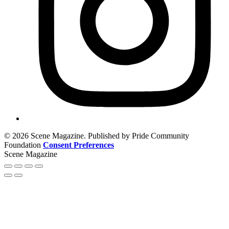
© 2026 Scene Magazine. Published by Pride Community
Foundation
Consent Preferences
Scene Magazine