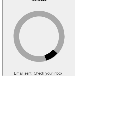
Email sent. Check your inbox!