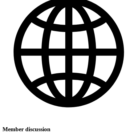
Member discussion