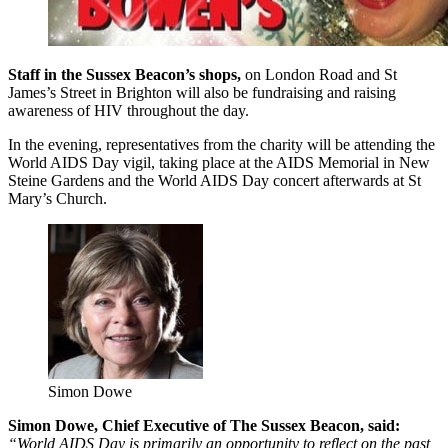
Staff in the Sussex Beacon’s shops,
on London Road and St
James’s Street in Brighton will also be fundraising and raising
awareness of HIV throughout the day.
In the evening, representatives from the charity will be attending the
World AIDS Day vigil, taking place at the AIDS Memorial in New
Steine Gardens and the World AIDS Day concert afterwards at St
Mary’s Church.
Simon Dowe
Simon Dowe, Chief Executive of The Sussex Beacon, said:
“World AIDS Day is primarily an opportunity to reflect on the past,