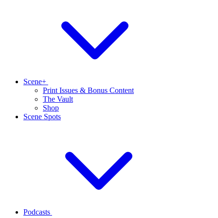
Scene+
Print Issues & Bonus Content
The Vault
Shop
Scene Spots
Podcasts