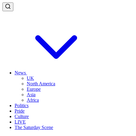
News
UK
North America
Europe
Asia
Africa
Politics
Pride
Culture
LIVE
The Saturday Scene