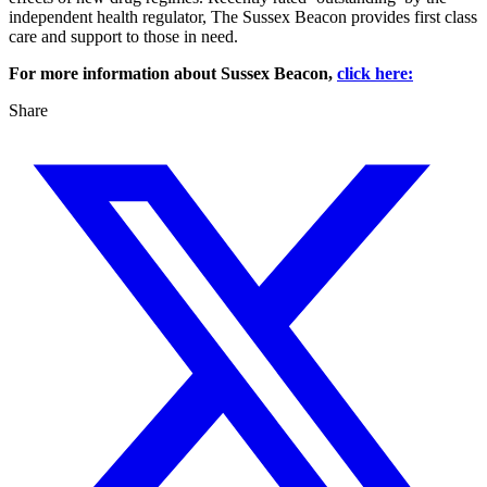
independent health regulator, The Sussex Beacon provides first class
care and support to those in need.
For more information about Sussex Beacon,
click here:
Share