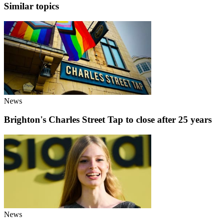
Similar topics
News
Brighton's Charles Street Tap to close after 25 years
News