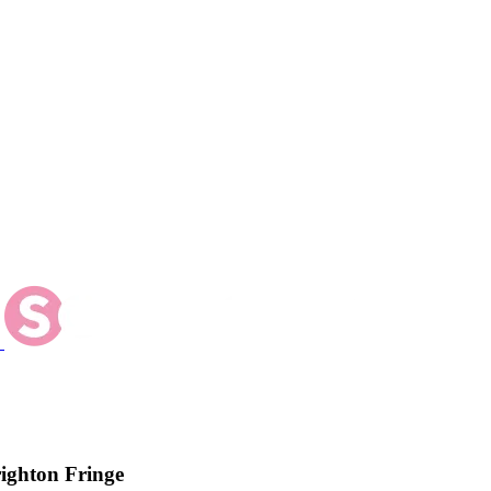
ighton Fringe