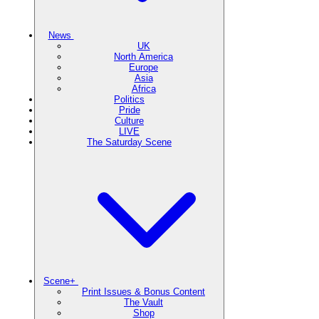
News
UK
North America
Europe
Asia
Africa
Politics
Pride
Culture
LIVE
The Saturday Scene
Scene+
Print Issues & Bonus Content
The Vault
Shop