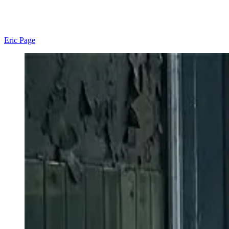
Eric Page