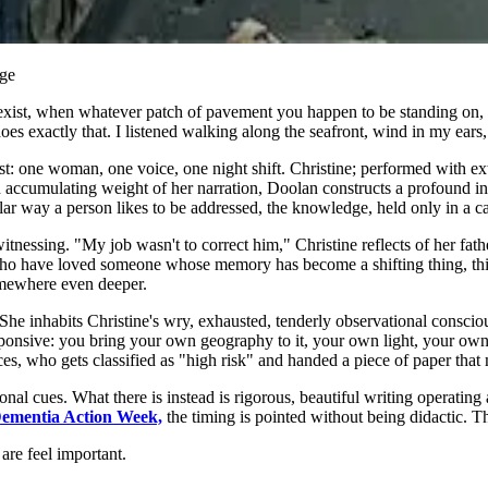
nge
xist, when whatever patch of pavement you happen to be standing on, 
oes exactly that. I listened walking along the seafront, wind in my ears,
t: one woman, one voice, one night shift. Christine; performed with ex
accumulating weight of her narration, Doolan constructs a profound inq
ular way a person likes to be addressed, the knowledge, held only in a 
ssing. "My job wasn't to correct him," Christine reflects of her father.
 who have loved someone whose memory has become a shifting thing, this
somewhere even deeper.
 She inhabits Christine's wry, exhausted, tenderly observational consciou
ponsive: you bring your own geography to it, your own light, your own a
ces, who gets classified as "high risk" and handed a piece of paper that
l cues. What there is instead is rigorous, beautiful writing operating a
ementia Action Week,
the timing is pointed without being didactic. The
are feel important.