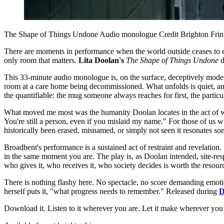
The Shape of Things Undone Audio monologue Credit Brighton Fri
There are moments in performance when the world outside ceases to e
only room that matters.
Lita Doolan's
The Shape of Things Undone
d
This 33-minute audio monologue is, on the surface, deceptively modes
room at a care home being decommissioned. What unfolds is quiet, an 
the quantifiable: the mug someone always reaches for first, the partic
What moved me most was the humanity Doolan locates in the act of witne
You're still a person, even if you mislaid my name." For those of us
historically been erased, misnamed, or simply not seen it resonates 
Broadbent's performance is a sustained act of restraint and revelation.
in the same moment you are. The play is, as Doolan intended, site-res
who gives it, who receives it, who society decides is worth the resour
There is nothing flashy here. No spectacle, no score demanding emotiona
herself puts it, "what progress needs to remember." Released during
D
Download it. Listen to it wherever you are. Let it make wherever you 