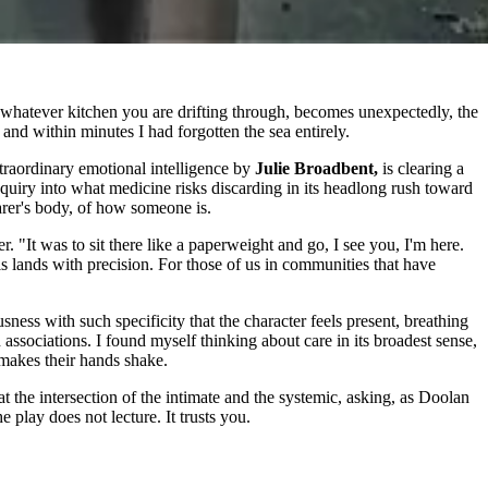
whatever kitchen you are drifting through, becomes unexpectedly, the
 and within minutes I had forgotten the sea entirely.
traordinary emotional intelligence by
Julie Broadbent,
is clearing a
uiry into what medicine risks discarding in its headlong rush toward
carer's body, of how someone is.
 "It was to sit there like a paperweight and go, I see you, I'm here.
 lands with precision. For those of us in communities that have
sness with such specificity that the character feels present, breathing
ssociations. I found myself thinking about care in its broadest sense,
 makes their hands shake.
t the intersection of the intimate and the systemic, asking, as Doolan
 play does not lecture. It trusts you.