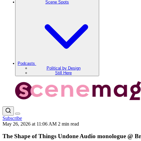
Scene Spots
Podcasts
Political by Design
Still Here
Subscribe
May 26, 2026 at 11:06 AM
2 min read
The Shape of Things Undone Audio monologue @ Br