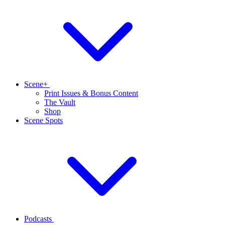
Scene+
Print Issues & Bonus Content
The Vault
Shop
Scene Spots
Podcasts