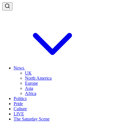
News
UK
North America
Europe
Asia
Africa
Politics
Pride
Culture
LIVE
The Saturday Scene