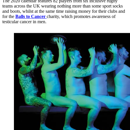
The 2020 calendar features 82 players from six inclusive rugby
teams across the UK wearing nothing more than some sport socks
and boots, whilst at the same time raising money for their clubs and
for the
Balls to Cancer
charity, which promotes awareness of
testicular cancer in men.