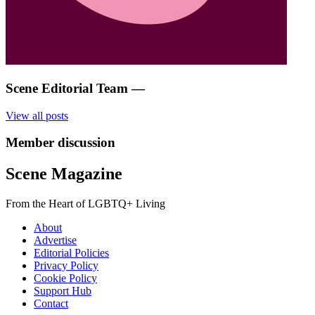
Scene Editorial Team
—
View all posts
Member discussion
Scene Magazine
From the Heart of LGBTQ+ Living
About
Advertise
Editorial Policies
Privacy Policy
Cookie Policy
Support Hub
Contact