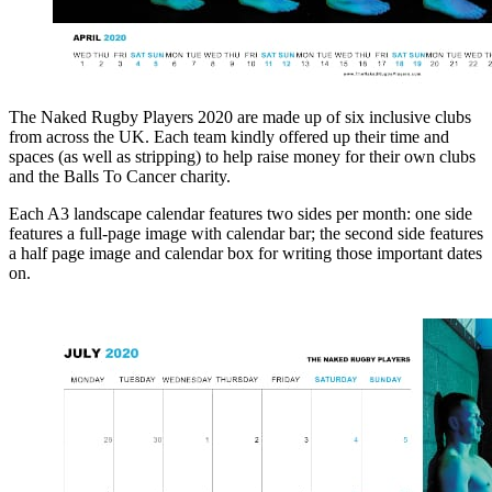
The Naked Rugby Players 2020 are made up of six inclusive clubs
from across the UK. Each team kindly offered up their time and
spaces (as well as stripping) to help raise money for their own clubs
and the Balls To Cancer charity.
Each A3 landscape calendar features two sides per month: one side
features a full-page image with calendar bar; the second side features
a half page image and calendar box for writing those important dates
on.