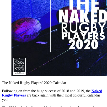
The Naked Rugby Players’ 2020 Calendar
Following on from the huge success of 2018 and 2019, the
Naked
Rugby Players
are back again with their most colourful calendar
yet!