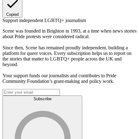
Copied
Support independent LGBTQ+ journalism
Scene was founded in Brighton in 1993, at a time when news stories
about Pride protests were considered radical.
Since then, Scene has remained proudly independent, building a
platform for queer voices. Every subscription helps us to report on
the stories that matter to LGBTQ+ people across the UK and
beyond.
Your support funds our journalists and contributes to Pride
Community Foundation’s grant-making and policy work.
Subscribe