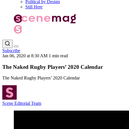
Political by Design
Still Here
Subscribe
Jan 06, 2020 at 8:30 AM
1 min read
The Naked Rugby Players’ 2020 Calendar
The Naked Rugby Players’ 2020 Calendar
Scene Editorial Team