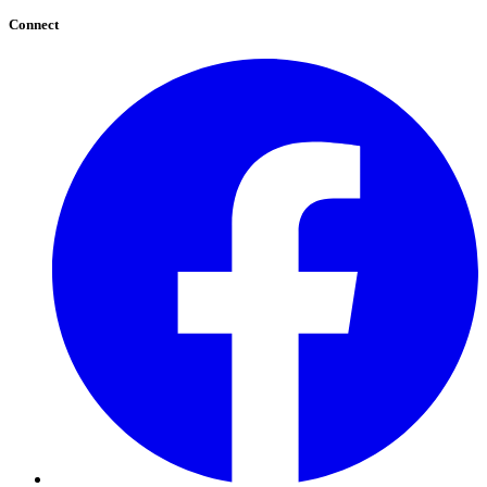
Connect