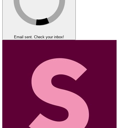
Email sent. Check your inbox!