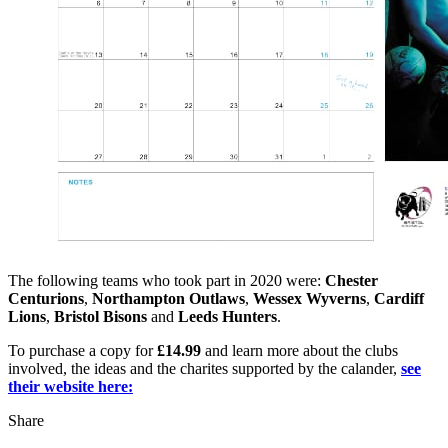
The following teams who took part in 2020 were:
Chester
Centurions
,
Northampton Outlaws
,
Wessex Wyverns
,
Cardiff
Lions
,
Bristol Bisons
and
Leeds Hunters
.
To purchase a copy for
£14.99
and learn more about the clubs
involved, the ideas and the charites supported by the calander,
see
their website here:
Share