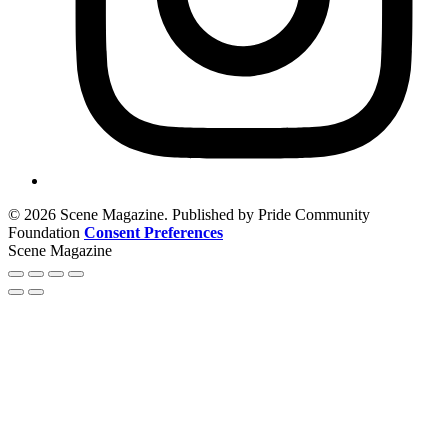
© 2026 Scene Magazine. Published by Pride Community
Foundation
Consent Preferences
Scene Magazine