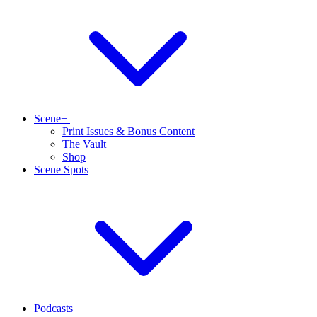
Scene+
Print Issues & Bonus Content
The Vault
Shop
Scene Spots
Podcasts