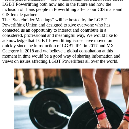
LGBT Powerlifting both now and in the future and how the
inclusion of Trans people in Powerlifting affects our CIS male and
CIS female partners.
The “Stakeholder Meetings” will be hosted by the LGBT
Powerlifting Union and designed to give everyone who has
contacted us an opportunity to interact and contribute in a
considered, professional and meaningful way, We would like to
acknowledge that LGBT Powerlifting issues have moved on
quickly since the introduction of LGBT IPC in 2017 and MX
Category in 2018 and we believe a global consultation at this
moment in time would be a good way of sharing information and
views on issues affecting LGBT Powerlifters all over the world.