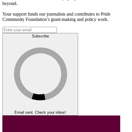
beyond.
Your support funds our journalists and contributes to Pride
Community Foundation’s grant-making and policy work.
Subscribe
Email sent. Check your inbox!