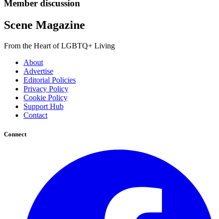
Member discussion
Scene Magazine
From the Heart of LGBTQ+ Living
About
Advertise
Editorial Policies
Privacy Policy
Cookie Policy
Support Hub
Contact
Connect