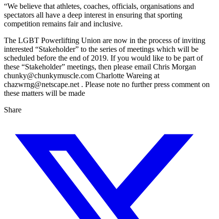
“We believe that athletes, coaches, officials, organisations and
spectators all have a deep interest in ensuring that sporting
competition remains fair and inclusive.
The LGBT Powerlifting Union are now in the process of inviting
interested “Stakeholder” to the series of meetings which will be
scheduled before the end of 2019. If you would like to be part of
these “Stakeholder” meetings, then please email Chris Morgan
chunky@chunkymuscle.com Charlotte Wareing at
chazwrng@netscape.net . Please note no further press comment on
these matters will be made
Share