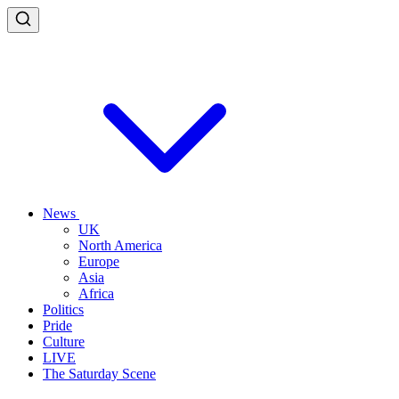
News
UK
North America
Europe
Asia
Africa
Politics
Pride
Culture
LIVE
The Saturday Scene