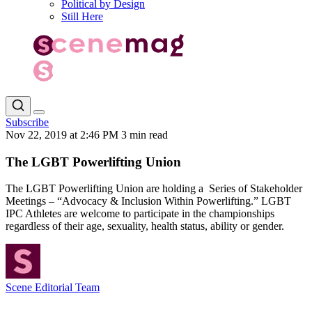
Political by Design
Still Here
Subscribe
Nov 22, 2019 at 2:46 PM
3 min read
The LGBT Powerlifting Union
The LGBT Powerlifting Union are holding a Series of Stakeholder
Meetings – “Advocacy & Inclusion Within Powerlifting.” LGBT
IPC Athletes are welcome to participate in the championships
regardless of their age, sexuality, health status, ability or gender.
Scene Editorial Team