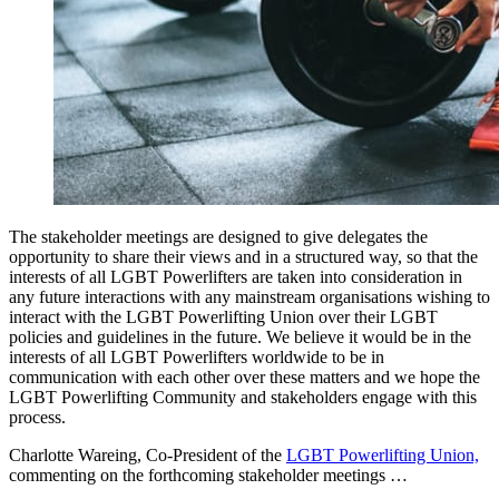
The stakeholder meetings are designed to give delegates the
opportunity to share their views and in a structured way, so that the
interests of all LGBT Powerlifters are taken into consideration in
any future interactions with any mainstream organisations wishing to
interact with the LGBT Powerlifting Union over their LGBT
policies and guidelines in the future. We believe it would be in the
interests of all LGBT Powerlifters worldwide to be in
communication with each other over these matters and we hope the
LGBT Powerlifting Community and stakeholders engage with this
process.
Charlotte Wareing, Co-President of the
LGBT Powerlifting Union,
commenting on the forthcoming stakeholder meetings …