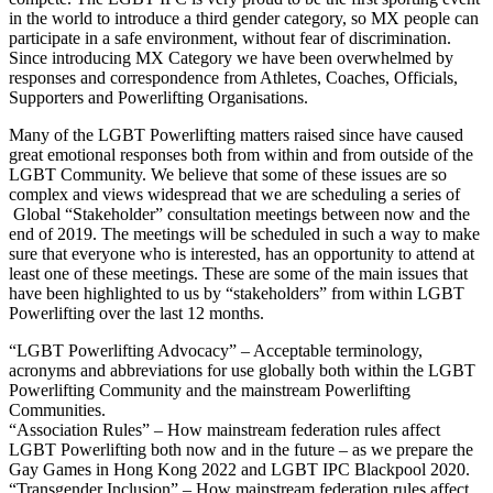
in the world to introduce a third gender category, so MX people can
participate in a safe environment, without fear of discrimination.
Since introducing MX Category we have been overwhelmed by
responses and correspondence from Athletes, Coaches, Officials,
Supporters and Powerlifting Organisations.
Many of the LGBT Powerlifting matters raised since have caused
great emotional responses both from within and from outside of the
LGBT Community. We believe that some of these issues are so
complex and views widespread that we are scheduling a series of
Global “Stakeholder” consultation meetings between now and the
end of 2019. The meetings will be scheduled in such a way to make
sure that everyone who is interested, has an opportunity to attend at
least one of these meetings. These are some of the main issues that
have been highlighted to us by “stakeholders” from within LGBT
Powerlifting over the last 12 months.
“LGBT Powerlifting Advocacy” – Acceptable terminology,
acronyms and abbreviations for use globally both within the LGBT
Powerlifting Community and the mainstream Powerlifting
Communities.
“Association Rules” – How mainstream federation rules affect
LGBT Powerlifting both now and in the future – as we prepare the
Gay Games in Hong Kong 2022 and LGBT IPC Blackpool 2020.
“Transgender Inclusion” – How mainstream federation rules affect