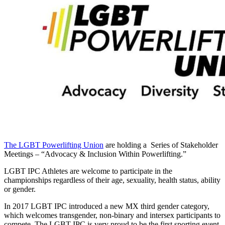
The LGBT Powerlifting Union
are holding a Series of Stakeholder
Meetings – “Advocacy & Inclusion Within Powerlifting.”
LGBT IPC Athletes are welcome to participate in the
championships regardless of their age, sexuality, health status, ability
or gender.
In 2017 LGBT IPC introduced a new MX third gender category,
which welcomes transgender, non-binary and intersex participants to
compete. The LGBT IPC is very proud to be the first sporting event