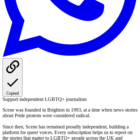
Copied
Support independent LGBTQ+ journalism
Scene was founded in Brighton in 1993, at a time when news stories
about Pride protests were considered radical.
Since then, Scene has remained proudly independent, building a
platform for queer voices. Every subscription helps us to report on
the stories that matter to LGBTQ+ people across the UK and