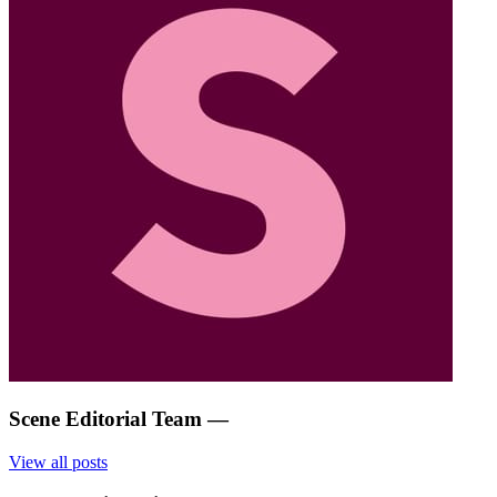
Scene Editorial Team
—
View all posts