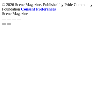
© 2026 Scene Magazine. Published by Pride Community
Foundation
Consent Preferences
Scene Magazine