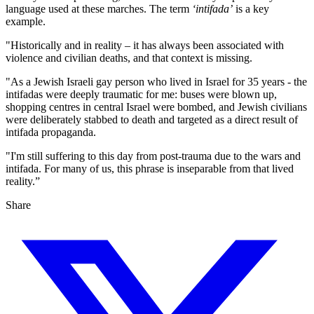
Tatchell’s sign
language used at these marches. The term
‘intifada’
is a key
read: “Globalise the intifada:
example.
Non-violent resistance. End
"Historically and in reality – it has always been associated with
Israel’s occupation of Gaza &
violence and civilian deaths, and that context is missing.
West Bank”. He was detained
on the
"As a Jewish Israeli gay person who lived in Israel for 35 years - the
intifadas were deeply traumatic for me: buses were blown up,
shopping centres in central Israel were bombed, and Jewish civilians
were deliberately stabbed to death and targeted as a direct result of
intifada propaganda.
"I'm still suffering to this day from post‑trauma due to the wars and
intifada. For many of us, this phrase is inseparable from that lived
reality.”
Share