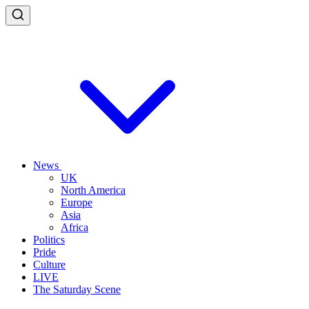
News
UK
North America
Europe
Asia
Africa
Politics
Pride
Culture
LIVE
The Saturday Scene