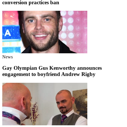
conversion practices ban
News
Gay Olympian Gus Kenworthy announces
engagement to boyfriend Andrew Rigby