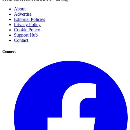
About
Advertise
Editorial Policies
Privacy Policy
Cookie Policy
Support Hub
Contact
Connect