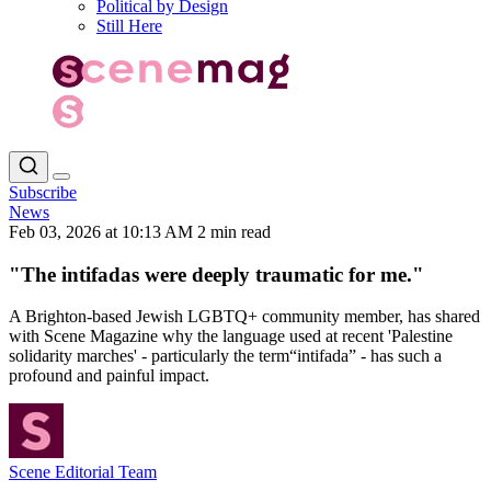
Political by Design
Still Here
Subscribe
News
Feb 03, 2026 at 10:13 AM
2 min read
"The intifadas were deeply traumatic for me."
A Brighton‑based Jewish LGBTQ+ community member, has shared
with Scene Magazine why the language used at recent 'Palestine
solidarity marches' - particularly the term“intifada” - has such a
profound and painful impact.
Scene Editorial Team