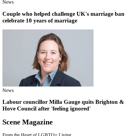
News
Couple who helped challenge UK's marriage ban
celebrate 10 years of marriage
News
Labour councillor Milla Gauge quits Brighton &
Hove Council after 'feeling ignored'
Scene Magazine
From the Heart of LGBTQ+ Living