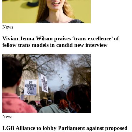
News
Vivian Jenna Wilson praises ‘trans excellence’ of
fellow trans models in candid new interview
News
LGB Alliance to lobby Parliament against proposed