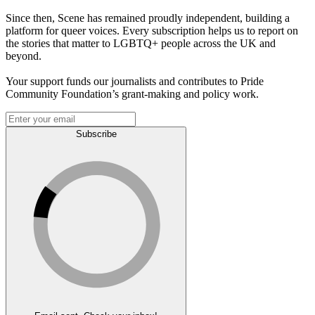
Since then, Scene has remained proudly independent, building a
platform for queer voices. Every subscription helps us to report on
the stories that matter to LGBTQ+ people across the UK and
beyond.
Your support funds our journalists and contributes to Pride
Community Foundation’s grant-making and policy work.
Subscribe