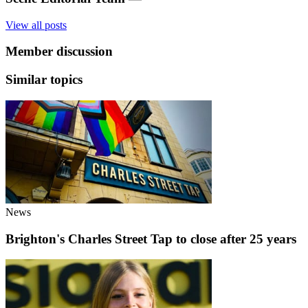
View all posts
Member discussion
Similar topics
News
Brighton's Charles Street Tap to close after 25 years