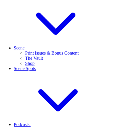
Scene+
Print Issues & Bonus Content
The Vault
Shop
Scene Spots
Podcasts