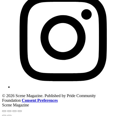
© 2026 Scene Magazine. Published by Pride Community
Foundation
Consent Preferences
Scene Magazine