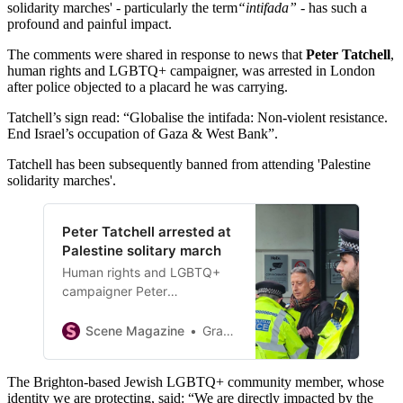
solidarity marches' - particularly the term
“intifada”
- has such a
profound and painful impact.
The comments were shared in response to news that
Peter Tatchell
,
human rights and LGBTQ+ campaigner, was arrested in London
after police objected to a placard he was carrying.
Tatchell’s sign read: “Globalise the intifada: Non-violent resistance.
End Israel’s occupation of Gaza & West Bank”.
Tatchell has been subsequently banned from attending 'Palestine
solidarity marches'.
Peter Tatchell arrested at
Palestine solitary march
Human rights and LGBTQ+
campaigner Peter
Tatchell was arrested at
today’s national Palestine
Scene Magazine
Graham Robson
solidarity march in central
London after police objected
The Brighton‑based Jewish LGBTQ+ community member, whose
to a placard he was carrying.
identity we are protecting, said: “We are directly impacted by the