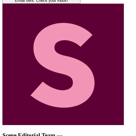
Email sent. Check your inbox!
Scene Editorial Team
—