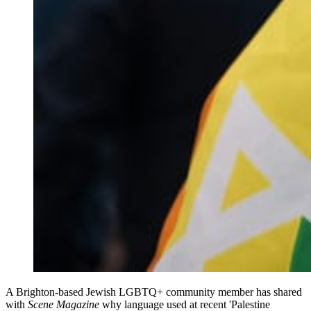
A Brighton‑based Jewish LGBTQ+ community member has shared
with
Scene Magazine
why language used at recent 'Palestine