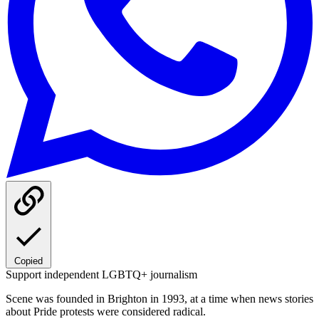
Copied
Support independent LGBTQ+ journalism
Scene was founded in Brighton in 1993, at a time when news stories
about Pride protests were considered radical.