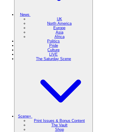
News
UK
North America
Europe
Asia
Africa
Politics
Pride
Culture
LIVE
The Saturday Scene
Scene+
Print Issues & Bonus Content
The Vault
Shop