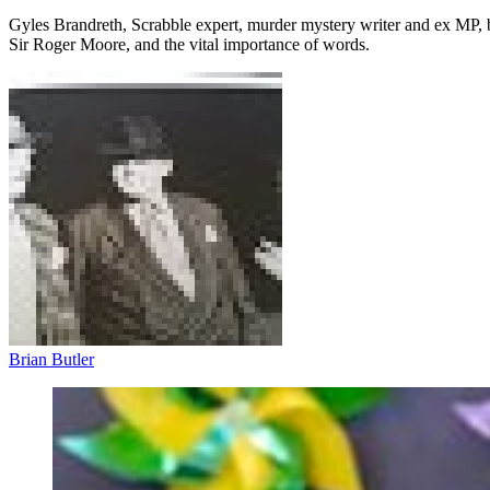
Gyles Brandreth, Scrabble expert, murder mystery writer and ex MP, 
Sir Roger Moore, and the vital importance of words.
Brian Butler