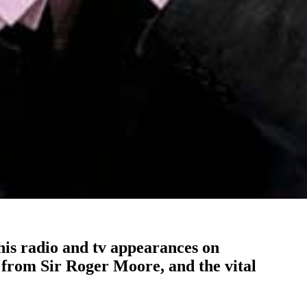
is radio and tv appearances on
 from Sir Roger Moore, and the vital