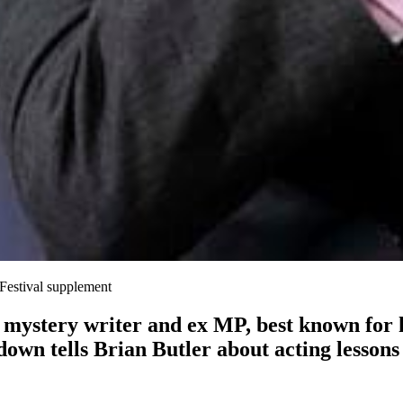
Festival supplement
mystery writer and ex MP, best known for h
wn tells Brian Butler about acting lessons