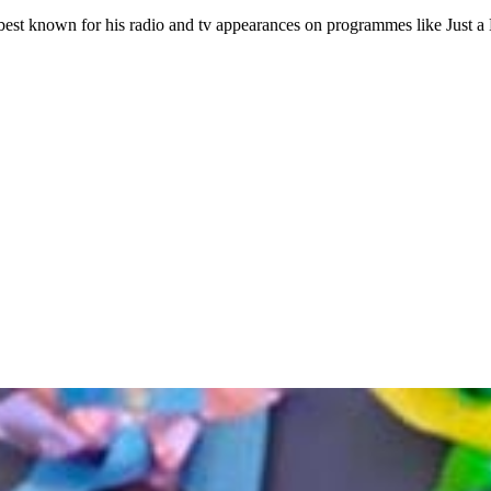
best known for his radio and tv appearances on programmes like Just a