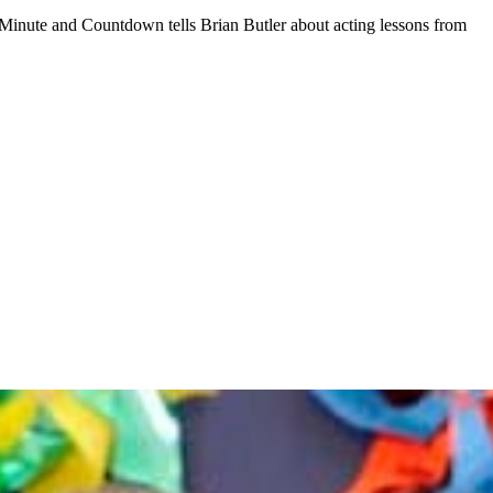
 Minute and Countdown tells Brian Butler about acting lessons from