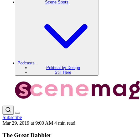
Scene Spots
Podcasts
Political by Design
Still Here
Subscribe
Mar 29, 2019 at 9:00 AM
4 min read
The Great Dabbler