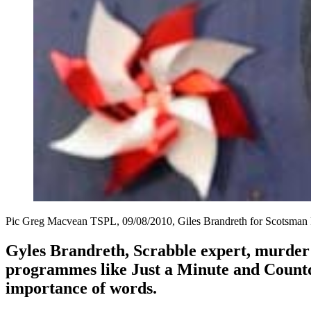
Pic Greg Macvean TSPL, 09/08/2010, Giles Brandreth for Scotsman 
Gyles Brandreth, Scrabble expert, murder 
programmes like Just a Minute and Countdo
importance of words.