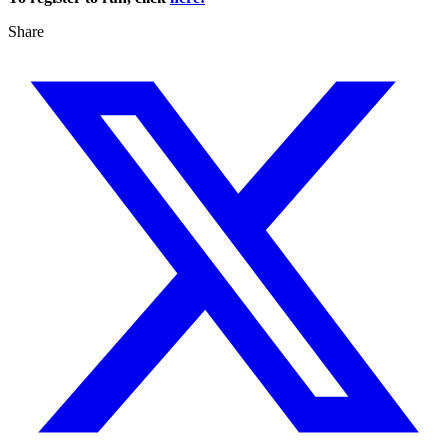
Share