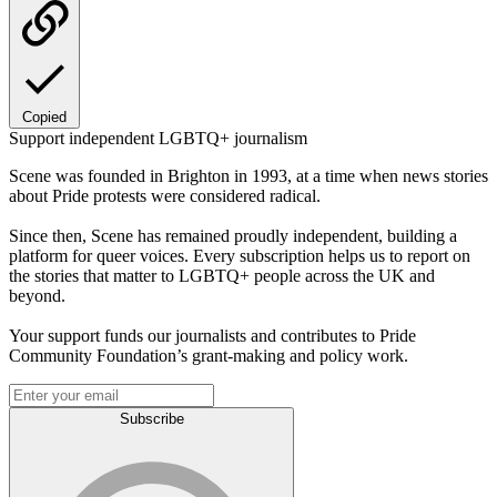
Copied
Support independent LGBTQ+ journalism
Scene was founded in Brighton in 1993, at a time when news stories
about Pride protests were considered radical.
Since then, Scene has remained proudly independent, building a
platform for queer voices. Every subscription helps us to report on
the stories that matter to LGBTQ+ people across the UK and
beyond.
Your support funds our journalists and contributes to Pride
Community Foundation’s grant-making and policy work.
Subscribe