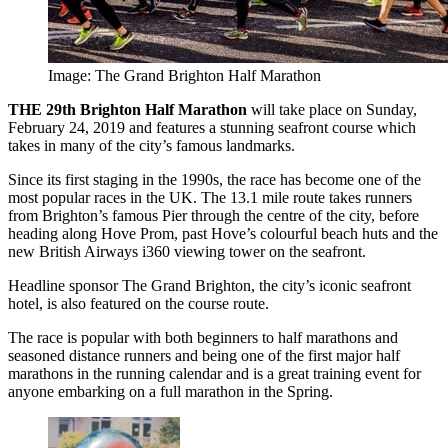
Image: The Grand Brighton Half Marathon
THE 29th Brighton Half Marathon
will take place on Sunday,
February 24, 2019 and features a stunning seafront course which
takes in many of the city’s famous landmarks.
Since its first staging in the 1990s, the race has become one of the
most popular races in the UK. The 13.1 mile route takes runners
from Brighton’s famous Pier through the centre of the city, before
heading along Hove Prom, past Hove’s colourful beach huts and the
new British Airways i360 viewing tower on the seafront.
Headline sponsor The Grand Brighton, the city’s iconic seafront
hotel, is also featured on the course route.
The race is popular with both beginners to half marathons and
seasoned distance runners and being one of the first major half
marathons in the running calendar and is a great training event for
anyone embarking on a full marathon in the Spring.