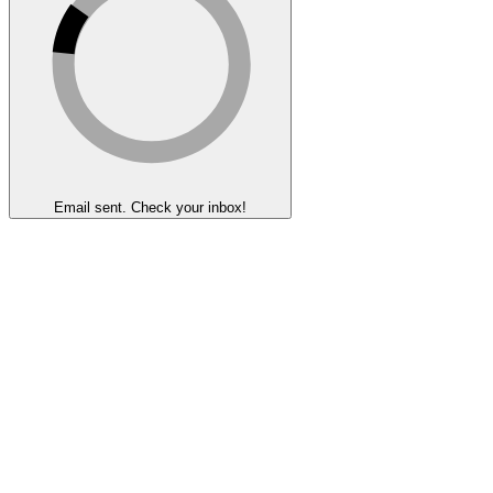
Email sent. Check your inbox!