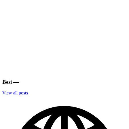
Besi
—
View all posts