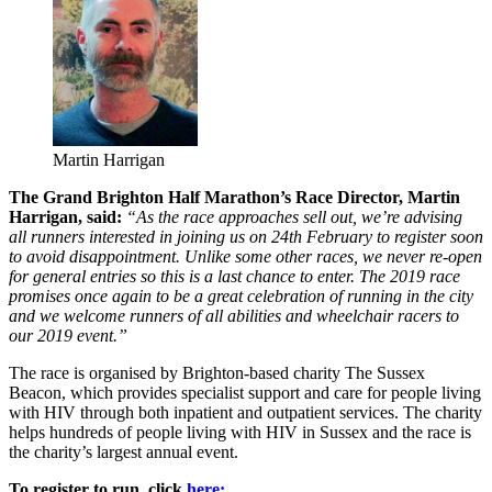
Martin Harrigan
The Grand Brighton Half Marathon’s Race Director, Martin
Harrigan, said:
“As the race approaches sell out, we’re advising
all runners interested in joining us on 24th February to register soon
to avoid disappointment. Unlike some other races, we never re-open
for general entries so this is a last chance to enter. The 2019 race
promises once again to be a great celebration of running in the city
and we welcome runners of all abilities and wheelchair racers to
our 2019 event.”
The race is organised by Brighton-based charity The Sussex
Beacon, which provides specialist support and care for people living
with HIV through both inpatient and outpatient services. The charity
helps hundreds of people living with HIV in Sussex and the race is
the charity’s largest annual event.
To register to run, click
here: