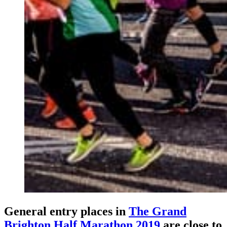
General entry places in
The Grand
Brighton Half Marathon 2019
are close to