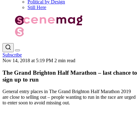
Political by Design
Still Here
Subscribe
Nov 14, 2018 at 5:19 PM
2 min read
The Grand Brighton Half Marathon – last chance to
sign up to run
General entry places in The Grand Brighton Half Marathon 2019
are close to selling out – people wanting to run in the race are urged
to enter soon to avoid missing out.