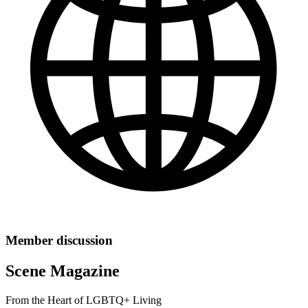
Member discussion
Scene Magazine
From the Heart of LGBTQ+ Living