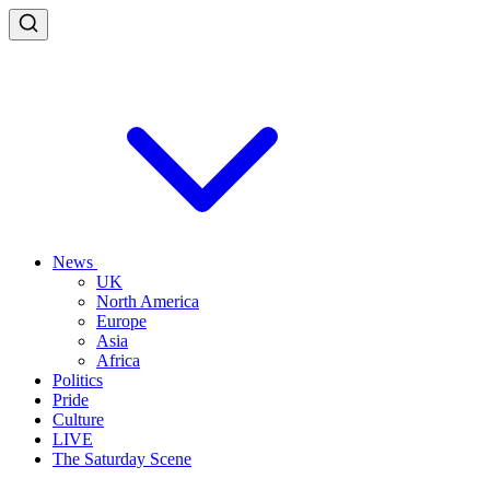
News
UK
North America
Europe
Asia
Africa
Politics
Pride
Culture
LIVE
The Saturday Scene