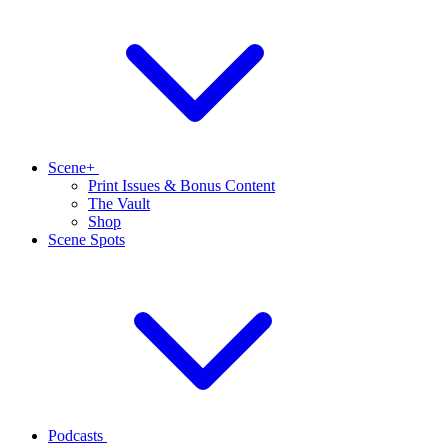
Scene+
Print Issues & Bonus Content
The Vault
Shop
Scene Spots
Podcasts