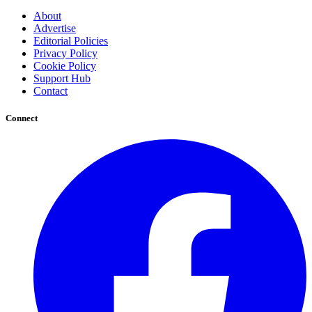
About
Advertise
Editorial Policies
Privacy Policy
Cookie Policy
Support Hub
Contact
Connect