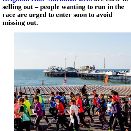
selling out – people wanting to run in the
race are urged to enter soon to avoid
missing out.