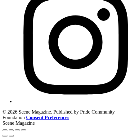
© 2026 Scene Magazine. Published by Pride Community
Foundation
Consent Preferences
Scene Magazine