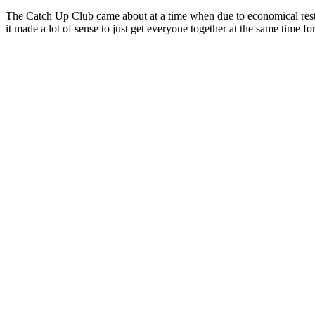
The Catch Up Club came about at a time when due to economical restri
it made a lot of sense to just get everyone together at the same time f