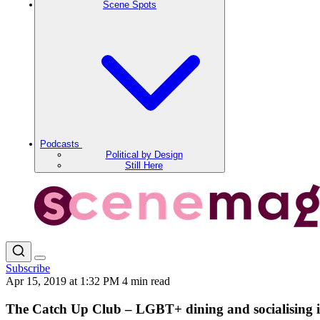
Scene Spots
Podcasts
Political by Design
Still Here
Subscribe
Apr 15, 2019 at 1:32 PM
4 min read
The Catch Up Club – LGBT+ dining and socialising i