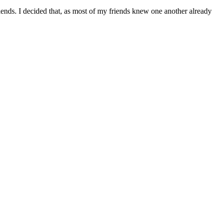
ends. I decided that, as most of my friends knew one another already