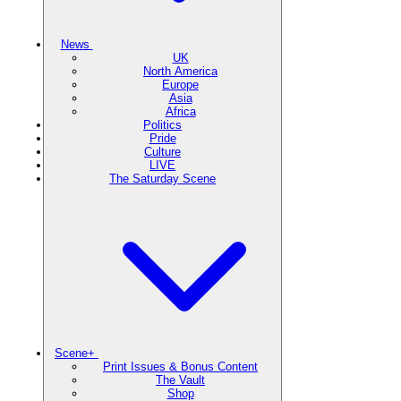
News
UK
North America
Europe
Asia
Africa
Politics
Pride
Culture
LIVE
The Saturday Scene
Scene+
Print Issues & Bonus Content
The Vault
Shop