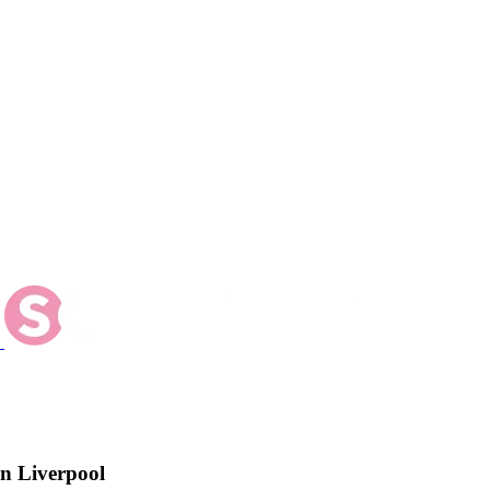
n Liverpool