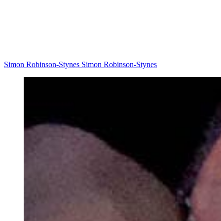
Simon Robinson-Stynes Simon Robinson-Stynes