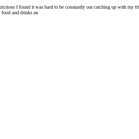
ctions I found it was hard to be constantly out catching up with my fri
or food and drinks an