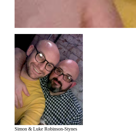
Simon & Luke Robinson-Stynes