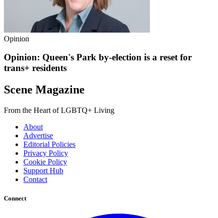
Opinion
Opinion: Queen's Park by-election is a reset for
trans+ residents
Scene Magazine
From the Heart of LGBTQ+ Living
About
Advertise
Editorial Policies
Privacy Policy
Cookie Policy
Support Hub
Contact
Connect