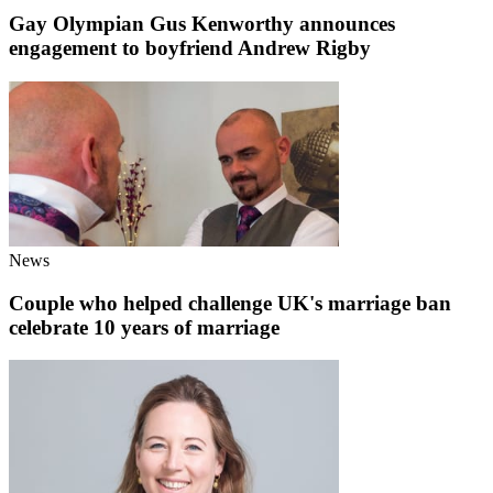
Gay Olympian Gus Kenworthy announces
engagement to boyfriend Andrew Rigby
News
Couple who helped challenge UK's marriage ban
celebrate 10 years of marriage