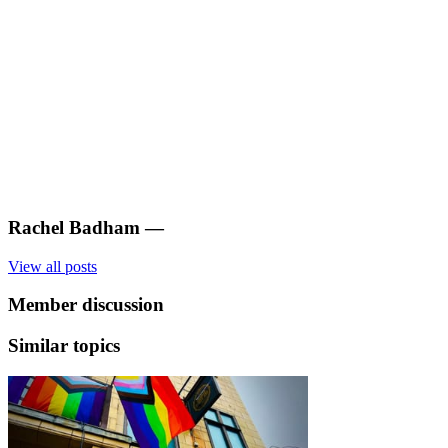
Rachel Badham
—
View all posts
Member discussion
Similar topics