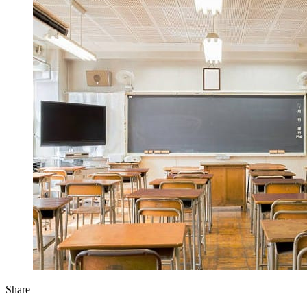
Share