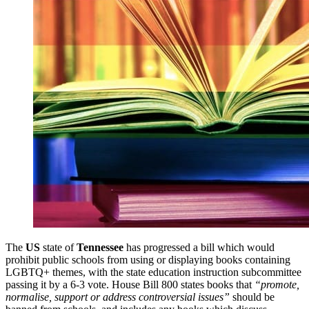
The
US
state of
Tennessee
has progressed a bill which would
prohibit public schools from using or displaying books containing
LGBTQ+ themes, with the state education instruction subcommittee
passing it by a 6-3 vote. House Bill 800 states books that
“promote,
normalise, support or address controversial issues”
should be