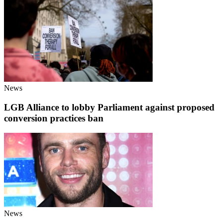
News
LGB Alliance to lobby Parliament against proposed
conversion practices ban
News