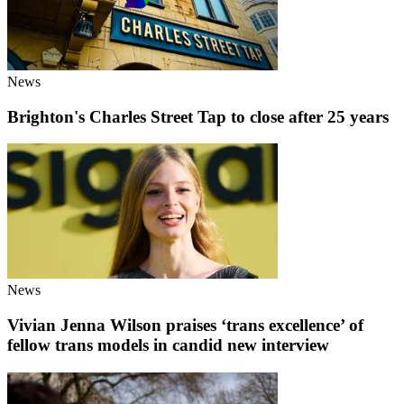
News
Brighton's Charles Street Tap to close after 25 years
News
Vivian Jenna Wilson praises ‘trans excellence’ of
fellow trans models in candid new interview