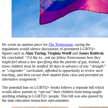
He wrote an opinion piece for
The Tennessean
, saying the
regulations would silence discussions of prominent LGBTQ+
figures such as
Alan Turing, Virginia Woolf
and
James Baldwin
.
He concluded:
“I’d like to…ask my fellow Tennesseans how they
might feel about a law specifying that the parents of gay, lesbian, or
trans children must be notified 30 days in advance of any “straight”
or “cisgender” curriculum, afforded to opportunity to review such
teaching, and then excuse their student from class and provided an
alternative assignment.”
The potential ban on LGBTQ+ books follows a separate bill which
would allow parents to
“opt out”
their children from being taught
anything relating to LGBTQ+ people. This bill was also passed by
the state education instruction subcommittee.