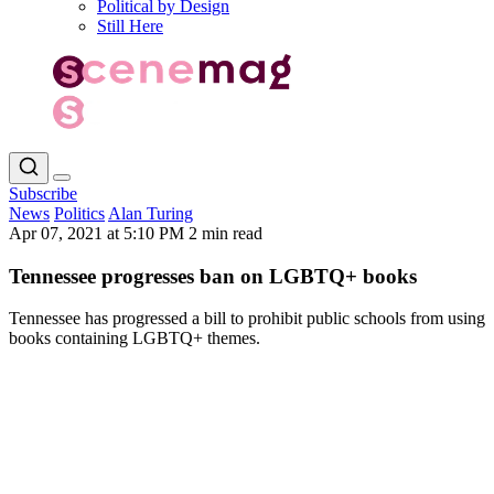
Political by Design
Still Here
Subscribe
News
Politics
Alan Turing
Apr 07, 2021 at 5:10 PM
2 min read
Tennessee progresses ban on LGBTQ+ books
Tennessee has progressed a bill to prohibit public schools from using
books containing LGBTQ+ themes.