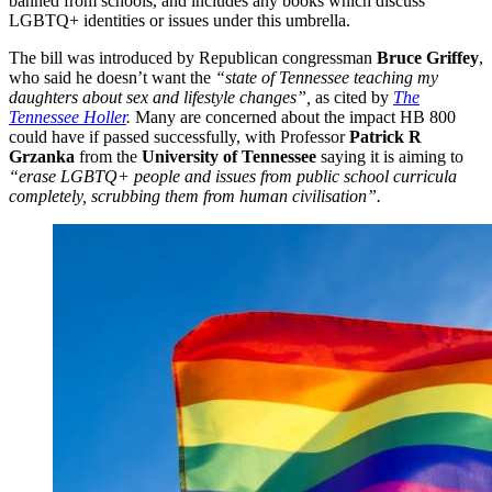
banned from schools, and includes any books which discuss
LGBTQ+ identities or issues under this umbrella.
The bill was introduced by Republican congressman
Bruce Griffey
,
who said he doesn’t want the
“state of Tennessee teaching my
daughters about sex and lifestyle changes”,
as cited by
The
Tennessee Holler
.
Many are concerned about the impact HB 800
could have if passed successfully, with Professor
Patrick R
Grzanka
from the
University of Tennessee
saying it is aiming to
“erase LGBTQ+ people and issues from public school curricula
completely, scrubbing them from human civilisation”.