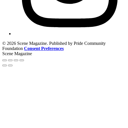
© 2026 Scene Magazine. Published by Pride Community
Foundation
Consent Preferences
Scene Magazine