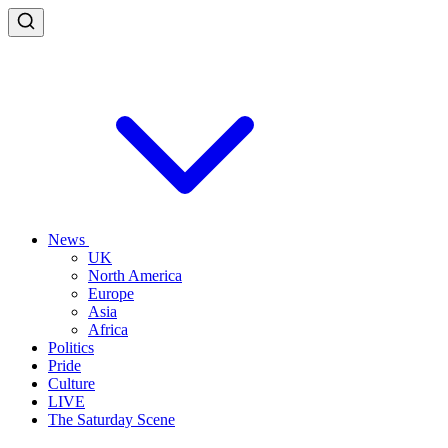
News
UK
North America
Europe
Asia
Africa
Politics
Pride
Culture
LIVE
The Saturday Scene