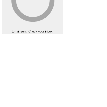
Email sent. Check your inbox!