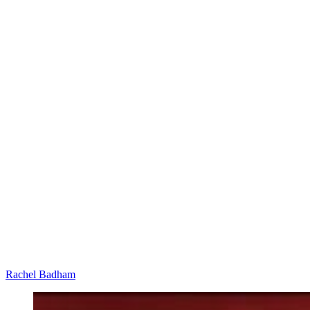
Rachel Badham