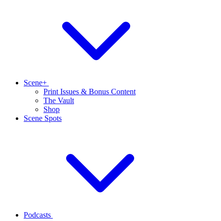
Scene+
Print Issues & Bonus Content
The Vault
Shop
Scene Spots
Podcasts