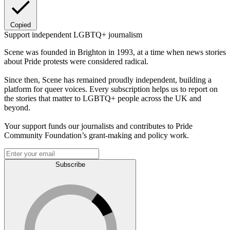
Copied
Support independent LGBTQ+ journalism
Scene was founded in Brighton in 1993, at a time when news stories
about Pride protests were considered radical.
Since then, Scene has remained proudly independent, building a
platform for queer voices. Every subscription helps us to report on
the stories that matter to LGBTQ+ people across the UK and
beyond.
Your support funds our journalists and contributes to Pride
Community Foundation’s grant-making and policy work.
Subscribe