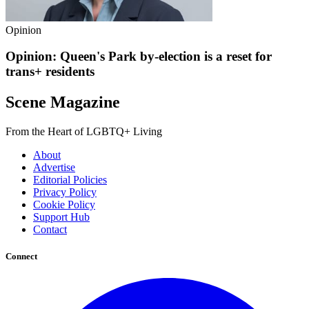
Opinion
Opinion: Queen's Park by-election is a reset for
trans+ residents
Scene Magazine
From the Heart of LGBTQ+ Living
About
Advertise
Editorial Policies
Privacy Policy
Cookie Policy
Support Hub
Contact
Connect