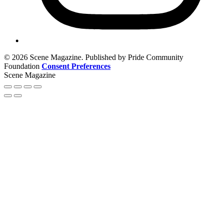
© 2026 Scene Magazine. Published by Pride Community
Foundation
Consent Preferences
Scene Magazine