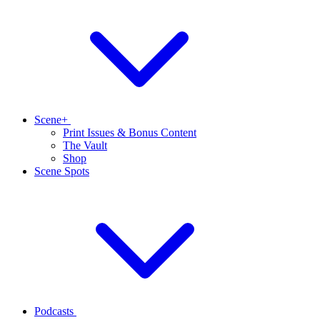
Scene+
Print Issues & Bonus Content
The Vault
Shop
Scene Spots
Podcasts