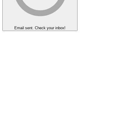
Email sent. Check your inbox!