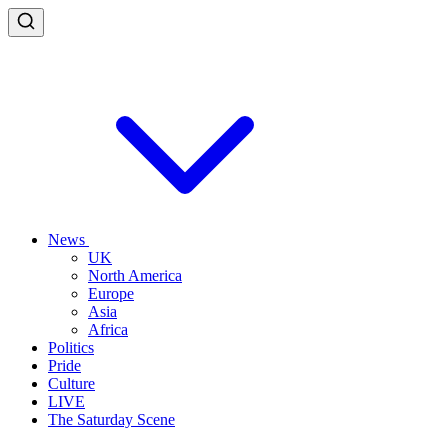
News
UK
North America
Europe
Asia
Africa
Politics
Pride
Culture
LIVE
The Saturday Scene