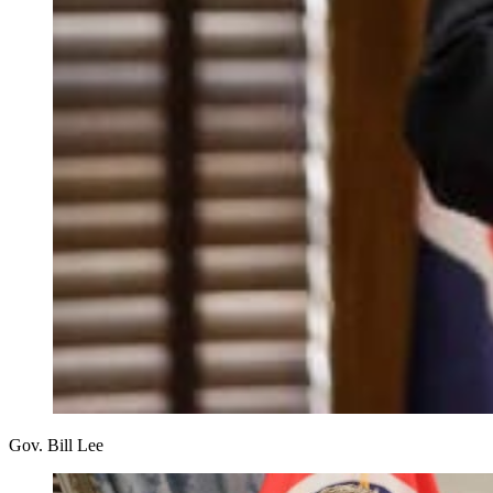
Gov. Bill Lee