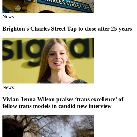
News
Brighton's Charles Street Tap to close after 25 years
News
Vivian Jenna Wilson praises ‘trans excellence’ of
fellow trans models in candid new interview