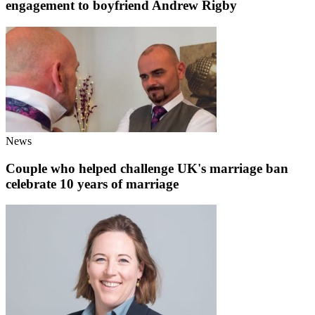
engagement to boyfriend Andrew Rigby
News
Couple who helped challenge UK's marriage ban
celebrate 10 years of marriage