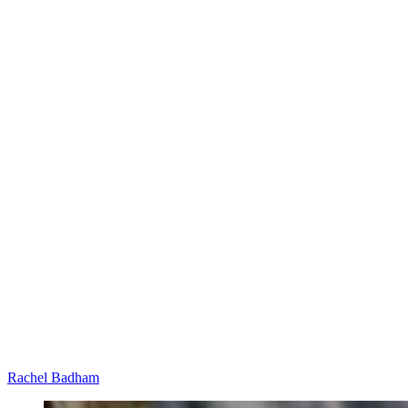
Rachel Badham