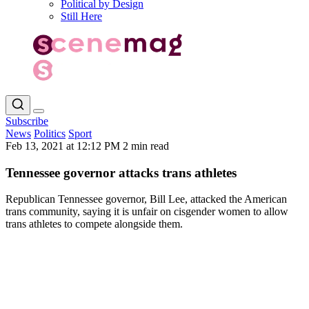
Political by Design
Still Here
Subscribe
News
Politics
Sport
Feb 13, 2021 at 12:12 PM
2 min read
Tennessee governor attacks trans athletes
Republican Tennessee governor, Bill Lee, attacked the American
trans community, saying it is unfair on cisgender women to allow
trans athletes to compete alongside them.