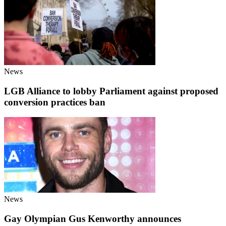
News
LGB Alliance to lobby Parliament against proposed
conversion practices ban
News
Gay Olympian Gus Kenworthy announces