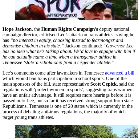
Hope Jackson
, the
Human Rights Campaign’s
deputy national
campaign director, criticised Lee’s attack on trans athletes, saying he
has
“no interest in equity, choosing instead to fearmonger and
demonise children in his state.”
Jackson continued:
“Governor Lee
has no idea what he’s talking about. We’d love to engage with him if
he can actually name a time when a transgender athlete in
Tennessee ‘stole’ a scholarship from a cisgender athlete.”
Lee’s comments come after lawmakers in Tennessee
advanced a bill
which would ban trans participation in school sports. One of the
main sponsors of the bill, state representative
Scott Cepick
, said the
regulations will ‘protect women in sports’, suggesting trans women
have an unfair advantage. It still requires more hearings before it is
passed onto Lee, but so far it has received strong support from state
Republicans. Tennessee is one of 20 states which is currently in the
process of debating anti-trans regulations, the majority of which
target young trans athletes.