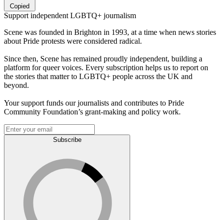
Copied
Support independent LGBTQ+ journalism
Scene was founded in Brighton in 1993, at a time when news stories
about Pride protests were considered radical.
Since then, Scene has remained proudly independent, building a
platform for queer voices. Every subscription helps us to report on
the stories that matter to LGBTQ+ people across the UK and
beyond.
Your support funds our journalists and contributes to Pride
Community Foundation’s grant-making and policy work.
Subscribe