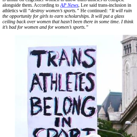
alongside them. According to
AP News
, Lee said trans-inclusion in
athletics will
“destroy women’s sports.”
He continued:
“It will ruin
the opportunity for girls to earn scholarships. It will put a glass
ceiling back over women that hasn’t been there in some time. I think
it’s bad for women and for women’s sports.”