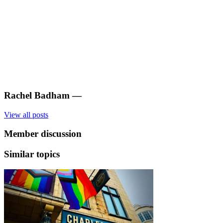
Rachel Badham
—
View all posts
Member discussion
Similar topics