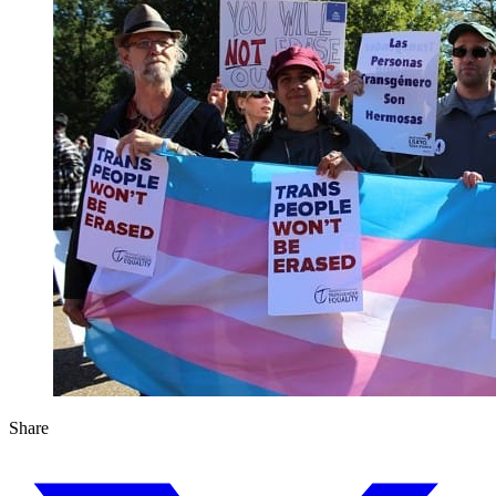
Share