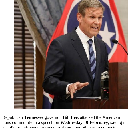
Republican
Tennessee
governor,
Bill Lee
, attacked the American
trans community in a speech on
Wednesday 10 February
, saying it
is unfair on cisgender women to allow trans athletes to compete