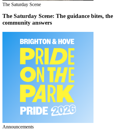
The Saturday Scene
The Saturday Scene: The guidance bites, the
community answers
Announcements