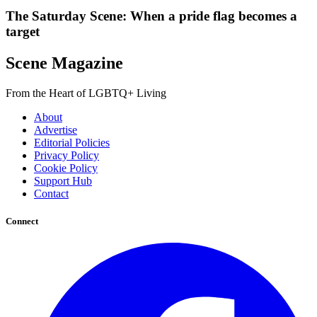
The Saturday Scene: When a pride flag becomes a
target
Scene Magazine
From the Heart of LGBTQ+ Living
About
Advertise
Editorial Policies
Privacy Policy
Cookie Policy
Support Hub
Contact
Connect