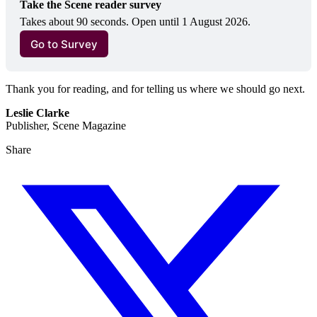
Take the Scene reader survey
Takes about 90 seconds. Open until 1 August 2026.
Go to Survey
Thank you for reading, and for telling us where we should go next.
Leslie Clarke
Publisher, Scene Magazine
Share