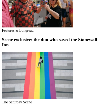
Features & Longread
Scene exclusive: the duo who saved the Stonewall
Inn
The Saturday Scene