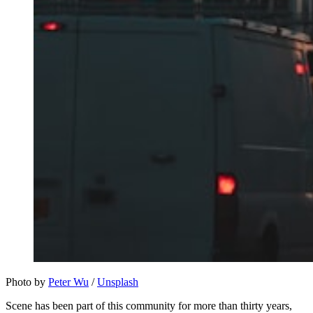
Photo by 
Peter Wu
 / 
Unsplash
Scene has been part of this community for more than thirty years,