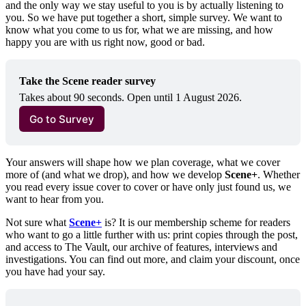
and the only way we stay useful to you is by actually listening to
you. So we have put together a short, simple survey. We want to
know what you come to us for, what we are missing, and how
happy you are with us right now, good or bad.
Take the Scene reader survey
Takes about 90 seconds. Open until 1 August 2026.
Go to Survey
Your answers will shape how we plan coverage, what we cover
more of (and what we drop), and how we develop
Scene+
. Whether
you read every issue cover to cover or have only just found us, we
want to hear from you.
Not sure what
Scene+
is? It is our membership scheme for readers
who want to go a little further with us: print copies through the post,
and access to The Vault, our archive of features, interviews and
investigations. You can find out more, and claim your discount, once
you have had your say.