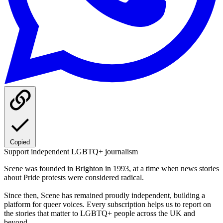
Copied
Support independent LGBTQ+ journalism
Scene was founded in Brighton in 1993, at a time when news stories
about Pride protests were considered radical.
Since then, Scene has remained proudly independent, building a
platform for queer voices. Every subscription helps us to report on
the stories that matter to LGBTQ+ people across the UK and
beyond.