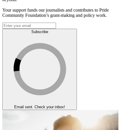
Your support funds our journalists and contributes to Pride
Community Foundation’s grant-making and policy work.
Subscribe
Email sent. Check your inbox!