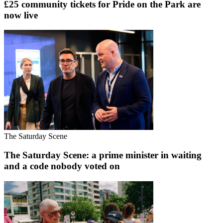
£25 community tickets for Pride on the Park are
now live
The Saturday Scene
The Saturday Scene: a prime minister in waiting
and a code nobody voted on