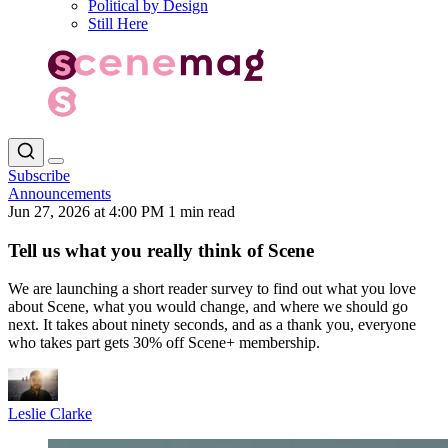
Political by Design
Still Here
Subscribe
Announcements
Jun 27, 2026 at 4:00 PM
1 min read
Tell us what you really think of Scene
We are launching a short reader survey to find out what you love
about Scene, what you would change, and where we should go
next. It takes about ninety seconds, and as a thank you, everyone
who takes part gets 30% off Scene+ membership.
Leslie Clarke