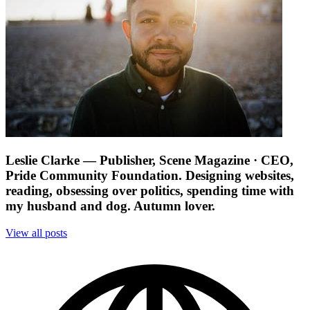
Leslie Clarke
— Publisher, Scene Magazine · CEO,
Pride Community Foundation. Designing websites,
reading, obsessing over politics, spending time with
my husband and dog. Autumn lover.
View all posts