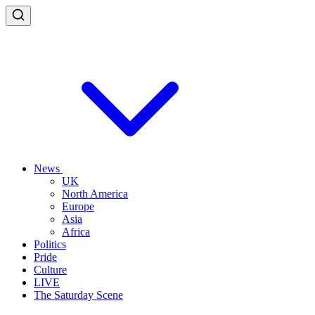
News
UK
North America
Europe
Asia
Africa
Politics
Pride
Culture
LIVE
The Saturday Scene