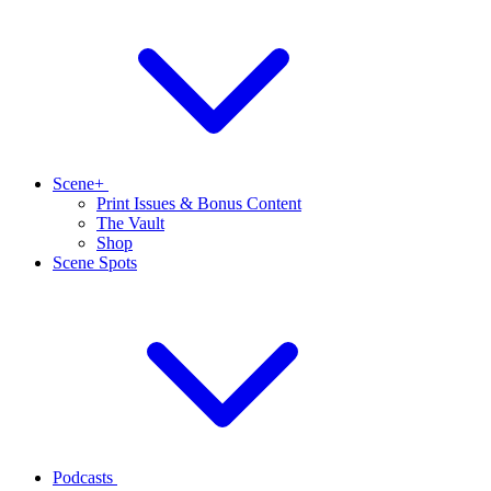
Scene+
Print Issues & Bonus Content
The Vault
Shop
Scene Spots
Podcasts