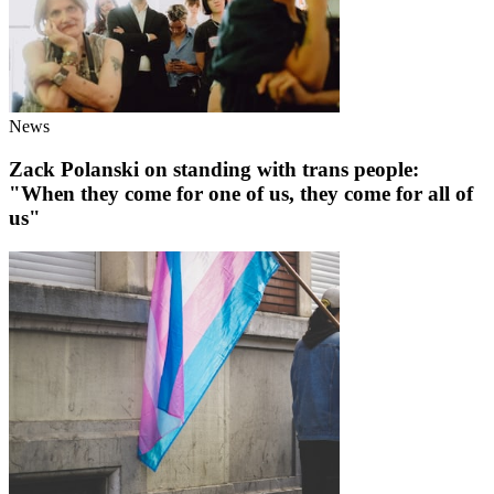
News
Zack Polanski on standing with trans people:
"When they come for one of us, they come for all of
us"