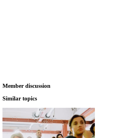
Member discussion
Similar topics