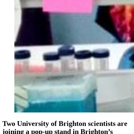
Two University of Brighton scientists are
joining a pop-up stand in Brighton’s