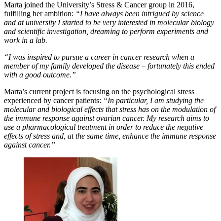
Marta joined the University’s Stress & Cancer group in 2016,
fulfilling her ambition:
“I have always been intrigued by science
and at university I started to be very interested in molecular biology
and scientific investigation, dreaming to perform experiments and
work in a lab.
“I was inspired to pursue a career in cancer research when a
member of my family developed the disease – fortunately this ended
with a good outcome.”
Marta’s current project is focusing on the psychological stress
experienced by cancer patients:
“In particular, I am studying the
molecular and biological effects that stress has on the modulation of
the immune response against ovarian cancer. My research aims to
use a pharmacological treatment in order to reduce the negative
effects of stress and, at the same time, enhance the immune response
against cancer.”