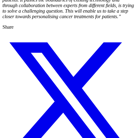
through collaboration between experts from different fields, is trying
to solve a challenging question. This will enable us to take a step
closer towards personalising cancer treatments for patients.”
Share