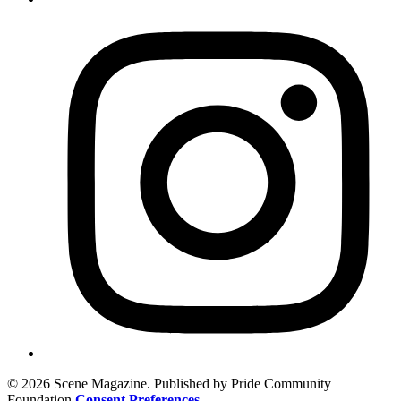
© 2026 Scene Magazine. Published by Pride Community
Foundation
Consent Preferences