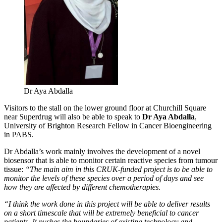
Dr Aya Abdalla
Visitors to the stall on the lower ground floor at Churchill Square
near Superdrug will also be able to speak to
Dr Aya Abdalla
,
University of Brighton Research Fellow in Cancer Bioengineering
in PABS.
Dr Abdalla’s work mainly involves the development of a novel
biosensor that is able to monitor certain reactive species from tumour
tissue:
“The main aim in this CRUK-funded project is to be able to
monitor the levels of these species over a period of days and see
how they are affected by different chemotherapies.
“I think the work done in this project will be able to deliver results
on a short timescale that will be extremely beneficial to cancer
patients. It pushes the boundaries of existing technology and