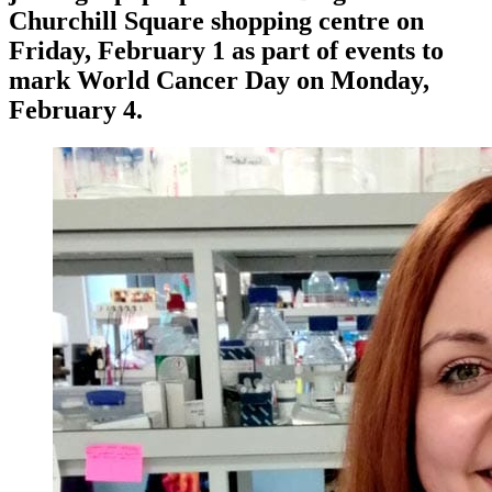
Churchill Square shopping centre on
Friday, February 1 as part of events to
mark World Cancer Day on Monday,
February 4.