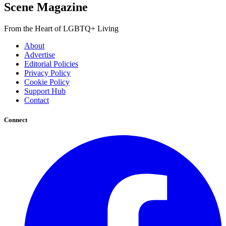
Scene Magazine
From the Heart of LGBTQ+ Living
About
Advertise
Editorial Policies
Privacy Policy
Cookie Policy
Support Hub
Contact
Connect