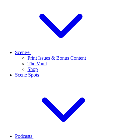
Scene+
Print Issues & Bonus Content
The Vault
Shop
Scene Spots
Podcasts