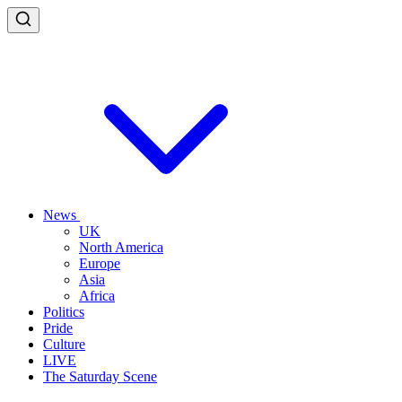
News
UK
North America
Europe
Asia
Africa
Politics
Pride
Culture
LIVE
The Saturday Scene