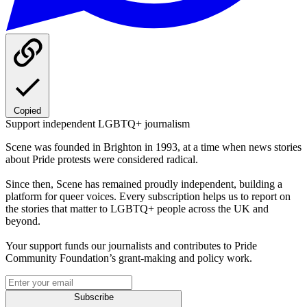
Copied
Support independent LGBTQ+ journalism
Scene was founded in Brighton in 1993, at a time when news stories
about Pride protests were considered radical.
Since then, Scene has remained proudly independent, building a
platform for queer voices. Every subscription helps us to report on
the stories that matter to LGBTQ+ people across the UK and
beyond.
Your support funds our journalists and contributes to Pride
Community Foundation’s grant-making and policy work.
Subscribe