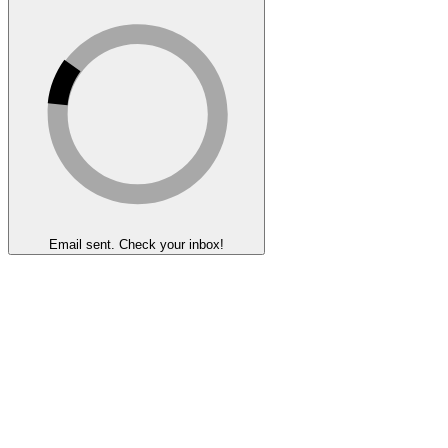
Email sent. Check your inbox!