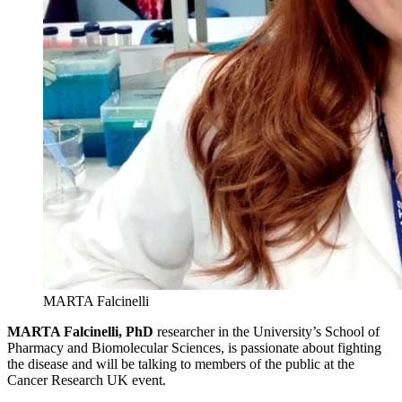
MARTA Falcinelli
MARTA Falcinelli, PhD
researcher in the University’s School of
Pharmacy and Biomolecular Sciences, is passionate about fighting
the disease and will be talking to members of the public at the
Cancer Research UK event.