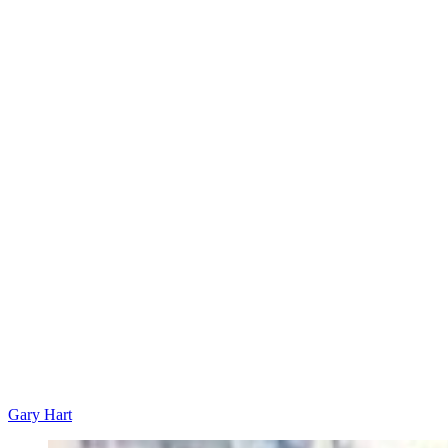
Gary Hart