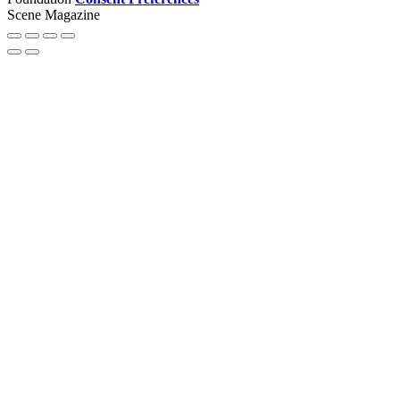
Scene Magazine