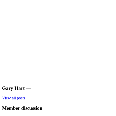
Gary Hart
—
View all posts
Member discussion