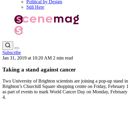
Political by Design
Still Here
Subscribe
Jan 31, 2019 at 10:20 AM
2 min read
Taking a stand against cancer
Two University of Brighton scientists are joining a pop-up stand in
Brighton’s Churchill Square shopping centre on Friday, February 1
as part of events to mark World Cancer Day on Monday, February
4.