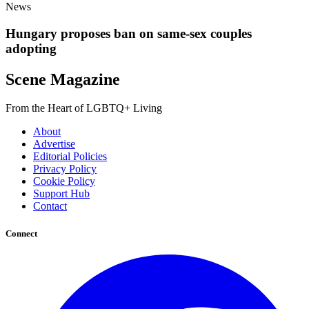
News
Hungary proposes ban on same-sex couples
adopting
Scene Magazine
From the Heart of LGBTQ+ Living
About
Advertise
Editorial Policies
Privacy Policy
Cookie Policy
Support Hub
Contact
Connect