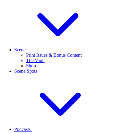
Scene+
Print Issues & Bonus Content
The Vault
Shop
Scene Spots
Podcasts