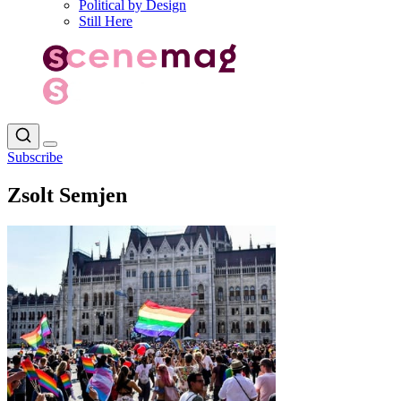
Political by Design
Still Here
Subscribe
Zsolt Semjen