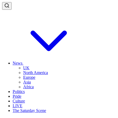
News
UK
North America
Europe
Asia
Africa
Politics
Pride
Culture
LIVE
The Saturday Scene