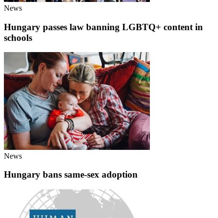
News
Hungary passes law banning LGBTQ+ content in
schools
News
Hungary bans same-sex adoption