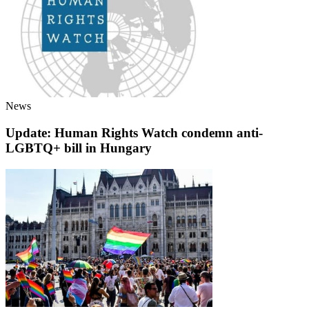
News
Update: Human Rights Watch condemn anti-
LGBTQ+ bill in Hungary