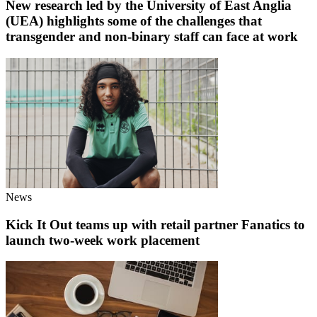
New research led by the University of East Anglia
(UEA) highlights some of the challenges that
transgender and non-binary staff can face at work
News
Kick It Out teams up with retail partner Fanatics to
launch two-week work placement