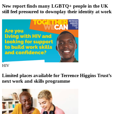
New report finds many LGBTQ+ people in the UK
still feel pressured to downplay their identity at work
HIV
Limited places available for Terrence Higgins Trust’s
next work and skills programme