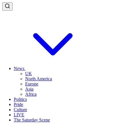
News
UK
North America
Europe
Asia
Africa
Politics
Pride
Culture
LIVE
The Saturday Scene