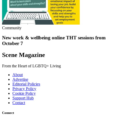
Community
New work & wellbeing online THT sessions from
October 7
Scene Magazine
From the Heart of LGBTQ+ Living
About
Advertise
Editorial Policies
Privacy Policy
Cookie Policy
Support Hub
Contact
Connect