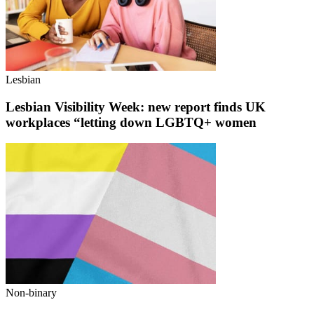
Lesbian
Lesbian Visibility Week: new report finds UK
workplaces “letting down LGBTQ+ women
Non-binary