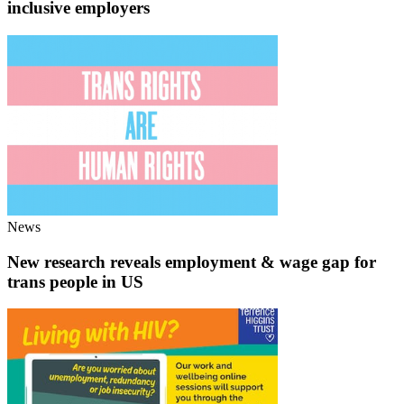
inclusive employers
News
New research reveals employment & wage gap for
trans people in US