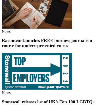
News
Raconteur launches FREE business journalism
course for underrepresented voices
News
Stonewall releases list of UK’s Top 100 LGBTQ+