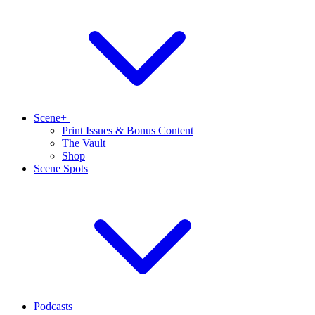
Scene+
Print Issues & Bonus Content
The Vault
Shop
Scene Spots
Podcasts