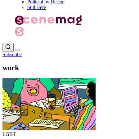
Political by Design
Still Here
Subscribe
work
LGBT